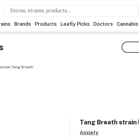
rains
Brands
Products
Leafly Picks
Doctors
Cannabis
s
strain Tang Breath.
Tang Breath
strain 
Anxiety