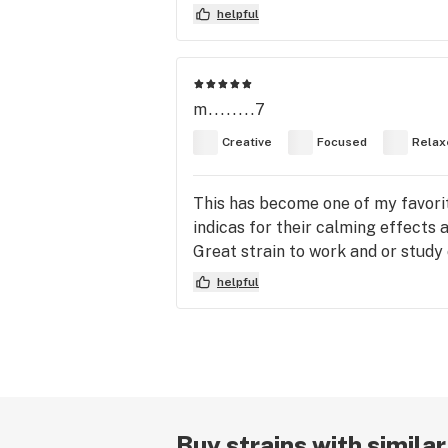
helpful
m........7
Creative
Focused
Relax
This has become one of my favorite
indicas for their calming effects 
Great strain to work and or study 
helpful
Buy strains with simila