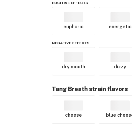
POSITIVE EFFECTS
euphoric
energetic
NEGATIVE EFFECTS
dry mouth
dizzy
Tang Breath
strain flavors
cheese
blue chees