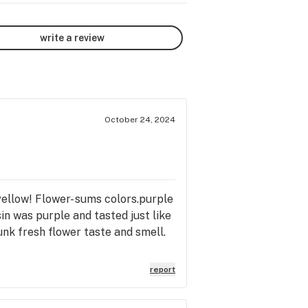
write a review
October 24, 2024
 yellow! Flower- sums colors.purple
in was purple and tasted just like
hunk fresh flower taste and smell.
report