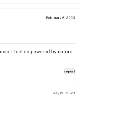
February 6, 2023
uman. I feel empowered by nature
report
July 23, 2023