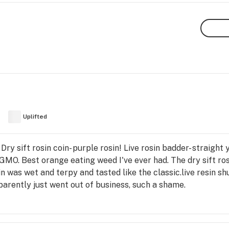
Uplifted
ry sift rosin coin- purple rosin! Live rosin badder- straight
GMO. Best orange eating weed I've ever had. The dry sift ros
sin was wet and terpy and tasted like the classic.live resin s
parently just went out of business, such a shame.