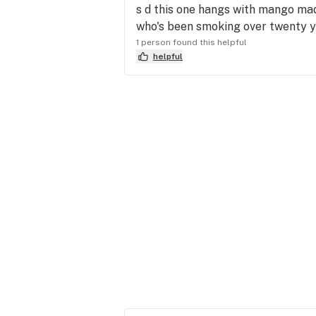
s d this one hangs with mango mad
who's been smoking over twenty 
1 person found this helpful
helpful