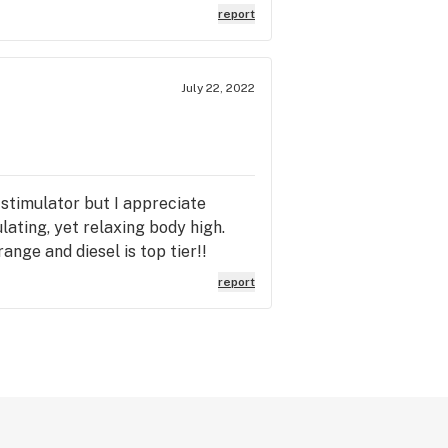
report
July 22, 2022
 stimulator but I appreciate
lating, yet relaxing body high.
nge and diesel is top tier!!
report