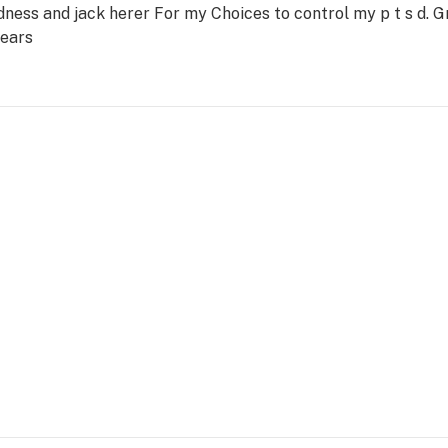
ness and jack herer For my Choices to control my p t s d. 
years