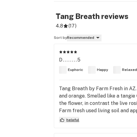
Tang Breath
reviews
4.8
(
17
)
Sort by
Recommended
D........5
Euphoric
Happy
Relaxed
Tang Breath by Farm Fresh in AZ. D
and orange. Smelled like a tangie 
the flower, in contrast the live ro
Farm fresh used living soil and ap
helpful