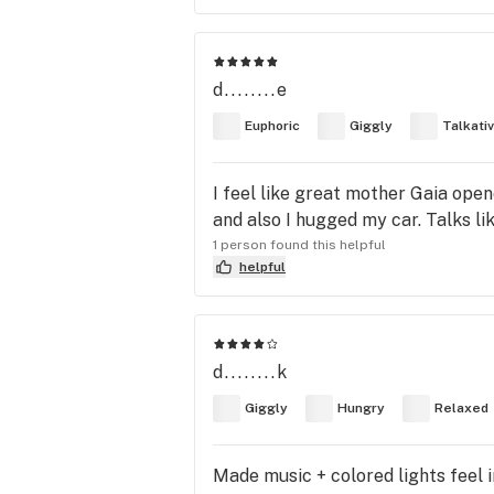
d........e
Euphoric
Giggly
Talkati
I feel like great mother Gaia op
and also I hugged my car. Talks lik
1 person found this helpful
helpful
d........k
Giggly
Hungry
Relaxed
Made music + colored lights feel i