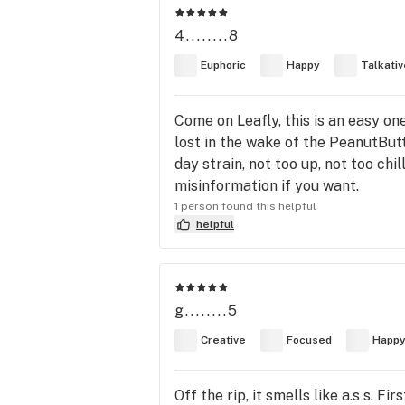
4........8
Euphoric
Happy
Talkativ
Come on Leafly, this is an easy o
lost in the wake of the PeanutButt
day strain, not too up, not too chi
misinformation if you want.
1 person found this helpful
helpful
g........5
Creative
Focused
Happ
Off the rip, it smells like a.s s. 