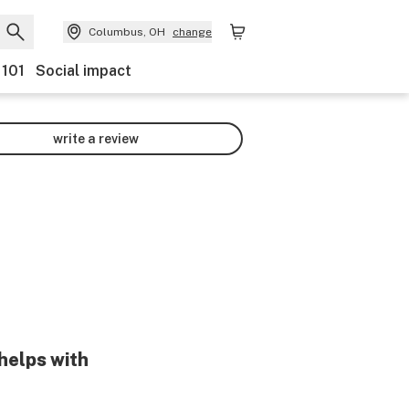
Columbus, OH
change
 101
Social impact
write a review
helps with