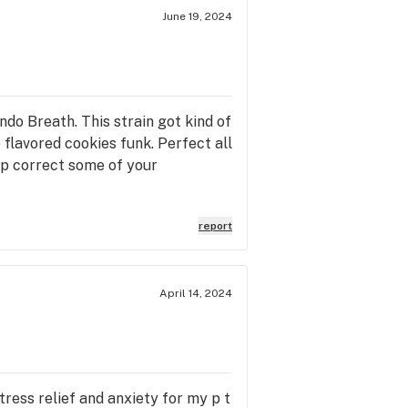
June 19, 2024
do Breath. This strain got kind of
 flavored cookies funk. Perfect all
help correct some of your
report
April 14, 2024
stress relief and anxiety for my p t