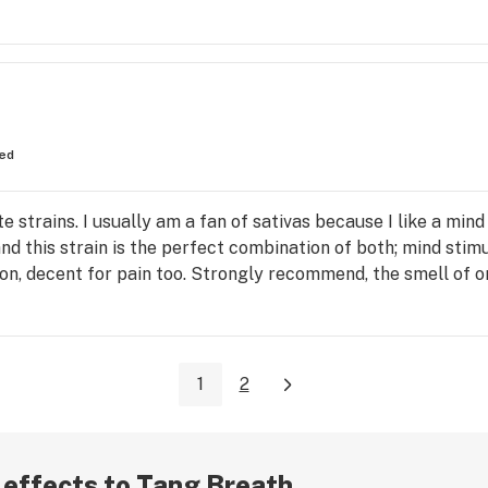
ed
 strains. I usually am a fan of sativas because I like a mind
and this strain is the perfect combination of both; mind stimu
on, decent for pain too. Strongly recommend, the smell of ora
1
2
r effects to Tang Breath