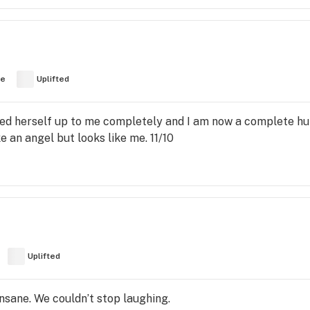
ve
Uplifted
ened herself up to me completely and I am now a complete h
e an angel but looks like me. 11/10
Uplifted
nsane. We couldn’t stop laughing.