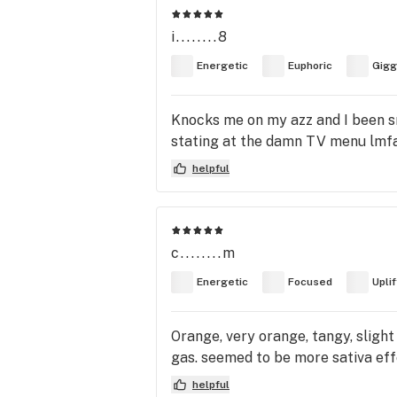
i........8
Energetic
Euphoric
Gigg
Knocks me on my azz and I been sm
stating at the damn TV menu lmf
helpful
c........m
Energetic
Focused
Upli
Orange, very orange, tangy, slight
gas. seemed to be more sativa effe
helpful