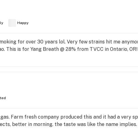
ly
Happy
oking for over 30 years lol. Very few strains hit me anymor
ao. This is for Yang Breath @ 28% from TVCC in Ontario, 
fted
 gas. Farm fresh company produced this and it had a very sp
cts, better in morning. the taste was like the name implies