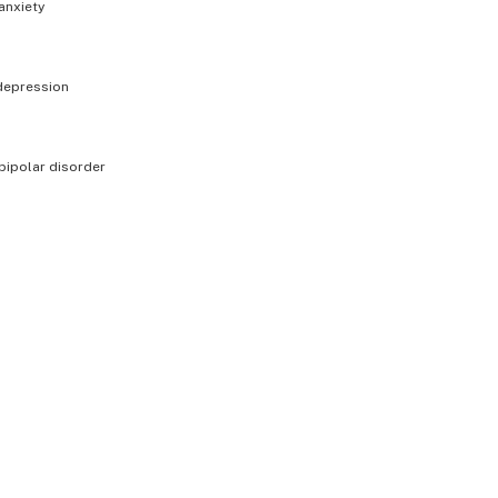
anxiety
depression
bipolar disorder