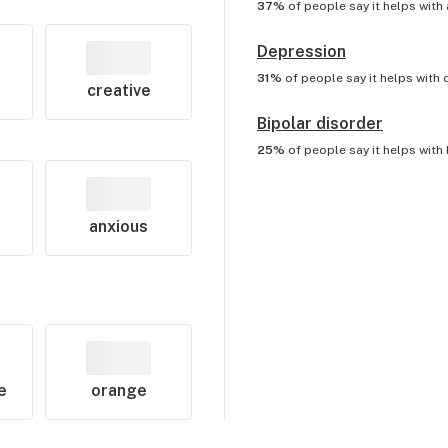
37%
of people say it helps with
Depression
31%
of people say it helps with
creative
Bipolar disorder
25%
of people say it helps with
anxious
e
orange