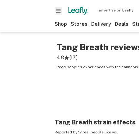
advertise on Leafly
Shop
Stores
Delivery
Deals
St
Tang Breath
review
4.8
(
17
)
Read people’s experiences with the cannabis 
Tang Breath
strain effects
Reported by 17 real people like you