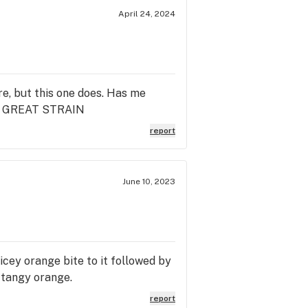
April 24, 2024
e, but this one does. Has me
OR! GREAT STRAIN
report
June 10, 2023
icey orange bite to it followed by
. tangy orange.
report