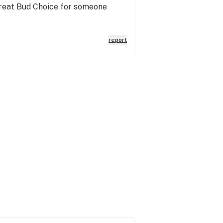
Great Bud Choice for someone
report