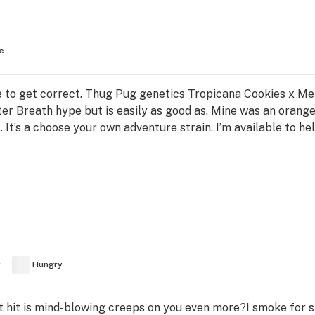
e
ne to get correct. Thug Pug genetics Tropicana Cookies x Men
er Breath hype but is easily as good as. Mine was an orange
ll. It’s a choose your own adventure strain. I’m available to 
y
Hungry
First hit is mind-blowing creeps on you even more?I smoke for 