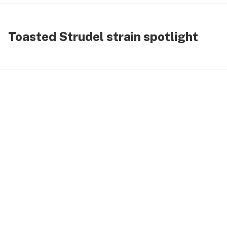
Toasted Strudel strain spotlight