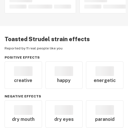
Toasted Strudel
strain effects
Reported by 11 real people like you
POSITIVE EFFECTS
creative
happy
energetic
NEGATIVE EFFECTS
dry mouth
dry eyes
paranoid