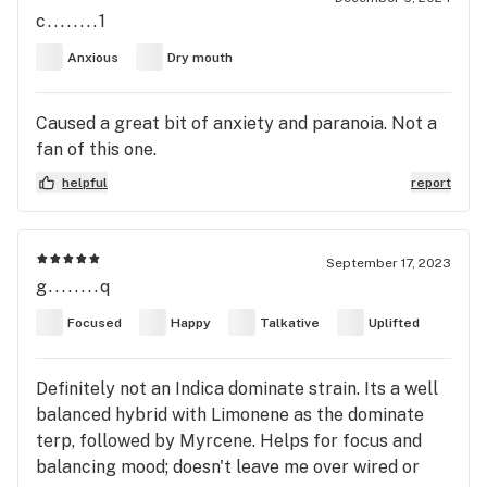
c........1
Anxious
Dry mouth
Caused a great bit of anxiety and paranoia. Not a
fan of this one.
helpful
report
September 17, 2023
g........q
Focused
Happy
Talkative
Uplifted
Definitely not an Indica dominate strain. Its a well
balanced hybrid with Limonene as the dominate
terp, followed by Myrcene. Helps for focus and
balancing mood; doesn't leave me over wired or