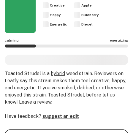
Creative
Apple
Happy
Blueberry
Energetic
Diesel
calming
energizing
Toasted Strudel effects are mostly calming.
Toasted Strudel
is a
hybrid
weed strain
.
Reviewers on
Leafly say this strain makes them feel creative, happy,
and energetic.
If you've smoked, dabbed, or otherwise
enjoyed this strain, Toasted Strudel, before let us
know! Leave a review.
Have feedback?
suggest an edit