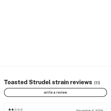
Toasted Strudel strain reviews
(11)
write a review
December 6, 2024