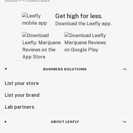
Get high for less.
Download the Leafly app.
BUSINESS SOLUTIONS
List your store
List your brand
Lab partners
ABOUT LEAFLY