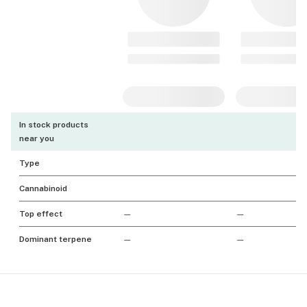
In stock products
near you
Type
Cannabinoid
Top effect
—
—
Dominant terpene
—
—