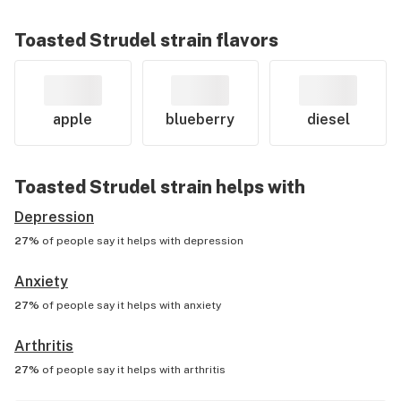
Toasted Strudel
strain flavors
apple
blueberry
diesel
Toasted Strudel
strain helps with
Depression
27%
of people say it helps with
depression
Anxiety
27%
of people say it helps with
anxiety
Arthritis
27%
of people say it helps with
arthritis