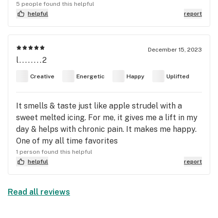
sedated. Highly suggest to pair this stain for those
5 people found this helpful
who use sativa gummies but “dont feel anything”.
helpful
report
Half a (10mg) sativa gummy + a few hits of
Toasted Strudle = well balanced sativa effect.
December 15, 2023
l........2
Creative
Energetic
Happy
Uplifted
It smells & taste just like apple strudel with a
sweet melted icing. For me, it gives me a lift in my
day & helps with chronic pain. It makes me happy.
One of my all time favorites
1 person found this helpful
helpful
report
Read all reviews