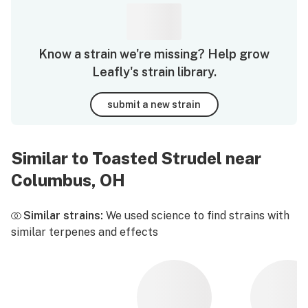
Know a strain we're missing? Help grow
Leafly's strain library.
submit a new strain
Similar to Toasted Strudel near
Columbus, OH
Similar strains:
We used science to find strains with
similar terpenes and effects