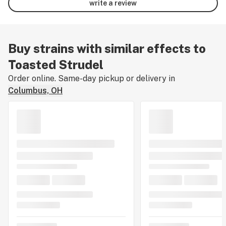
write a review
Buy strains with similar effects to
Toasted Strudel
Order online. Same-day pickup or delivery in
Columbus, OH