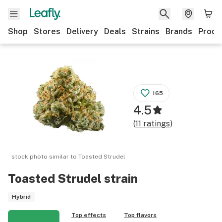
Shop
Stores
Delivery
Deals
Strains
Brands
Produ
165
4.5
(
11
ratings
)
stock photo similar to
Toasted Strudel
Toasted Strudel
strain
Hybrid
Top effects
Top flavors