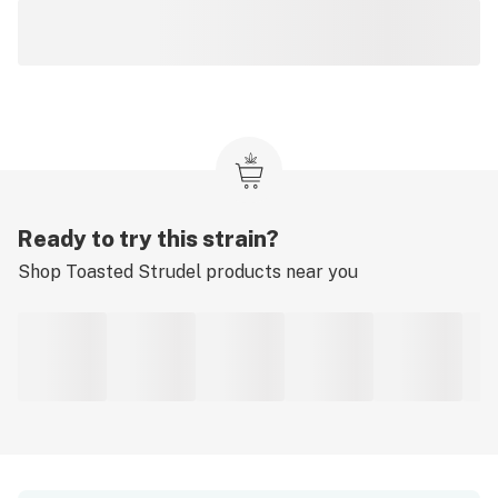
Ready to try this strain?
Shop
Toasted Strudel
products near you