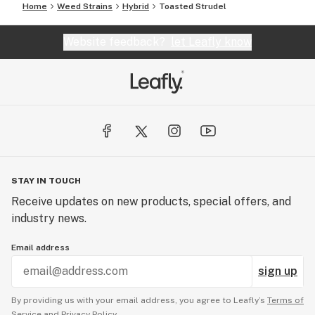
Home
Weed Strains
Hybrid
Toasted Strudel
Website feedback?
let Leafly know
STAY IN TOUCH
Receive updates on new products, special offers, and
industry news.
Email address
sign up
By providing us with your email address, you agree to Leafly’s
Terms of
Service
and
Privacy Policy.