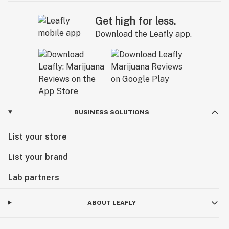
Get high for less.
Download the Leafly app.
BUSINESS SOLUTIONS
List your store
List your brand
Lab partners
ABOUT LEAFLY