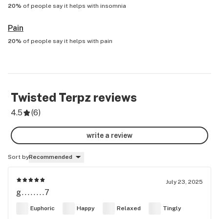
20%
of people say it helps with
insomnia
Pain
20%
of people say it helps with
pain
Twisted Terpz
reviews
4.5
(
6
)
write a review
Sort by
Recommended
July 23, 2025
g........7
Euphoric
Happy
Relaxed
Tingly