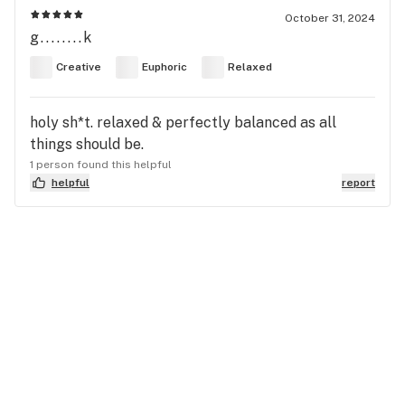
October 31, 2024
g........k
Creative
Euphoric
Relaxed
holy sh*t. relaxed & perfectly balanced as all
things should be.
1 person found this helpful
helpful
report