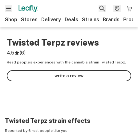
Shop
Stores
Delivery
Deals
Strains
Brands
Produ
Twisted Terpz
reviews
4.5
(
6
)
Read people’s experiences with the cannabis strain Twisted Terpz.
write a review
Twisted Terpz
strain effects
Reported by 6 real people like you