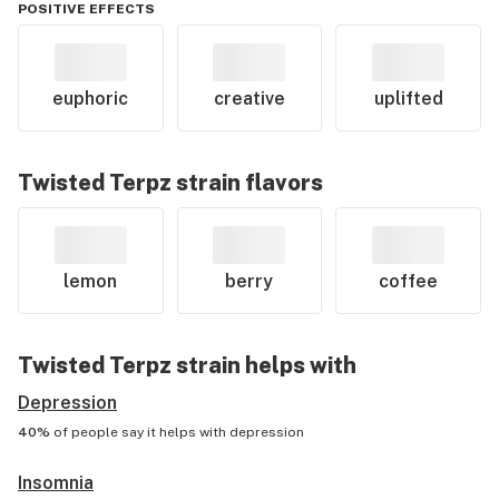
POSITIVE EFFECTS
euphoric
creative
uplifted
Twisted Terpz
strain flavors
lemon
berry
coffee
Twisted Terpz
strain helps with
Depression
40%
of people say it helps with
depression
Insomnia