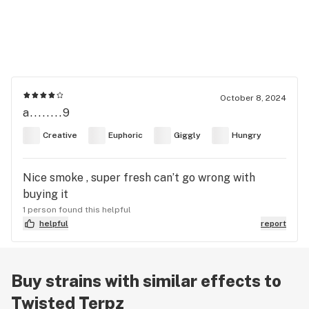
October 8, 2024
a........9
Creative
Euphoric
Giggly
Hungry
Nice smoke , super fresh can’t go wrong with
buying it
1 person found this helpful
helpful
report
Buy strains with similar effects to
Twisted Terpz