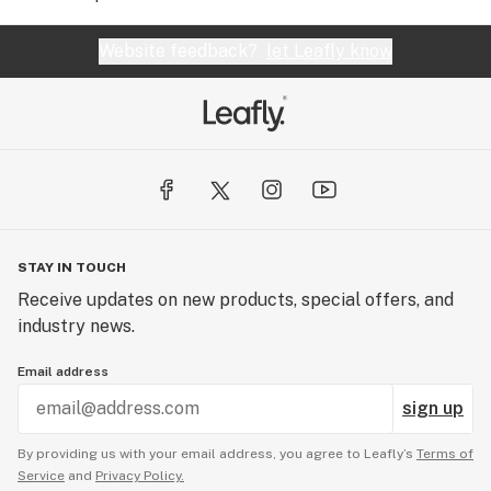
Website feedback?
let Leafly know
STAY IN TOUCH
Receive updates on new products, special offers, and
industry news.
Email address
sign up
By providing us with your email address, you agree to Leafly’s
Terms of
Service
and
Privacy Policy.