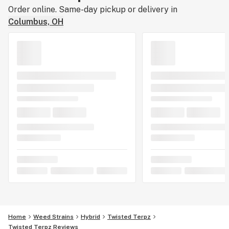
Order online. Same-day pickup or delivery in
Columbus, OH
Home
Weed Strains
Hybrid
Twisted Terpz
Twisted Terpz Reviews