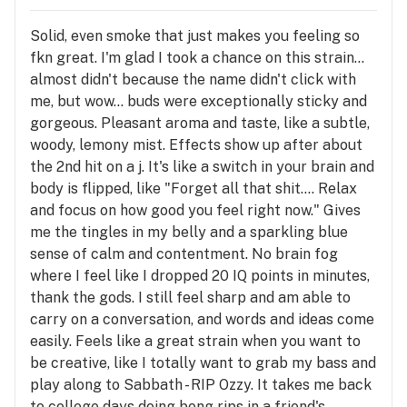
Solid, even smoke that just makes you feeling so
fkn great. I'm glad I took a chance on this strain...
almost didn't because the name didn't click with
me, but wow... buds were exceptionally sticky and
gorgeous. Pleasant aroma and taste, like a subtle,
woody, lemony mist. Effects show up after about
the 2nd hit on a j. It's like a switch in your brain and
body is flipped, like "Forget all that shit.... Relax
and focus on how good you feel right now." Gives
me the tingles in my belly and a sparkling blue
sense of calm and contentment. No brain fog
where I feel like I dropped 20 IQ points in minutes,
thank the gods. I still feel sharp and am able to
carry on a conversation, and words and ideas come
easily. Feels like a great strain when you want to
be creative, like I totally want to grab my bass and
play along to Sabbath - RIP Ozzy. It takes me back
to college days doing bong rips in a friend's