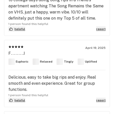
apartment watching The Song Remains the Same
on VHS, just a happy, warm vibe. 10/10 will
definitely put this one on my Top 5 of all time.
1 person found this helpful
helpful
report
April 19, 2025
F........J
Euphoric
Relaxed
Tingly
Uplifted
Delicious, easy to take big rips and enjoy. Real
smooth and even experience. Great for group
functions.
1 person found this helpful
helpful
report