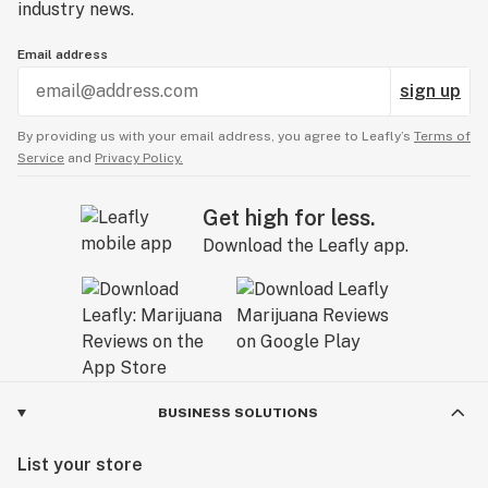
industry news.
Email address
sign up
By providing us with your email address, you agree to Leafly’s
Terms of
Service
and
Privacy Policy.
Get high for less.
Download the Leafly app.
BUSINESS SOLUTIONS
List your store