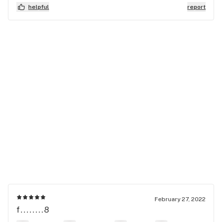
helpful
report
February 27, 2022
f........8