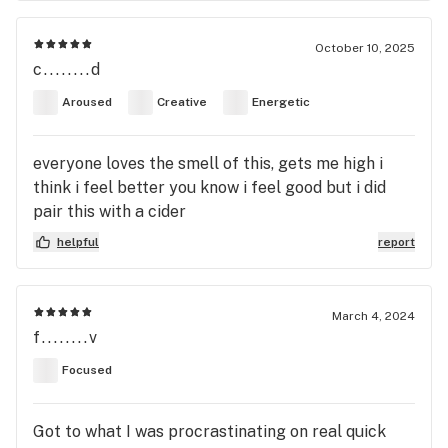
October 10, 2025
c........d
Aroused
Creative
Energetic
everyone loves the smell of this, gets me high i
think i feel better you know i feel good but i did
pair this with a cider
helpful
report
March 4, 2024
f........v
Focused
Got to what I was procrastinating on real quick