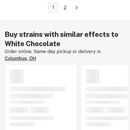
1
2
Buy strains with similar effects to
White Chocolate
Order online. Same-day pickup or delivery in
Columbus, OH