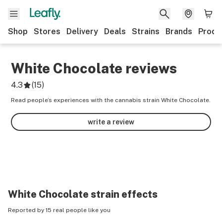
Shop
Stores
Delivery
Deals
Strains
Brands
Produ
White Chocolate
reviews
4.3
(
15
)
Read people’s experiences with the cannabis strain White Chocolate.
write a review
White Chocolate
strain effects
Reported by 15 real people like you