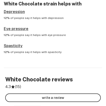
White Chocolate
strain helps with
Depression
12%
of people say it helps with
depression
Eye pressure
12%
of people say it helps with
eye pressure
Spasticity
12%
of people say it helps with
spasticity
White Chocolate
reviews
4.3
(
15
)
write a review