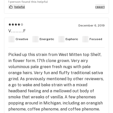
1 person found this helpful
helpful
report
December 6, 2019
V........F
Creative
Energetic
Euphoric
Focused
Picked up this strain from West Mitten top Shelf,
in flower form. 17th clone grown. Very airy
voluminous pale green fresh nugs with pale
orange hairs. Very fun and fluffy traditional sativa
grind. As previously mentioned by other reviewers,
a go to wake and bake strain with a mixed
headband feeling and a mellowed out body of
smoke that wreaks of vanilla. A few phenomes
popping around in Michigan, including an orangish
phenome, coffee phenome, and coffee phenome.