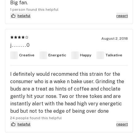
Big fan.
1 person found this helpful
helpful
report
August 2, 2018
j........0
Creative
Energetic
Happy
Talkative
I definitely would recommend this strain for the
consumer who is a wake n bake user. Grinding the
buds are a treat as hints of coffee and choclate
gently hit your nose. Two or three tokes and are
instantly alert with the head high very energetic
bud but not to the edge of being over done
24 people found this helpful
helpful
report