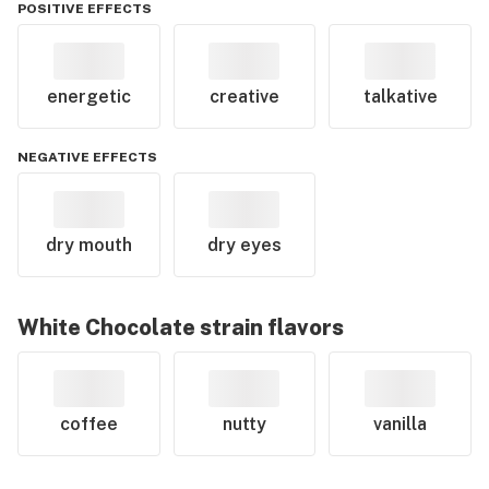
POSITIVE EFFECTS
energetic
creative
talkative
NEGATIVE EFFECTS
dry mouth
dry eyes
White Chocolate
strain flavors
coffee
nutty
vanilla