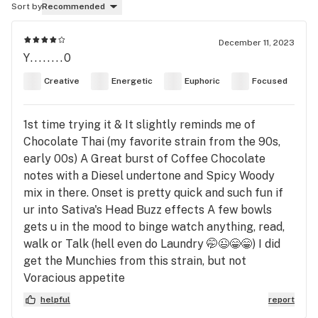
Sort by
Recommended
December 11, 2023
Y........0
Creative
Energetic
Euphoric
Focused
1st time trying it & It slightly reminds me of
Chocolate Thai (my favorite strain from the 90s,
early 00s) A Great burst of Coffee Chocolate
notes with a Diesel undertone and Spicy Woody
mix in there. Onset is pretty quick and such fun if
ur into Sativa's Head Buzz effects A few bowls
gets u in the mood to binge watch anything, read,
walk or Talk (hell even do Laundry 🤭😉😁😁) I did
get the Munchies from this strain, but not
Voracious appetite
helpful
report