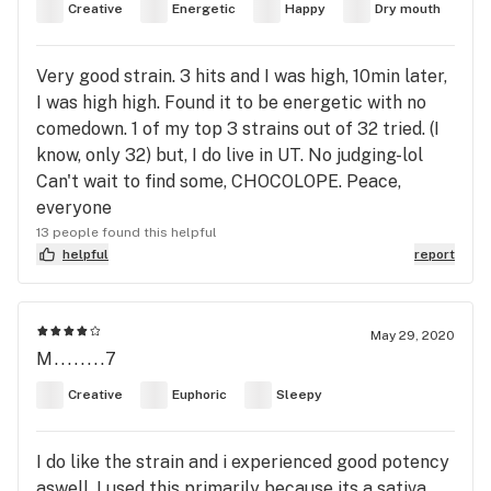
Creative
Energetic
Happy
Dry mouth
Very good strain. 3 hits and I was high, 10min later,
I was high high. Found it to be energetic with no
comedown. 1 of my top 3 strains out of 32 tried. (I
know, only 32) but, I do live in UT. No judging-lol
Can't wait to find some, CHOCOLOPE. Peace,
everyone
13 people found this helpful
helpful
report
May 29, 2020
M........7
Creative
Euphoric
Sleepy
I do like the strain and i experienced good potency
aswell. I used this primarily because its a sativa