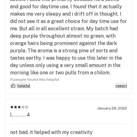
and good for daytime use. I found that it actually
makes me very sleepy and i drift off in thought. I
did not see it as a great choice for day time use for
me. But all in all excellent strain. My batch had
deep purple throughout almost no green, with
orange hairs being prominent against the dark
purple. The aroma is a strong pine of sorts and
tastes earthy. I was happy to use this later in the
day unless only using a very small amount in the
morning like one or two pulls from a chilom.
11 people found this helpful
helpful
report
January 28, 2022
l........4
not bad, it helped with my creativity