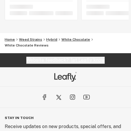
Home
Weed Strains
Hybrid
White Chocolate
White Chocolate Reviews
Website feedback?
let Leafly know
STAY IN TOUCH
Receive updates on new products, special offers, and