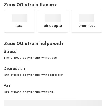
Zeus OG
strain flavors
tea
pineapple
chemical
Zeus OG
strain helps with
Stress
31%
of people say it helps with
stress
Depression
18%
of people say it helps with
depression
Pain
18%
of people say it helps with
pain