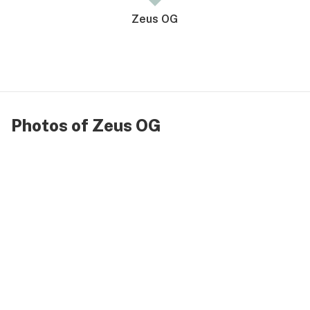
Zeus OG
Photos of Zeus OG