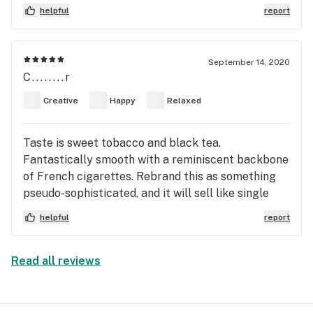
helpful
report
September 14, 2020
C........r
Creative
Happy
Relaxed
Taste is sweet tobacco and black tea.
Fantastically smooth with a reminiscent backbone
of French cigarettes. Rebrand this as something
pseudo-sophisticated, and it will sell like single
malt scotch. This shit fancy.
helpful
report
Read all reviews