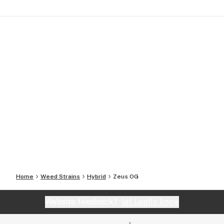
Home
Weed Strains
Hybrid
Zeus OG
Website feedback?
let Leafly know