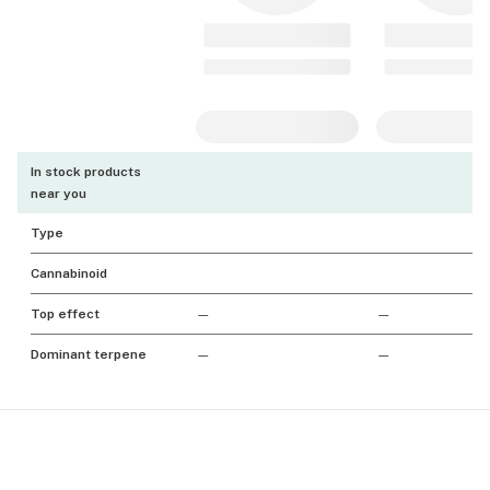
In stock products
near you
Type
Cannabinoid
Top effect
—
—
Dominant terpene
—
—