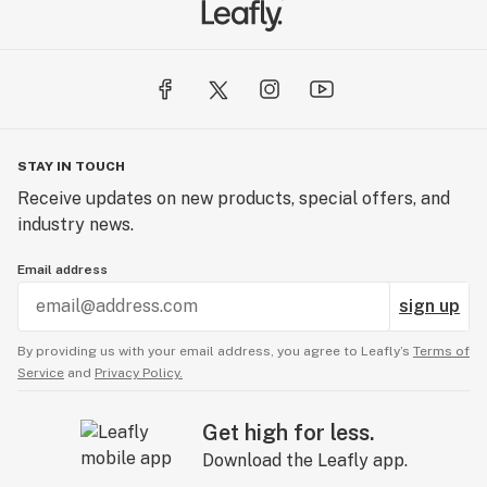
STAY IN TOUCH
Receive updates on new products, special offers, and
industry news.
Email address
sign up
By providing us with your email address, you agree to Leafly’s
Terms of
Service
and
Privacy Policy.
Get high for less.
Download the Leafly app.