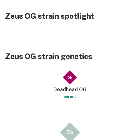
Zeus OG strain spotlight
Zeus OG strain genetics
Dh
Deadhead OG
parent
Zo