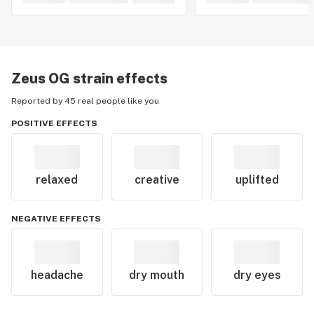
Zeus OG
strain effects
Reported by 45 real people like you
POSITIVE EFFECTS
relaxed
creative
uplifted
NEGATIVE EFFECTS
headache
dry mouth
dry eyes