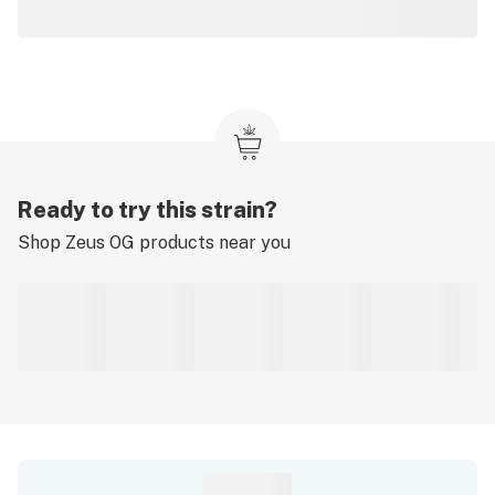
Ready to try this strain?
Shop
Zeus OG
products near you