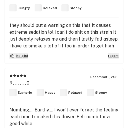
Hungry
Relaxed
Sleepy
they should put a warning on this that it causes
extreme sedation lol i can’t do shit on this strain it
just deeply relaxes me and then I lastly fall asleep.
i have to smoke a lot of it too in order to get high
might be my tolerance or this strain don’t know.
helpful
report
you can feel the body high indica really isn’t for
me, sativa always
December 1, 2021
R........0
Euphoric
Happy
Relaxed
Sleepy
Numbing…. Earthy…. I won’t ever forget the feeling
each time I smoked this flower. Felt numb for a
good while