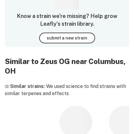
Know a strain we're missing? Help grow
Leafly's strain library.
submit a new strain
Similar to Zeus OG near Columbus,
OH
Similar strains:
We used science to find strains with
similar terpenes and effects