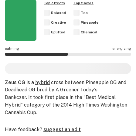
Top effects
Top flavors
Relaxed
Tea
Creative
Pineapple
Uplifted
Chemical
calming
energizing
Zeus OG effects are mostly energizing.
Zeus OG
is a
hybrid
cross between Pineapple OG and
Deadhead OG
bred by A Greener Today's
Dankczar.
It took first place in the "Best Medical
Hybrid" category of the 2014
High Times
Washington
Cannabis Cup.
Have feedback?
suggest an edit