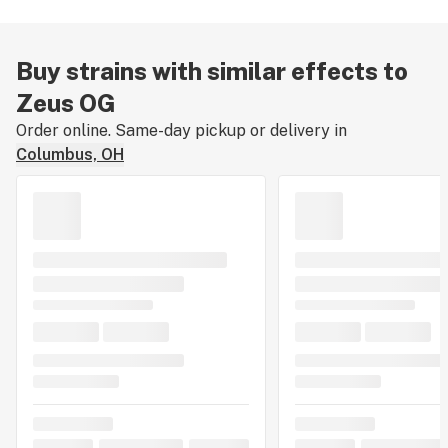
Buy strains with similar effects to
Zeus OG
Order online. Same-day pickup or delivery in
Columbus, OH