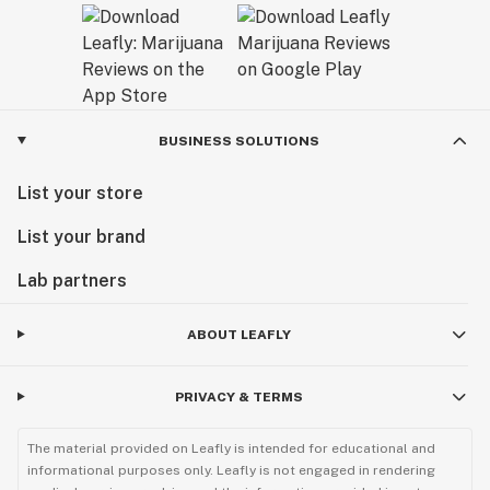
BUSINESS SOLUTIONS
List your store
List your brand
Lab partners
ABOUT LEAFLY
PRIVACY & TERMS
The material provided on Leafly is intended for educational and
informational purposes only. Leafly is not engaged in rendering