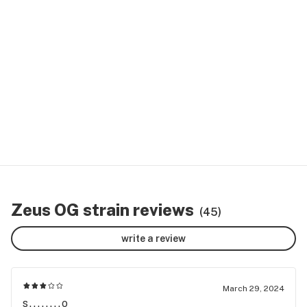
Zeus OG strain reviews
(45)
write a review
March 29, 2024
s........o