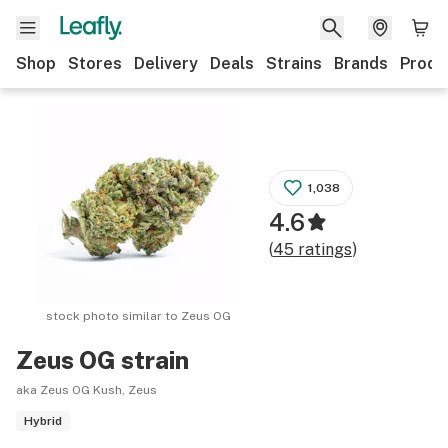
Shop
Stores
Delivery
Deals
Strains
Brands
Produ
1,038
4.6
(
45
ratings
)
stock photo similar to
Zeus OG
Zeus OG
strain
aka Zeus OG Kush, Zeus
Hybrid