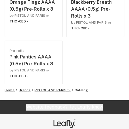
Orange Tingz AAAA
Blackberry Breath
(0.5g) Pre-Rolls x 3
AAAA (0.5g) Pre-
Rolls x 3
by PISTOL AND PARIS ™
THC -
CBD -
by PISTOL AND PARIS ™
THC -
CBD -
Pre-rolls
Pink Panties AAAA
(0.5g) Pre-Rolls x 3
by PISTOL AND PARIS ™
THC -
CBD -
Home
Brands
PISTOL AND PARIS ™
Catalog
Website feedback?
let Leafly know