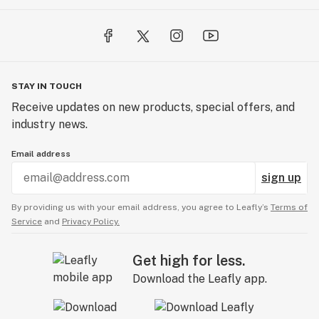
STAY IN TOUCH
Receive updates on new products, special offers, and
industry news.
Email address
sign up
By providing us with your email address, you agree to Leafly’s
Terms of
Service
and
Privacy Policy.
Get high for less.
Download the Leafly app.