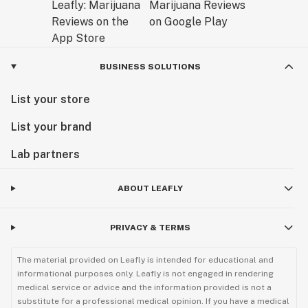
BUSINESS SOLUTIONS
List your store
List your brand
Lab partners
ABOUT LEAFLY
PRIVACY & TERMS
The material provided on Leafly is intended for educational and
informational purposes only. Leafly is not engaged in rendering
medical service or advice and the information provided is not a
substitute for a professional medical opinion. If you have a medical