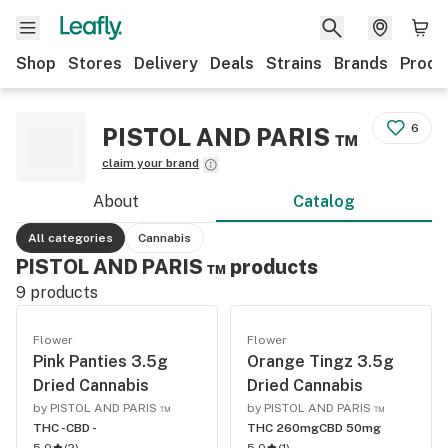
Shop
Stores
Delivery
Deals
Strains
Brands
Produ
6
PISTOL AND PARIS ™
claim your brand
About
Catalog
All categories
Cannabis
PISTOL AND PARIS ™ products
9
products
Flower
Flower
Pink Panties 3.5g
Orange Tingz 3.5g
Dried Cannabis
Dried Cannabis
by PISTOL AND PARIS ™
by PISTOL AND PARIS ™
THC -
CBD -
THC 260mg
CBD 50mg