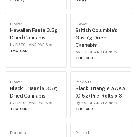
5.0
(
2
)
5.0
(
1
)
Flower
Flower
Hawaiian Fanta 3.5g
British Columbia's
Dried Cannabis
Gas 7g Dried
Cannabis
by PISTOL AND PARIS ™
THC -
CBD -
by PISTOL AND PARIS ™
THC -
CBD -
Flower
Pre-rolls
Black Triangle 3.5g
Black Triangle AAAA
Dried Cannabis
(0.5g) Pre-Rolls x 3
by PISTOL AND PARIS ™
by PISTOL AND PARIS ™
THC -
CBD -
THC -
CBD -
Pre-rolls
Pre-rolls