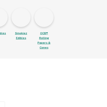
ibles
Smokiez
OCB®
Edibles
Rolling
Papers &
Cones