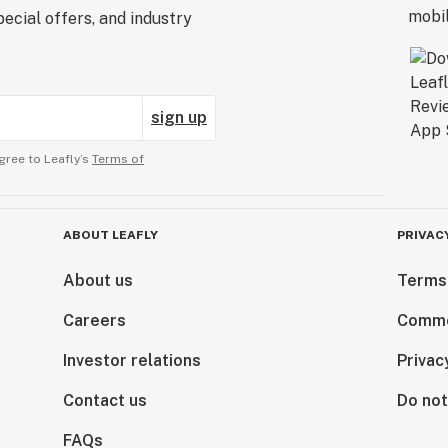
ecial offers, and industry
sign up
gree to Leafly’s
Terms of
ABOUT LEAFLY
PRIVAC
About us
Terms
Careers
Comme
Investor relations
Privac
Contact us
Do not
FAQs