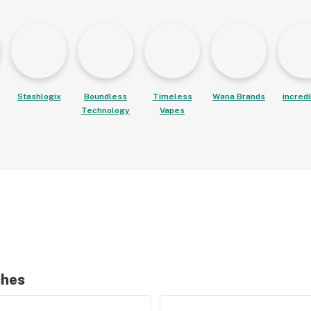
Stashlogix
Boundless
Timeless
Wana Brands
incred
Technology
Vapes
ches