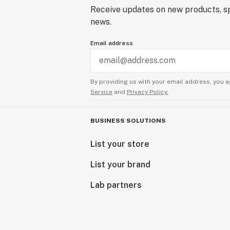
Receive updates on new products, sp
news.
Email address
By providing us with your email address, you a
Service
and
Privacy Policy.
BUSINESS SOLUTIONS
List your store
List your brand
Lab partners