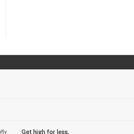
Get high for less.