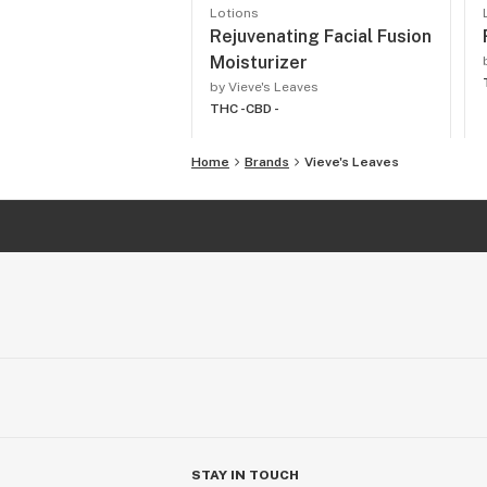
Lotions
Rejuvenating Facial Fusion
Moisturizer
by Vieve's Leaves
THC -
CBD -
Home
Brands
Vieve's Leaves
STAY IN TOUCH