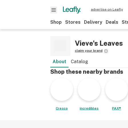
advertise on Leafly
Shop
Stores
Delivery
Deals
St
Vieve's Leaves
claim your brand
About
Catalog
Shop these nearby brands
Cresco
incredibles
PAX®