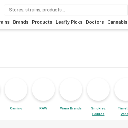
rains
Brands
Products
Leafly Picks
Doctors
Cannabis
Camino
RAW
Wana Brands
Smokiez
Timel
Edibles
Vap