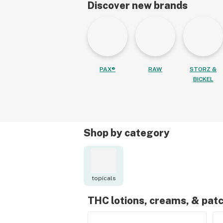
Discover new brands
PAX®
RAW
STORZ &
BICKEL
Shop by category
topicals
THC lotions, creams, & pat