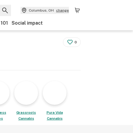
Columbus, OH
change
 101
Social impact
0
ess
Grassroots
Pura Vida
es
Cannabis
Cannabis