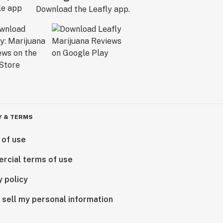
Download the Leafly app.
Y & TERMS
 of use
rcial terms of use
y policy
 sell my personal information