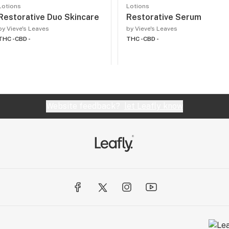
Lotions
Lotions
Restorative Duo Skincare
Restorative Serum
by Vieve's Leaves
by Vieve's Leaves
THC -
CBD -
THC -
CBD -
Website feedback?
let Leafly know