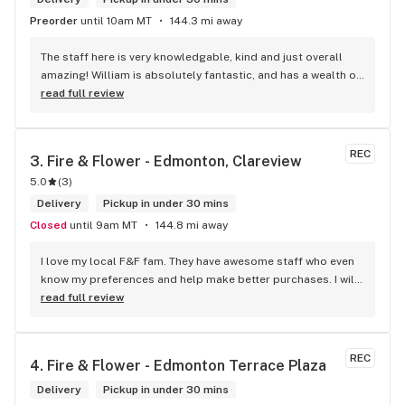
Preorder
until 10am MT
144.3 mi away
The staff here is very knowledgable, kind and just overall 
amazing! William is absolutely fantastic, and has a wealth of 
knowledge about the products available in each location. 
read full review
The atmosphere is fun and inviting. I come here all the time 
and have never been happier with any store I’ve been to.
REC
3. 
Fire & Flower - Edmonton, Clareview
5.0
(
3
)
Delivery
Pickup in under 30 mins
Closed
until 9am MT
144.8 mi away
I love my local F&F fam. They have awesome staff who even 
know my preferences and help make better purchases. I will 
continue to visit them on the regular.
read full review
REC
4. 
Fire & Flower - Edmonton Terrace Plaza
Delivery
Pickup in under 30 mins