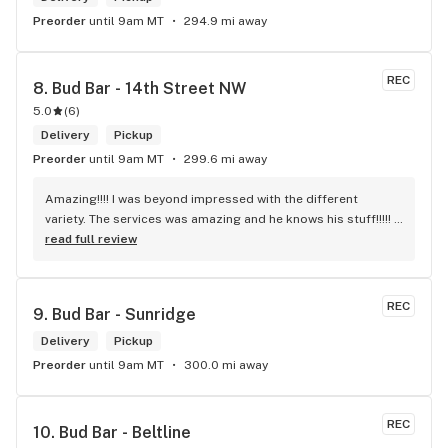
Preorder
until 9am MT
294.9 mi away
REC
8. 
Bud Bar - 14th Street NW
5.0
(
6
)
Delivery
Pickup
Preorder
until 9am MT
299.6 mi away
Amazing!!!! I was beyond impressed with the different 
variety. The services was amazing and he knows his stuff!!!!! 
Robert J thank you
read full review
REC
9. 
Bud Bar - Sunridge
Delivery
Pickup
Preorder
until 9am MT
300.0 mi away
REC
10. 
Bud Bar - Beltline