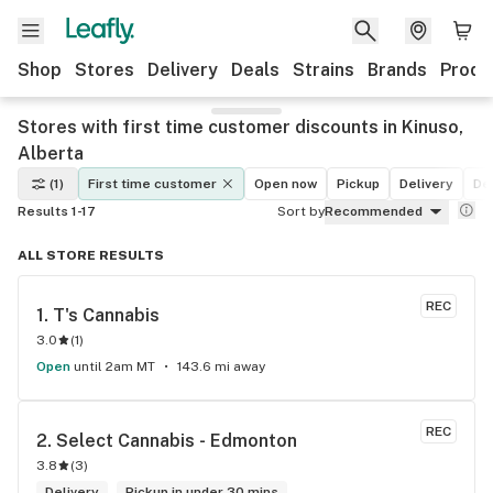
Shop
Stores
Delivery
Deals
Strains
Brands
Produ
Stores with first time customer discounts in Kinuso,
Alberta
(1)
First time customer
Open now
Pickup
Delivery
De
Results 1-17
Sort by
Recommended
ALL STORE RESULTS
REC
1. 
T's Cannabis
3.0
(
1
)
Open
until 2am MT
143.6 mi away
REC
2. 
Select Cannabis - Edmonton
3.8
(
3
)
Delivery
Pickup in under 30 mins