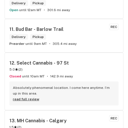
Delivery
Pickup
Open
until 12am MT
301.6 mi away
REC
11. 
Bud Bar - Barlow Trail
Delivery
Pickup
Preorder
until 9am MT
305.4 mi away
12. 
Select Cannabis - 97 St
5.0
(
2
)
Closed
until 10am MT
142.9 mi away
Absolutely phenomenal location. I come here anytime. I’m 
up in this area.
read full review
REC
13. 
MH Cannabis - Calgary
1.5
(
2
)