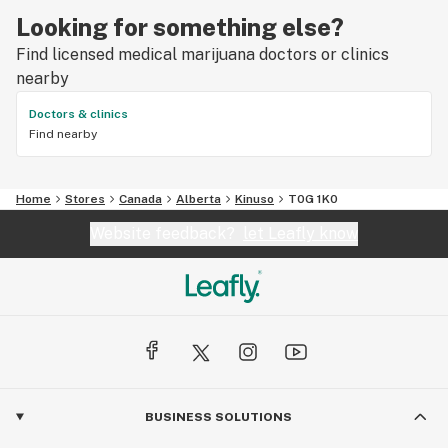
Looking for something else?
Find licensed medical marijuana doctors or clinics
nearby
Doctors & clinics
Find nearby
Home
Stores
Canada
Alberta
Kinuso
T0G 1K0
Website feedback?
let Leafly know
BUSINESS SOLUTIONS