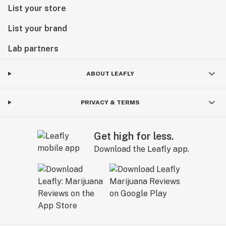
List your store
List your brand
Lab partners
ABOUT LEAFLY
PRIVACY & TERMS
Get high for less.
Download the Leafly app.