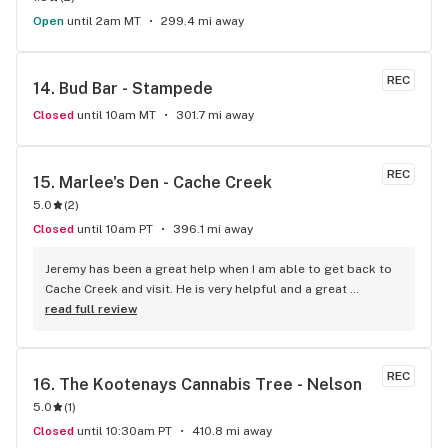
Open
until 2am MT
299.4 mi away
REC
14. 
Bud Bar - Stampede
Closed
until 10am MT
301.7 mi away
REC
15. 
Marlee's Den - Cache Creek
5.0
(
2
)
Closed
until 10am PT
396.1 mi away
Jeremy has been a great help when I am able to get back to 
Cache Creek and visit. He is very helpful and a great 
salesperson. The Cache Creek store has a great selection 
read full review
and good prices.
REC
16. 
The Kootenays Cannabis Tree - Nelson
5.0
(
1
)
Closed
until 10:30am PT
410.8 mi away