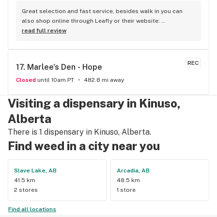
Great selection and fast service, besides walk in you can 
also shop online through Leafly or their website: 
www.kootenayscannabistree.ca, Cheapest prices in Nelson 
read full review
and incredible product knowledge, the owner, Jim, has 23 
years experience in the cannabis world and loves to talk all 
things cannabis, drop by for a shop and a chat :)
REC
17. 
Marlee's Den - Hope
Closed
until 10am PT
482.8 mi away
Visiting a dispensary in Kinuso,
Alberta
There is 1 dispensary in Kinuso, Alberta.
Find weed in a city near you
Slave Lake, AB
Arcadia, AB
41.5 km
48.5 km
2 stores
1 store
Find all locations