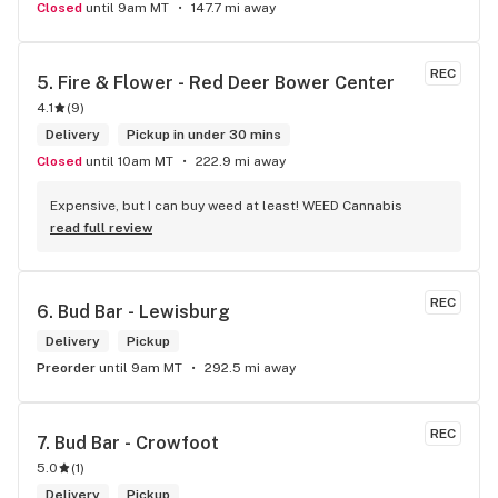
Closed
until 9am MT
147.7 mi away
REC
5. 
Fire & Flower - Red Deer Bower Center
4.1
(
9
)
Delivery
Pickup in under 30 mins
Closed
until 10am MT
222.9 mi away
Expensive, but I can buy weed at least! WEED Cannabis
read full review
REC
6. 
Bud Bar - Lewisburg
Delivery
Pickup
Preorder
until 9am MT
292.5 mi away
REC
7. 
Bud Bar - Crowfoot
5.0
(
1
)
Delivery
Pickup