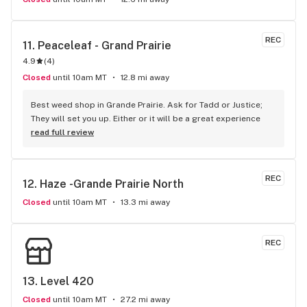
REC
11. 
Peaceleaf - Grand Prairie
4.9
(
4
)
Closed
until 10am MT
12.8 mi away
Best weed shop in Grande Prairie. Ask for Tadd or Justice; 
They will set you up. Either or it will be a great experience
read full review
REC
12. 
Haze -Grande Prairie North
Closed
until 10am MT
13.3 mi away
REC
13. 
Level 420
Closed
until 10am MT
27.2 mi away