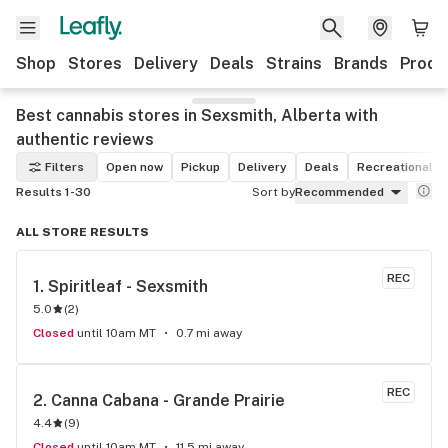
Shop
Stores
Delivery
Deals
Strains
Brands
Produ
Best cannabis stores in Sexsmith, Alberta with
authentic reviews
Filters
Open now
Pickup
Delivery
Deals
Recreational
Results 1-30
Sort by
Recommended
ALL STORE RESULTS
REC
1. 
Spiritleaf - Sexsmith
5.0
(
2
)
Closed
until 10am MT
0.7 mi away
REC
2. 
Canna Cabana - Grande Prairie
4.4
(
9
)
Closed
until 10am MT
11.5 mi away