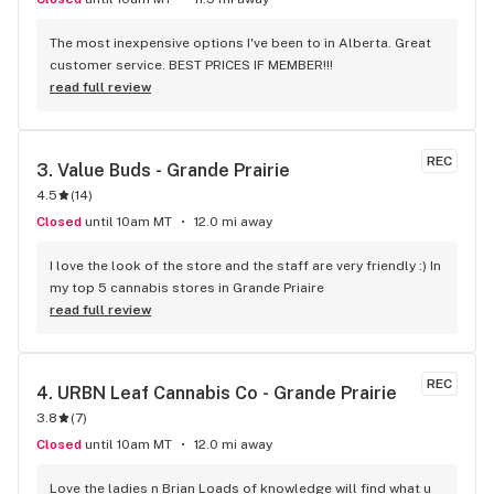
The most inexpensive options I've been to in Alberta. Great 
customer service. BEST PRICES IF MEMBER!!!
read full review
REC
3. 
Value Buds - Grande Prairie
4.5
(
14
)
Closed
until 10am MT
12.0 mi away
I love the look of the store and the staff are very friendly :) In 
my top 5 cannabis stores in Grande Priaire
read full review
REC
4. 
URBN Leaf Cannabis Co - Grande Prairie
3.8
(
7
)
Closed
until 10am MT
12.0 mi away
Love the ladies n Brian Loads of knowledge will find what u 