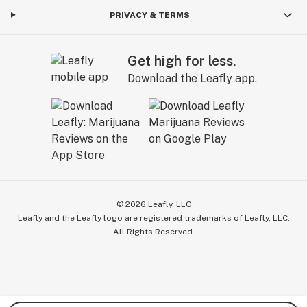
PRIVACY & TERMS
Get high for less.
Download the Leafly app.
©
2026
Leafly, LLC
Leafly and the Leafly logo are registered trademarks of Leafly, LLC.
All Rights Reserved.