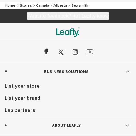
Home
Stores
Canada
Alberta
Sexsmith
Website feedback?
let Leafly know
BUSINESS SOLUTIONS
List your store
List your brand
Lab partners
ABOUT LEAFLY