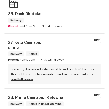
26. 
Dank Okotoks
Delivery
Closed
until 9am MT
376.4 mi away
REC
27. 
Kelo Cannabis
5.0
(
7
)
Delivery
Pickup
Preorder
until 9am PT
377.8 mi away
I recently discovered Kelo cannabis and I couldn't be more 
thrilled! The store has a modern and unique vibe that sets it 
apart from the rest. The service is top-notch, the prices are 
read full review
unbeatable, and the location is absolutely beautiful. I highly 
recommend checking out Kelo cannabis for all your 
cannabis needs. * Cheers to a fantastic experience!
REC
28. 
Prime Cannabis- Kelowna
Delivery
Pickup in under 30 mins