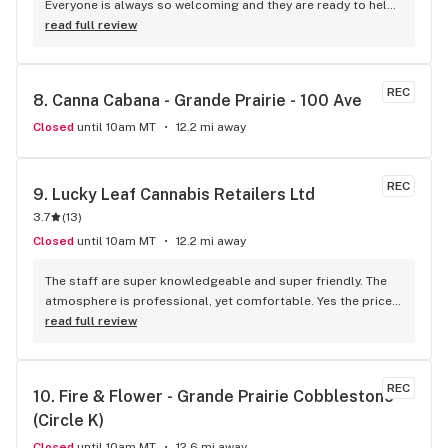
Everyone is always so welcoming and they are ready to help 
in any way possible. It’s always clean and kept up. Also, love 
read full review
the daily sales!!
REC
8. 
Canna Cabana - Grande Prairie - 100 Ave
Closed
until 10am MT
12.2 mi away
REC
9. 
Lucky Leaf Cannabis Retailers Ltd
3.7
(
13
)
Closed
until 10am MT
12.2 mi away
The staff are super knowledgeable and super friendly. The 
atmosphere is professional, yet comfortable. Yes the prices 
are a little high, but taking into account that it's a privately 
read full review
owned store (as opposed to corporatly owned) I'd rather 
pay a bit more to support local. For sure my favourite store 
in town. 10/10 would reccomend.
REC
10. 
Fire & Flower - Grande Prairie Cobblestone 
(Circle K)
Closed
until 10am MT
12.6 mi away