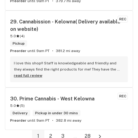
Preorder
until 9am PT
379.7 mi away
REC
29. 
Cannabission - Kelowna( Delivery available 
on website)
5.0
(
4
)
Pickup
Preorder
until 9am PT
381.2 mi away
I love this shop!! Staff is knowledgeable and friendly and 
they always find the right products for me! They have the 
longest flower and preroll list I’ve seen in Kelowna!!! 
read full review
Definitely go check it out
REC
30. 
Prime Cannabis - West Kelowna
5.0
(
5
)
Delivery
Pickup in under 30 mins
Preorder
until 9am PT
382.8 mi away
1
2
3
...
28