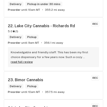
Delivery
Pickup in under 30 mins
Preorder
until 10am MT
355.2 mi away
REC
22. 
Lake City Cannabis - Richards Rd
5.0
(
1
)
Delivery
Pickup
Preorder
until 9am MT
356.1 mi away
Knowledgable and friendly staff. This has been my first 
choice dispensary for a few years now. Such a cozy 
atmosphere and a lot of cool decor
read full review
REC
23. 
Bimor Cannabis
Delivery
Pickup
Preorder
until 10am MT
357.5 mi away
REC