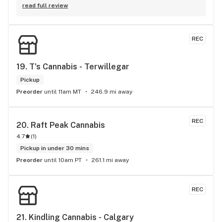
Elevate is your one stop shop for all your cannabis needs, 
read full review
whether that might be before or after an Oilers game or 
anytime you're in the in the area. All the staff are very 
friendly and very knowledgeable about the products. Josh, 
REC
The owner makes everyone feel like family when they come 
through the door and always goes out of his way to give you 
the best experience possible. Both Elevate locations come 
19. 
T's Cannabis - Terwillegar
highly recommended.
Pickup
Preorder
until 11am MT
246.9 mi away
REC
20. 
Raft Peak Cannabis
4.7
(
1
)
Pickup in under 30 mins
Preorder
until 10am PT
261.1 mi away
REC
21. 
Kindling Cannabis - Calgary