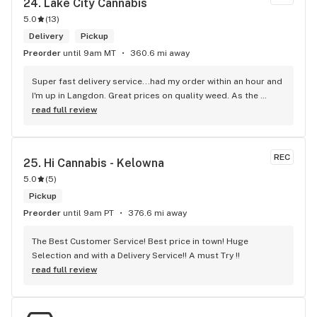
24. 
Lake City Cannabis
5.0
(
13
)
Delivery
Pickup
Preorder
until 9am MT
360.6 mi away
Super fast delivery service...had my order within an hour and 
I'm up in Langdon. Great prices on quality weed. As the 
Terminator says...'ll be back!
read full review
REC
25. 
Hi Cannabis - Kelowna
5.0
(
5
)
Pickup
Preorder
until 9am PT
376.6 mi away
The Best Customer Service! Best price in town! Huge 
Selection and with a Delivery Service!! A must Try !!
read full review