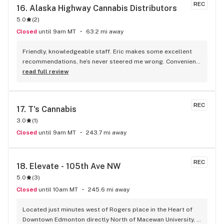
REC
16. 
Alaska Highway Cannabis Distributors
5.0
(
2
)
Closed
until 9am MT
63.2 mi away
Friendly, knowledgeable staff. Eric makes some excellent 
recommendations, he’s never steered me wrong. Convenient 
location, and well lit.
read full review
REC
17. 
T's Cannabis
3.0
(
1
)
Closed
until 9am MT
243.7 mi away
REC
18. 
Elevate - 105th Ave NW
5.0
(
3
)
Closed
until 10am MT
245.6 mi away
Located just minutes west of Rogers place in the Heart of 
Downtown Edmonton directly North of Macewan University, 