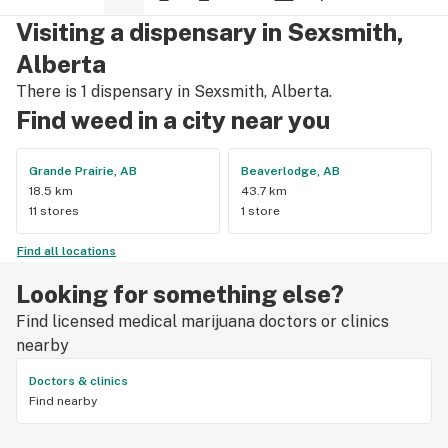
Visiting a dispensary in Sexsmith,
Alberta
There is 1 dispensary in Sexsmith, Alberta.
Find weed in a city near you
Grande Prairie, AB
Beaverlodge, AB
18.5 km
43.7 km
11 stores
1 store
Find all locations
Looking for something else?
Find licensed medical marijuana doctors or clinics
nearby
Doctors & clinics
Find nearby