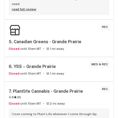
need
read full review
REC
5. 
Canadian Greens - Grande Prairie
Closed
until 10am MT
12.1 mi away
MED & REC
6. 
YSS – Grande Prairie
Closed
until 10am MT
12.1 mi away
REC
7. 
Plantlife Cannabis - Grande Prairie
4.8
(
8
)
Closed
until 10am MT
12.2 mi away
I love coming to Plant Life whenever I come through Gp. 