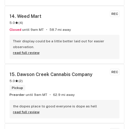
REC
14. 
Weed Mart
5.0
(
4
)
Closed
until 9am MT
58.7 mi away
Their display could be a little better laid out for easier 
observation.
read full review
REC
15. 
Dawson Creek Cannabis Company
5.0
(
2
)
Pickup
Preorder
until 9am MT
62.9 mi away
the dopes place to good everyone is dope as hell
read full review