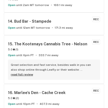
Open
until 2am MT tomorrow
169.1 mi away
REC
14. 
Bud Bar - Stampede
Open
until 12am MT tomorrow
171.3 mi away
REC
15. 
The Kootenays Cannabis Tree - Nelson
5.0
(
1
)
Open
until 6pm PT
333.7 mi away
Great selection and fast service, besides walk in you can 
also shop online through Leafly or their website: 
www.kootenayscannabistree.ca, Cheapest prices in Nelson 
read full review
and incredible product knowledge, the owner, Jim, has 23 
years experience in the cannabis world and loves to talk all 
things cannabis, drop by for a shop and a chat :)
REC
16. 
Marlee's Den - Cache Creek
5.0
(
2
)
Open
until 10pm PT
407.3 mi away