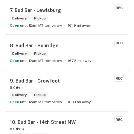
REC
7. 
Bud Bar - Lewisburg
Delivery
Pickup
Open
until 12am MT tomorrow
161.9 mi away
REC
8. 
Bud Bar - Sunridge
Delivery
Pickup
Open
until 12am MT tomorrow
167.8 mi away
REC
9. 
Bud Bar - Crowfoot
5.0
(
1
)
Delivery
Pickup
Open
until 12am MT tomorrow
168.1 mi away
REC
10. 
Bud Bar - 14th Street NW
5.0
(
6
)