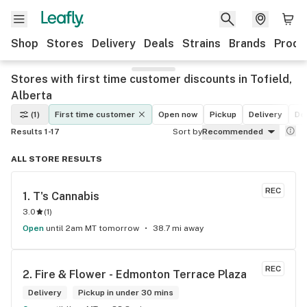
Shop
Stores
Delivery
Deals
Strains
Brands
Produ
Stores with first time customer discounts in Tofield,
Alberta
(1)
First time customer
Open now
Pickup
Delivery
De
Results 1-17
Sort by
Recommended
ALL STORE RESULTS
REC
1. 
T's Cannabis
3.0
(
1
)
Open
until 2am MT tomorrow
38.7 mi away
REC
2. 
Fire & Flower - Edmonton Terrace Plaza
Delivery
Pickup in under 30 mins