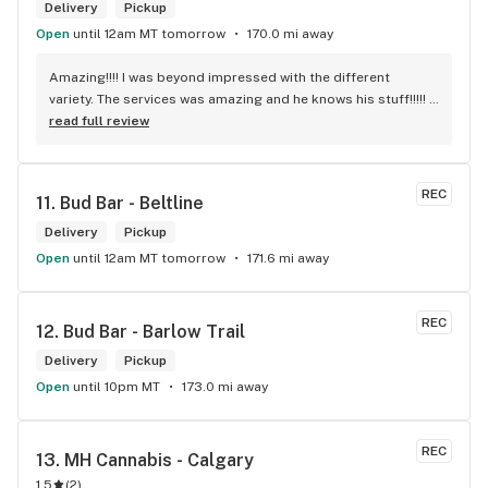
Delivery
Pickup
Open
until 12am MT tomorrow
170.0 mi away
Amazing!!!! I was beyond impressed with the different 
variety. The services was amazing and he knows his stuff!!!!! 
Robert J thank you
read full review
REC
11. 
Bud Bar - Beltline
Delivery
Pickup
Open
until 12am MT tomorrow
171.6 mi away
REC
12. 
Bud Bar - Barlow Trail
Delivery
Pickup
Open
until 10pm MT
173.0 mi away
REC
13. 
MH Cannabis - Calgary
1.5
(
2
)