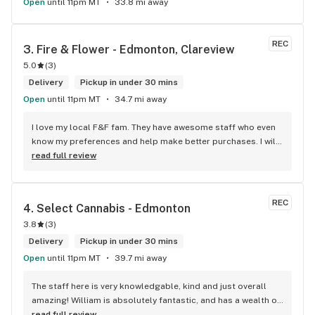
Open
until 11pm MT
33.8 mi away
REC
3. 
Fire & Flower - Edmonton, Clareview
5.0
(
3
)
Delivery
Pickup in under 30 mins
Open
until 11pm MT
34.7 mi away
I love my local F&F fam. They have awesome staff who even 
know my preferences and help make better purchases. I will 
continue to visit them on the regular.
read full review
REC
4. 
Select Cannabis - Edmonton
3.8
(
3
)
Delivery
Pickup in under 30 mins
Open
until 11pm MT
39.7 mi away
The staff here is very knowledgable, kind and just overall 
amazing! William is absolutely fantastic, and has a wealth of 
knowledge about the products available in each location. 
read full review