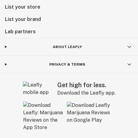
List your store
List your brand
Lab partners
ABOUT LEAFLY
PRIVACY & TERMS
Get high for less.
Download the Leafly app.