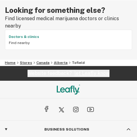
Looking for something else?
Find licensed medical marijuana doctors or clinics
nearby
Doctors & clinics
Find nearby
Home
Stores
Canada
Alberta
Tofield
Website feedback?
let Leafly know
BUSINESS SOLUTIONS