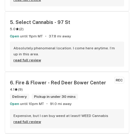
The atmosphere is fun and inviting. I come here all the time 
and have never been happier with any store I’ve been to.
5. 
Select Cannabis - 97 St
5.0
(
2
)
Open
until 11pm MT
37.8 mi away
Absolutely phenomenal location. I come here anytime. I’m 
up in this area.
read full review
REC
6. 
Fire & Flower - Red Deer Bower Center
4.1
(
9
)
Delivery
Pickup in under 30 mins
Open
until 10pm MT
91.0 mi away
Expensive, but I can buy weed at least! WEED Cannabis
read full review