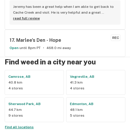
Jeremy has been a great help when I am able to get back to 
Cache Creek and visit. He is very helpful and a great 
salesperson. The Cache Creek store has a great selection 
read full review
and good prices.
REC
17. 
Marlee's Den - Hope
Open
until 8pm PT
468.0 mi away
Find weed in a city near you
Camrose, AB
Vegreville, AB
40.8 km
41.3 km
4 stores
4 stores
Sherwood Park, AB
Edmonton, AB
44.7 km
48.1 km
9 stores
5 stores
Find all locations