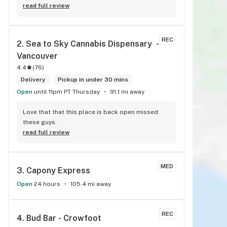
read full review
REC
2. 
Sea to Sky Cannabis Dispensary  - 
Vancouver
4.4
(
76
)
Delivery
Pickup in under 30 mins
Open
until 11pm PT Thursday
91.1 mi away
Love that that this place is back open missed 
these guys.
read full review
MED
3. 
Capony Express
Open
24 hours
105.4 mi away
REC
4. 
Bud Bar - Crowfoot