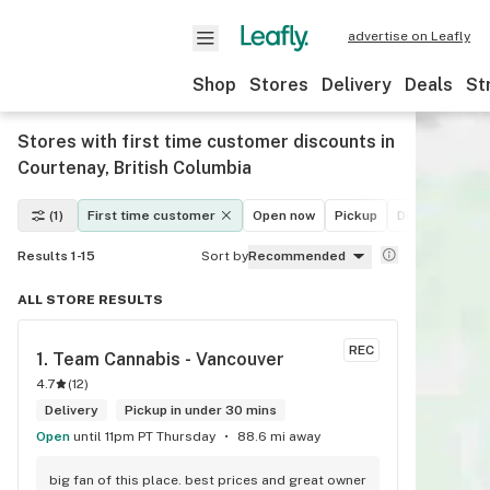
advertise on Leafly
Shop
Stores
Delivery
Deals
St
Stores with first time customer discounts in
Courtenay, British Columbia
(1)
First time customer
Open now
Pickup
Delivery
De
Results 1-15
Sort by
Recommended
ALL STORE RESULTS
REC
1. 
Team Cannabis - Vancouver
4.7
(
12
)
Delivery
Pickup in under 30 mins
Open
until 11pm PT Thursday
88.6 mi away
big fan of this place. best prices and great owner