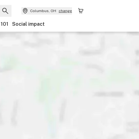
Columbus, OH
change
 101
Social impact
Payments
Ownership
Features
Accessibility