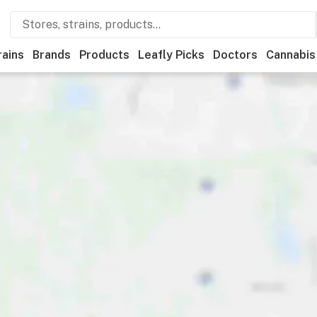
rains
Brands
Products
Leafly Picks
Doctors
Cannabis
als
Recreational
Medical
Store hours
Brand
Category