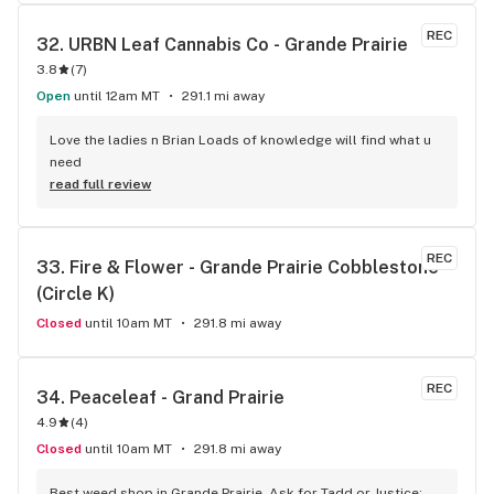
pay a bit more to support local. For sure my favourite store 
in town. 10/10 would reccomend.
REC
32. 
URBN Leaf Cannabis Co - Grande Prairie
3.8
(
7
)
Open
until 12am MT
291.1 mi away
Love the ladies n Brian Loads of knowledge will find what u 
need
read full review
REC
33. 
Fire & Flower - Grande Prairie Cobblestone 
(Circle K)
Closed
until 10am MT
291.8 mi away
REC
34. 
Peaceleaf - Grand Prairie
4.9
(
4
)
Closed
until 10am MT
291.8 mi away
Best weed shop in Grande Prairie. Ask for Tadd or Justice; 