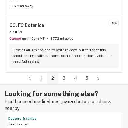
376.8 mi away
REC
60. 
FC Botanica
3.7
(
2
)
Closed
until 10am MT
377.2 mi away
First of all, I’m not one to write reviews but felt that this 
should not go without some sort of recognition. I visited 
you’re store in fox creek BC this evening, just passing 
read full review
through. I was greeted by a young man and I’m seriously 
disappointed I didn’t get his name! I’m sure you can check 
1
2
3
4
5
the schedule to see who was working Friday night feb 4. Let 
me just say, WOW! The bud tender in this locations was 
friendly, polite, extremely knowledgeable and Passionate in 
Looking for something else?
the position he holds, I was stopping in on a charter bus 
Find licensed medical marijuana doctors or clinics
heading to Edmonton and was in a bit of rush, the budtender 
quickly but calmly proceeded to point in the direction of 
nearby
what I was asking (satins please) literally immediately 
Doctors & clinics
recommended a product and knew percentages and Cost 
Find nearby
just from his own knowledge without having to check 