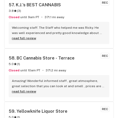
REC
57. 
K.J.'s BEST CANNABIS
3.8
(
3
)
Closed
until 9am PT
371.1 mi away
Welcoming staff. The Staff who helped me was Ricky. He 
was well experienced and pretty good knowledge about 
Cannabis. Overall good service.
read full review
REC
58. 
BC Cannabis Store - Terrace
5.0
(
1
)
Closed
until 10am PT
371.2 mi away
Amazing! Wonderful informed staff , great atmosphere, 
great selection that you can look at and smell , prices are 
wonderful
read full review
REC
59. 
Yellowknife Liquor Store
5.0
(
1
)