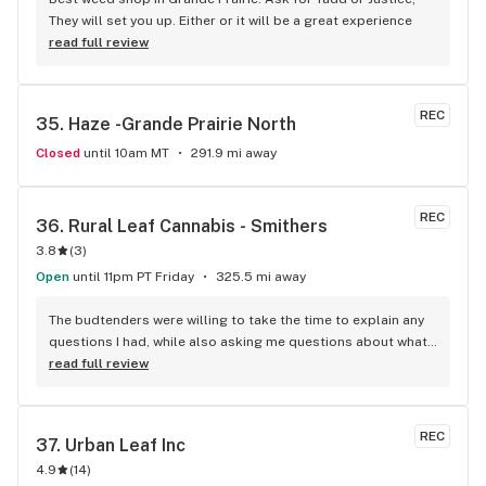
They will set you up. Either or it will be a great experience
read full review
REC
35. 
Haze -Grande Prairie North
Closed
until 10am MT
291.9 mi away
REC
36. 
Rural Leaf Cannabis - Smithers
3.8
(
3
)
Open
until 11pm PT Friday
325.5 mi away
The budtenders were willing to take the time to explain any 
questions I had, while also asking me questions about what 
strains I like to find something similar. Always friendly, and 
read full review
well informed.
REC
37. 
Urban Leaf Inc
4.9
(
14
)