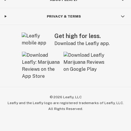
PRIVACY & TERMS
Get high for less.
Download the Leafly app.
©
2026
Leafly, LLC
Leafly and the Leafly logo are registered trademarks of Leafly, LLC.
All Rights Reserved.