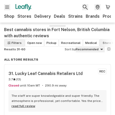
Shop
Stores
Delivery
Deals
Strains
Brands
Produ
Best cannabis stores in Fort Nelson, British Columbia
with authentic reviews
Filters
Open now
Pickup
Recreational
Medical
Store h
Results 31-60
Sort by
Recommended
ALL STORE RESULTS
REC
31. 
Lucky Leaf Cannabis Retailers Ltd
3.7
(
13
)
Closed
until 10am MT
290.9 mi away
The staff are super knowledgeable and super friendly. The 
atmosphere is professional, yet comfortable. Yes the prices 
are a little high, but taking into account that it's a privately 
read full review
owned store (as opposed to corporatly owned) I'd rather 