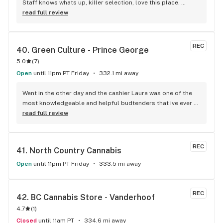
Staff knows whats up, killer selection, love this place. 
HIGHly recommend.
read full review
REC
40. 
Green Culture - Prince George
5.0
(
7
)
Open
until 11pm PT Friday
332.1 mi away
Went in the other day and the cashier Laura was one of the 
most knowledgeable and helpful budtenders that ive ever 
encountered. she was able to help me find some of the 
read full review
most potent and affordable bud and a decent grinder to 
replace my old one. the store also has a neat and cozy 
atmosphere as a bonus
REC
41. 
North Country Cannabis
Open
until 11pm PT Friday
333.5 mi away
REC
42. 
BC Cannabis Store - Vanderhoof
4.7
(
1
)
Closed
until 11am PT
334.6 mi away