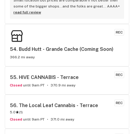
Small location but prices are comparable if not better then 
some of the bigger shops...and the folks are great... AAAA+
read full review
REC
54. 
Budd Hutt - Grande Cache (Coming Soon)
366.2 mi away
REC
55. 
HIVE CANNABIS - Terrace
Closed
until 9am PT
370.9 mi away
REC
56. 
The Local Leaf Cannabis - Terrace
5.0
(
1
)
Closed
until 9am PT
371.0 mi away