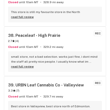
Closed
until 10am MT
328.9 mi away
This store is still my favourite store in the North
read full review
REC
38. 
Peaceleaf - High Prairie
2.7
(
4
)
Closed
until 10am MT
329.2 mi away
small store, not a bad selection. works just fine, i dont mind 
the staff all pretty nice people. I usually know what im 
looking for so i dont usually have to ask questions. 
read full review
pleasent conversation. prices aren't bad either.
REC
39. 
URBN Leaf Cannabis Co - Valleyview
3.3
(
7
)
Closed
until 10am MT
329.7 mi away
Best store in Valleyview, best store north of Edmonton. 