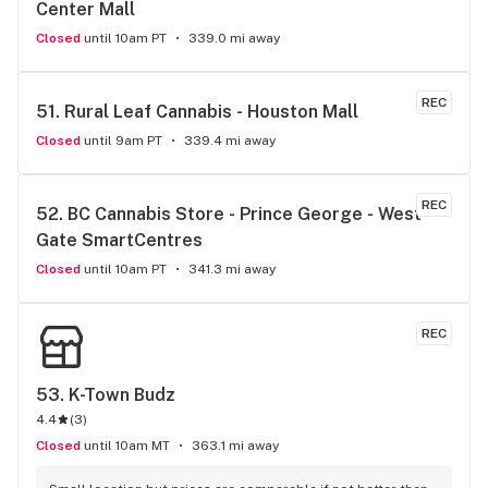
Center Mall
Closed
until 10am PT
339.0 mi away
REC
51. 
Rural Leaf Cannabis - Houston Mall
Closed
until 9am PT
339.4 mi away
REC
52. 
BC Cannabis Store - Prince George - West 
Gate SmartCentres
Closed
until 10am PT
341.3 mi away
REC
53. 
K-Town Budz
4.4
(
3
)
Closed
until 10am MT
363.1 mi away