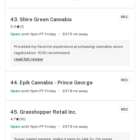
REC
43. 
Shire Green Cannabis
5.0
(
1
)
Open
until 11pm PT Friday
337.5 mi away
Provided my favorite experience pruchasing cannabis since 
legalization. 10/10 recommend
read full review
REC
44. 
Epik Cannabis - Prince George
Open
until 11pm PT Friday
337.8 mi away
REC
45. 
Grasshopper Retail Inc.
4.7
(
10
)
Open
until 11pm PT Friday
337.9 mi away
Super sweet people, make it easy to talk to. I’m super 