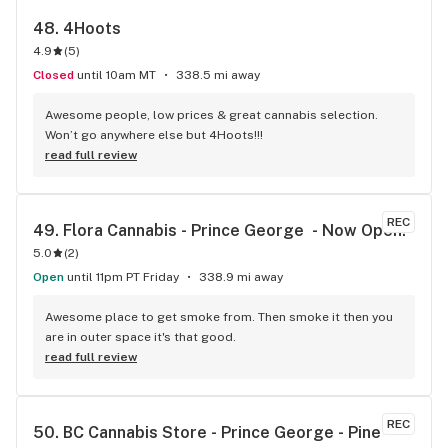
48. 
4Hoots
4.9
(
5
)
Closed
until 10am MT
338.5 mi away
Awesome people, low prices & great cannabis selection. 
Won’t go anywhere else but 4Hoots!!!
read full review
REC
49. 
Flora Cannabis - Prince George  - Now Open!
5.0
(
2
)
Open
until 11pm PT Friday
338.9 mi away
Awesome place to get smoke from. Then smoke it then you 
are in outer space it's that good.
read full review
REC
50. 
BC Cannabis Store - Prince George - Pine 