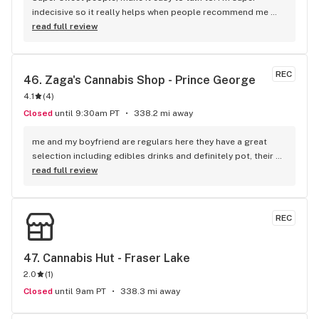
indecisive so it really helps when people recommend me 
products to try instead of me standing around forever.
read full review
REC
46. 
Zaga's Cannabis Shop - Prince George
4.1
(
4
)
Closed
until 9:30am PT
338.2 mi away
me and my boyfriend are regulars here they have a great 
selection including edibles drinks and definitely pot, their 
price is a little cheaper than the other shops and they have 
read full review
been devoted to the community the longest...also the 
manager there is the nicest always helpful with issues 
related to product
REC
47. 
Cannabis Hut - Fraser Lake
2.0
(
1
)
Closed
until 9am PT
338.3 mi away