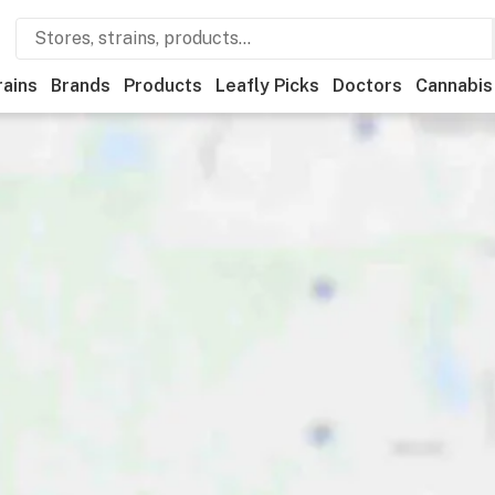
rains
Brands
Products
Leafly Picks
Doctors
Cannabis
als
Recreational
Medical
Store hours
Brand
Category