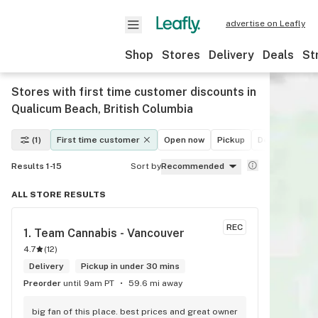
advertise on Leafly
Shop
Stores
Delivery
Deals
St
Stores with first time customer discounts in
Qualicum Beach, British Columbia
(1)
First time customer
Open now
Pickup
Delivery
De
Results 1-15
Sort by
Recommended
ALL STORE RESULTS
REC
1. 
Team Cannabis - Vancouver
4.7
(
12
)
Delivery
Pickup in under 30 mins
Preorder
until 9am PT
59.6 mi away
big fan of this place. best prices and great owner