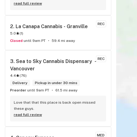
read full review
REC
2. 
La Canapa Cannabis - Granville
5.0
(
1
)
Closed
until 9am PT
59.4 mi away
REC
3. 
Sea to Sky Cannabis Dispensary  - 
Vancouver
4.4
(
76
)
Delivery
Pickup in under 30 mins
Preorder
until 9am PT
61.5 mi away
Love that that this place is back open missed 
these guys.
read full review
MED