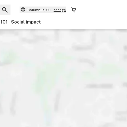
Columbus, OH
change
 101
Social impact
Payments
Ownership
Features
Accessibility