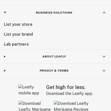
BUSINESS SOLUTIONS
List your store
List your brand
Lab partners
ABOUT LEAFLY
PRIVACY & TERMS
Get high for less.
Download the Leafly app.