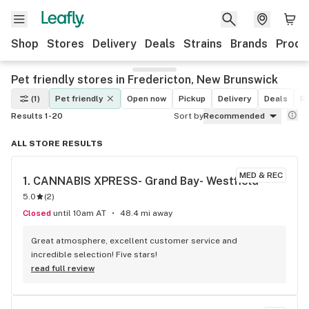
Shop
Stores
Delivery
Deals
Strains
Brands
Produ
Pet friendly stores in Fredericton, New Brunswick
(1)
Pet friendly
Open now
Pickup
Delivery
Deals
Re
Results 1-20
Sort by
Recommended
ALL STORE RESULTS
MED & REC
1. 
CANNABIS XPRESS- Grand Bay- Westfield
5.0
(
2
)
Closed
until 10am AT
48.4 mi away
Great atmosphere, excellent customer service and 
incredible selection! Five stars!
read full review