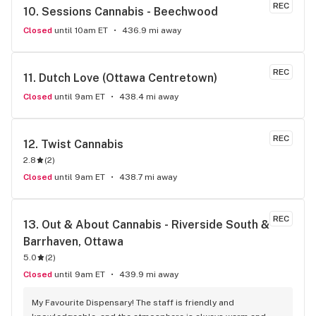
REC
10. 
Sessions Cannabis - Beechwood
Closed
until 10am ET
436.9 mi away
REC
11. 
Dutch Love (Ottawa Centretown)
Closed
until 9am ET
438.4 mi away
REC
12. 
Twist Cannabis
2.8
(
2
)
Closed
until 9am ET
438.7 mi away
REC
13. 
Out & About Cannabis - Riverside South & 
Barrhaven, Ottawa
5.0
(
2
)
Closed
until 9am ET
439.9 mi away
My Favourite Dispensary! The staff is friendly and 