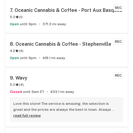
REC
7. 
Oceanic Cannabis & Coffee - Port Aux Basques
5.0
(
1
)
Open
until 9pm
371.3 mi away
REC
8. 
Oceanic Cannabis & Coffee - Stephenville
4.2
(
4
)
Open
until 9pm
418.1 mi away
REC
9. 
Wavy
5.0
(
4
)
Closed
until 9am ET
433.1 mi away
Love this store! The service is amazing, the selection is 
great and the prices are always the best in town. Always 
looking forward to my next visit!
read full review