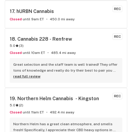
REC
17. 
hURBN Cannabis
Closed
until 9am ET
450.0 mi away
REC
18. 
Cannabis 228 - Renfrew
5.0
(
3
)
Closed
until 10am ET
485.4 mi away
Great selection and the staff team is well trained! They offer 
tons of knowledge and really do try their best to pair you 
with the strain that best complements what you're looking 
read full review
to do. Definitely will be coming back!
REC
19. 
Northern Helm Cannabis  - Kingston
5.0
(
2
)
Closed
until 11am ET
492.4 mi away
Northern Helm has a great clean atmosphere, and smells 
fresh! Specifically, I appreciate their CBD heavy options in 