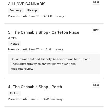
REC
2. 
I LOVE CANNABIS
Delivery
Pickup
Preorder
until 9am ET
434.8 mi away
REC
3. 
The Cannabis Shop - Carleton Place
3.7
(
2
)
Pickup
Preorder
until 9am ET
461.8 mi away
Service was fast and friendly. Associate was helpful and 
knowledgeable when answering my questions.
read full review
REC
4. 
The Cannabis Shop - Perth
Pickup
Preorder
until 9am ET
472.1 mi away