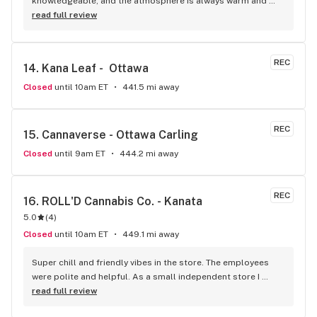
knowledgeable, and the atmosphere is always warm and 
welcoming! I highly recommend it!
read full review
REC
14. 
Kana Leaf -  Ottawa
Closed
until 10am ET
441.5 mi away
REC
15. 
Cannaverse - Ottawa Carling
Closed
until 9am ET
444.2 mi away
REC
16. 
ROLL'D Cannabis Co. - Kanata
5.0
(
4
)
Closed
until 10am ET
449.1 mi away
Super chill and friendly vibes in the store. The employees 
were polite and helpful. As a small independent store I 
would certainly dedicate my patronage to this dispensary.
read full review