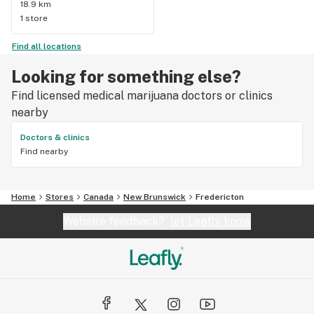
18.9 km
tonight. Very very happy and fortunately I have lots of 
1 store
cookies, licorice and chocolate for the night, whoohooo!!
Find all locations
Looking for something else?
Find licensed medical marijuana doctors or clinics
nearby
Doctors & clinics
Find nearby
Home
Stores
Canada
New Brunswick
Fredericton
Website feedback?
let Leafly know