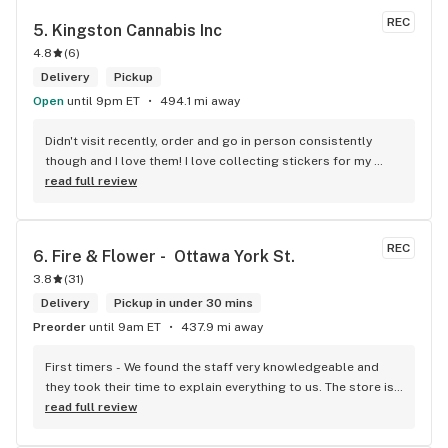
REC
5. 
Kingston Cannabis Inc
4.8
(
6
)
Delivery
Pickup
Open
until 9pm ET
494.1 mi away
Didn't visit recently, order and go in person consistently 
though and I love them! I love collecting stickers for my 
bong and the staff are always nice and helpful. finding stuff 
read full review
within budget is a dream
REC
6. 
Fire & Flower -  Ottawa York St.
3.8
(
31
)
Delivery
Pickup in under 30 mins
Preorder
until 9am ET
437.9 mi away
First timers - We found the staff very knowledgeable and 
they took their time to explain everything to us. The store is 
set up so you can easily figure out what is best for you. The 
read full review
store itself is stunning.