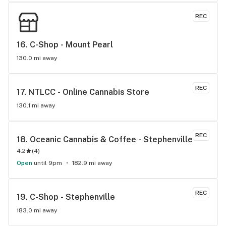
REC
16. 
C-Shop - Mount Pearl
130.0 mi away
REC
17. 
NTLCC - Online Cannabis Store
130.1 mi away
REC
18. 
Oceanic Cannabis & Coffee - Stephenville
4.2
(
4
)
Open
until 9pm
182.9 mi away
REC
19. 
C-Shop - Stephenville
183.0 mi away