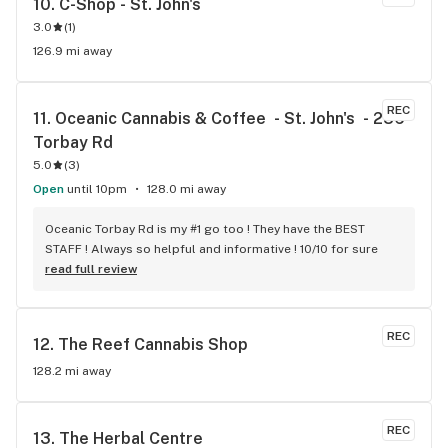
10. 
C-Shop - St. John's
3.0
(
1
)
126.9 mi away
REC
11. 
Oceanic Cannabis & Coffee  - St. John's  - 286 
Torbay Rd
5.0
(
3
)
Open
until 10pm
128.0 mi away
Oceanic Torbay Rd is my #1 go too ! They have the BEST 
STAFF ! Always so helpful and informative ! 10/10 for sure
read full review
REC
12. 
The Reef Cannabis Shop
128.2 mi away
REC
13. 
The Herbal Centre