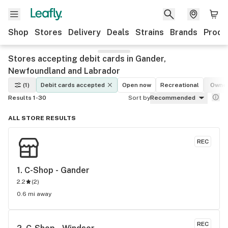
Shop
Stores
Delivery
Deals
Strains
Brands
Produ
Stores accepting debit cards in Gander,
Newfoundland and Labrador
(1)
Debit cards accepted
Open now
Recreational
Owner
Results 1-30
Sort by
Recommended
ALL STORE RESULTS
REC
1. 
C-Shop - Gander
2.2
(
2
)
0.6 mi away
REC