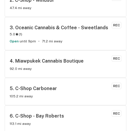
2. 
C-Shop - Windsor
47.4 mi away
REC
3. 
Oceanic Cannabis & Coffee - Sweetlands
5.0
(
1
)
Open
until 9pm
71.2 mi away
REC
4. 
Miawpukek Cannabis Boutique
92.0 mi away
REC
5. 
C-Shop Carbonear
105.2 mi away
REC
6. 
C-Shop - Bay Roberts
113.1 mi away