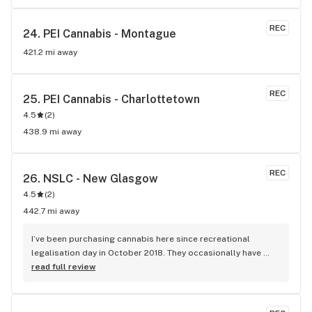
REC
24. 
PEI Cannabis - Montague
421.2 mi away
REC
25. 
PEI Cannabis - Charlottetown
4.5
(
2
)
438.9 mi away
REC
26. 
NSLC - New Glasgow
4.5
(
2
)
442.7 mi away
I’ve been purchasing cannabis here since recreational 
legalisation day in October 2018. They occasionally have 
supply problems but that is NOT their fault as demand 
read full review
rapidly outstripped supply by the approved sellers. The 
quality of buds is always excellent, and I know they remove 
any stock that is overly dry and old. As a regular 