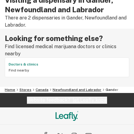
Newfoundland and Labrador
There are 2 dispensaries in Gander, Newfoundland and
Labrador.
Looking for something else?
Find licensed medical marijuana doctors or clinics
nearby
Doctors & clinics
Find nearby
Home
Stores
Canada
Newfoundland and Labrador
Gander
Website feedback?
let Leafly know