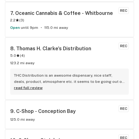
REC
7. 
Oceanic Cannabis & Coffee - Whitbourne
2.2
(
3
)
Open
until 9pm
115.0 mi away
REC
8. 
Thomas H. Clarke's Distribution
5.0
(
4
)
123.2 mi away
THC Distribution is an awesome dispensary, nice staff, 
deals, product, atmosphere etc. it seems to be going out of 
business which is pretty sad. it's nice having something 
read full review
close to home
REC
9. 
C-Shop - Conception Bay
125.0 mi away
REC