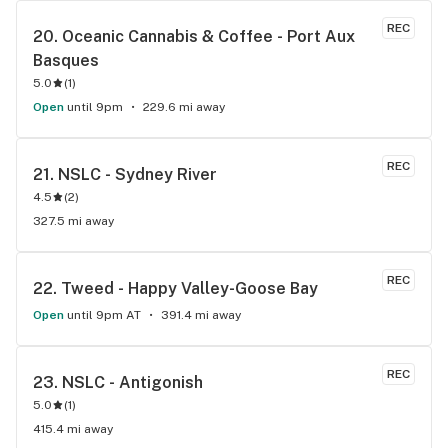
REC
20. 
Oceanic Cannabis & Coffee - Port Aux 
Basques
5.0
(
1
)
Open
until 9pm
229.6 mi away
REC
21. 
NSLC - Sydney River
4.5
(
2
)
327.5 mi away
REC
22. 
Tweed - Happy Valley-Goose Bay
Open
until 9pm AT
391.4 mi away
REC
23. 
NSLC - Antigonish
5.0
(
1
)
415.4 mi away