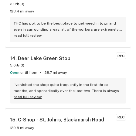
3.9
(
9
)
128.4 mi away
THC has got to be the best place to get weed in town and 
even in surrounding areas, all of the workers are extremely 
knowledgeable and friendly. Not only do they have a large 
read full review
selection of all sorts of weed from flower to oils but the 
staff really know how to make returning customers.
REC
14. 
Deer Lake Green Stop
5.0
(
3
)
Open
until 11pm
128.7 mi away
I've visited the shop quite frequently in the first three 
months, and sporadically over the last two. There is always 
a large selection, possibly larger than Corner Brooks 
read full review
selections. Gotten quality bud from here several times,
REC
15. 
C-Shop - St. John's, Blackmarsh Road
129.8 mi away