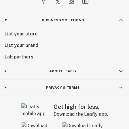
BUSINESS SOLUTIONS
List your store
List your brand
Lab partners
ABOUT LEAFLY
PRIVACY & TERMS
Get high for less.
Download the Leafly app.