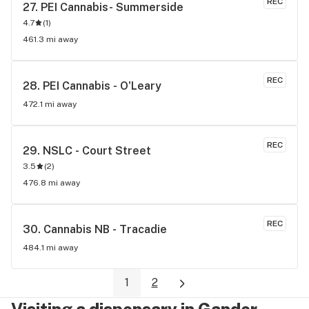
REC
27. 
PEI Cannabis- Summerside
recreational user, I have nothing but good things to say 
4.7
(
1
)
about this store.
461.3 mi away
REC
28. 
PEI Cannabis - O'Leary
472.1 mi away
REC
29. 
NSLC - Court Street
3.5
(
2
)
476.8 mi away
REC
30. 
Cannabis NB - Tracadie
484.1 mi away
1
2
Visiting a dispensary in Gander,