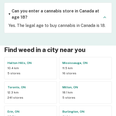
Can you enter a cannabis store in Canada at
age 18?
Yes. The legal age to buy cannabis in Canada is 18.
Find weed in a city near you
Halton Hills, ON
Mississauga, ON
10.4 km
11.5 km
5 stores
16 stores
Toronto, ON
Milton, ON
12.3 km
18.1 km
241 stores
5 stores
Erin, ON
Burlington, ON