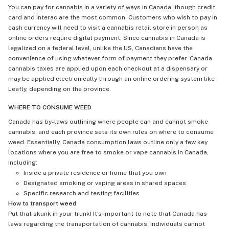
You can pay for cannabis in a variety of ways in Canada, though credit
card and interac are the most common. Customers who wish to pay in
cash currency will need to visit a cannabis retail store in person as
online orders require digital payment. Since cannabis in Canada is
legalized on a federal level, unlike the US, Canadians have the
convenience of using whatever form of payment they prefer. Canada
cannabis taxes are applied upon each checkout at a dispensary or
may be applied electronically through an online ordering system like
Leafly, depending on the province.
WHERE TO CONSUME WEED
Canada has by-laws outlining where people can and cannot smoke
cannabis, and each province sets its own rules on where to consume
weed. Essentially, Canada consumption laws outline only a few key
locations where you are free to smoke or vape cannabis in Canada,
including:
Inside a private residence or home that you own
Designated smoking or vaping areas in shared spaces
Specific research and testing facilities
How to transport weed
Put that skunk in your trunk! It's important to note that Canada has
laws regarding the transportation of cannabis. Individuals cannot