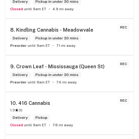
Delivery
Pickup in under 30 mins
Closed
until 9am ET
4.9 mi away
REC
8. 
Kindling Cannabis - Meadowvale
Delivery
Pickup in under 30 mins
Preorder
until 9am ET
7.1 mi away
REC
9. 
Crown Leaf - Mississauga (Queen St)
Delivery
Pickup in under 30 mins
Preorder
until 9am ET
7.6 mi away
REC
10. 
416 Cannabis
1.3
(
1
)
Delivery
Pickup
Closed
until 9am ET
7.8 mi away