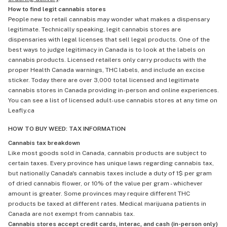
How to find legit cannabis stores
People new to retail cannabis may wonder what makes a dispensary
legitimate. Technically speaking, legit cannabis stores are
dispensaries with legal licenses that sell legal products. One of the
best ways to judge legitimacy in Canada is to look at the labels on
cannabis products. Licensed retailers only carry products with the
proper Health Canada warnings, THC labels, and include an excise
sticker. Today there are over 3,000 total licensed and legitimate
cannabis stores in Canada providing in-person and online experiences.
You can see a list of licensed adult-use cannabis stores at any time on
Leafly.ca
HOW TO BUY WEED: TAX INFORMATION
Cannabis tax breakdown
Like most goods sold in Canada, cannabis products are subject to
certain taxes. Every province has unique laws regarding cannabis tax,
but nationally Canada's cannabis taxes include a duty of 1$ per gram
of dried cannabis flower, or 10% of the value per gram - whichever
amount is greater. Some provinces may require different THC
products be taxed at different rates. Medical marijuana patients in
Canada are not exempt from cannabis tax.
Cannabis stores accept credit cards, interac, and cash (in-person only)