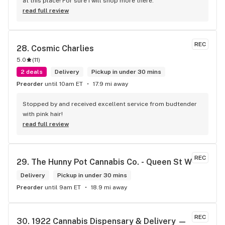
at this place! For sure I will shop more there.
read full review
REC
28. 
Cosmic Charlies
5.0
(
11
)
2 deals
Delivery
Pickup in under 30 mins
Preorder
until 10am ET
17.9 mi away
Stopped by and received excellent service from budtender 
with pink hair!
read full review
REC
29. 
The Hunny Pot Cannabis Co. - Queen St W
Delivery
Pickup in under 30 mins
Preorder
until 9am ET
18.9 mi away
REC
30. 
1922 Cannabis Dispensary & Delivery — 