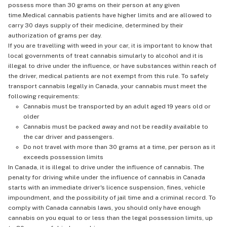
possess more than 30 grams on their person at any given
time.Medical cannabis patients have higher limits and are allowed to
carry 30 days supply of their medicine, determined by their
authorization of grams per day.
If you are travelling with weed in your car, it is important to know that
local governments of treat cannabis simularly to alcohol and it is
illegal to drive under the influence, or have substances within reach of
the driver, medical patients are not exempt from this rule. To safely
transport cannabis legally in Canada, your cannabis must meet the
following requirements:
Cannabis must be transported by an adult aged 19 years old or
older
Cannabis must be packed away and not be readily available to
the car driver and passengers.
Do not travel with more than 30 grams at a time, per person as it
exceeds possession limits
In Canada, it is illegal to drive under the influence of cannabis. The
penalty for driving while under the influence of cannabis in Canada
starts with an immediate driver's licence suspension, fines, vehicle
impoundment, and the possibility of jail time and a criminal record. To
comply with Canada cannabis laws, you should only have enough
cannabis on you equal to or less than the legal possession limits, up