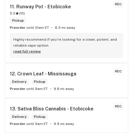
REC
11. 
Runway Pot - Etobicoke
5.0
(
15
)
Pickup
Preorder
until 10am ET
8.3 mi away
Highly recommend if you’re looking for a clean, potent, and 
reliable vape option.
read full review
REC
12. 
Crown Leaf - Mississauga
Delivery
Pickup
Preorder
until 9am ET
9.8 mi away
REC
13. 
Sativa Bliss Cannabis - Etobicoke
Delivery
Pickup
Preorder
until 9am ET
9.9 mi away