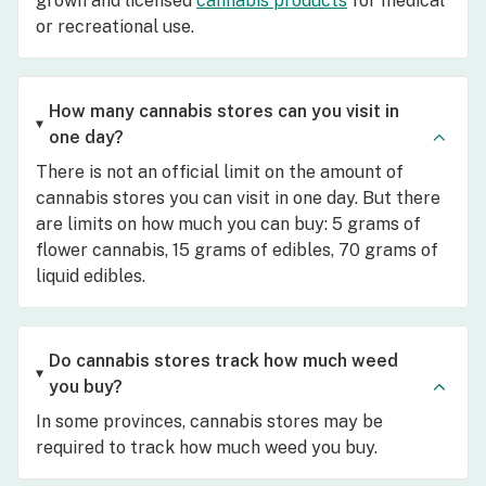
grown and licensed
cannabis products
for medical
or recreational use.
How many cannabis stores can you visit in
one day?
There is not an official limit on the amount of
cannabis stores you can visit in one day. But there
are limits on how much you can buy: 5 grams of
flower cannabis, 15 grams of edibles, 70 grams of
liquid edibles.
Do cannabis stores track how much weed
you buy?
In some provinces, cannabis stores may be
required to track how much weed you buy.