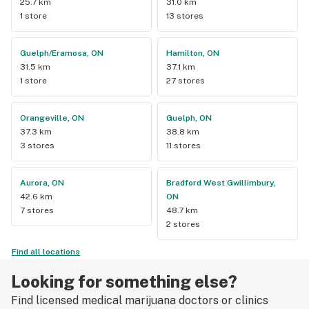
25.7 km
31.0 km
1 store
13 stores
Guelph/Eramosa, ON
Hamilton, ON
31.5 km
37.1 km
1 store
27 stores
Orangeville, ON
Guelph, ON
37.3 km
38.8 km
3 stores
11 stores
Aurora, ON
Bradford West Gwillimbury,
42.6 km
ON
7 stores
48.7 km
2 stores
Find all locations
Looking for something else?
Find licensed medical marijuana doctors or clinics