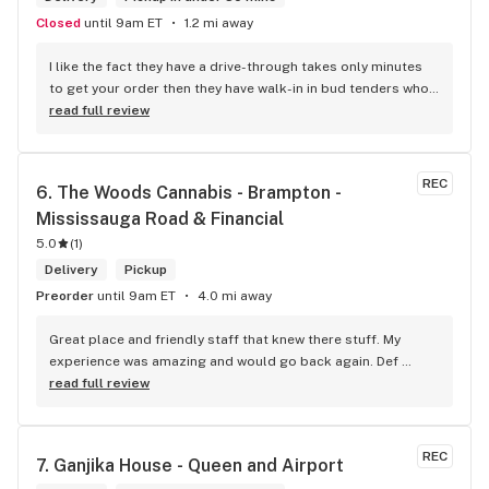
Closed
until 9am ET
1.2 mi away
I like the fact they have a drive-through takes only minutes 
to get your order then they have walk-in in bud tenders who 
are very knowledgable and helpful I am most of the time 
read full review
phone my order in and have a very pleasant experience I talk 
to Sam or Bernadette they always help me really good and 
I’m getting to know them a little and they treat me like gold 
REC
6. 
The Woods Cannabis - Brampton - 
the store has a great selection if you compare to the stores 
Mississauga Road & Financial
in Brampton that sells cannabis this store by far has the 
best prices if you go through the selection you will see that 
5.0
(
1
)
even a store not a block away is way more overpriced than 
Delivery
Pickup
this store I’d like to say it’s a new adventure for them God 
Preorder
until 9am ET
4.0 mi away
bless you all keep up the good workI got to say when I show 
up at your store I feel so much at home and like I’m getting a 
Great place and friendly staff that knew there stuff. My 
good deal which I do you put a great team together and I 
experience was amazing and would go back again. Def 
think you guys are the best in the west Sam
worth a try.
read full review
REC
7. 
Ganjika House - Queen and Airport