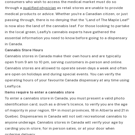
consumers who wish to access the medical market must do so
through a
qualified physician
as retail stores are unable to provide
medical products or advice. Whether you're a Canadian citizen, or just
passing through, there is no denying that the “Land of The Maple Leaf"
is now also the land of the cannabis leaf. For those looking to partake
in the local green, Leafly's cannabis experts have gathered the
essential information you need to know before going to a dispensary
in Canada.
Cannabis Store Hours
Cannabis stores in Canada make their own hours and are typically
open from 9 am to 10 pm, serving customers in-person and online.
Cannabis stores are allowed to operate seven days a week and often
are open on holidays and during special events. You can verify the
operating hours of your favourite Canada dispensary at any time using
Leafly.ca.
Items require to enter a cannabis store
To enter a cannabis store in Canada, you must present a valid photo
identification card, such as a driver's licence, to verify you are the age
of majority in your region, 19+ in most provinces, 18 in Alberta and 21 in
Quebec. Dispensaries in Canada will not sell recreational cannabis to
anyone underage. Cannabis stores in Canada will verify your age by
carding you in-store, for in person sales, or at your door when
ordering delivery
.