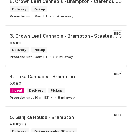
2. 
Crown Leaf Cannabis - Brampton - Clarence St
Delivery
Pickup
Preorder
until 9am ET
0.9 mi away
REC
3. 
Crown Leaf Cannabis - Brampton - Steeles Ave
5.0
(
1
)
Delivery
Pickup
Preorder
until 9am ET
2.2 mi away
REC
4. 
Toka Cannabis - Brampton
5.0
(
1
)
1 deal
Delivery
Pickup
Preorder
until 10am ET
4.8 mi away
REC
5. 
Ganjika House - Brampton
4.0
(
38
)
Delivery
Pickup in under 30 mins