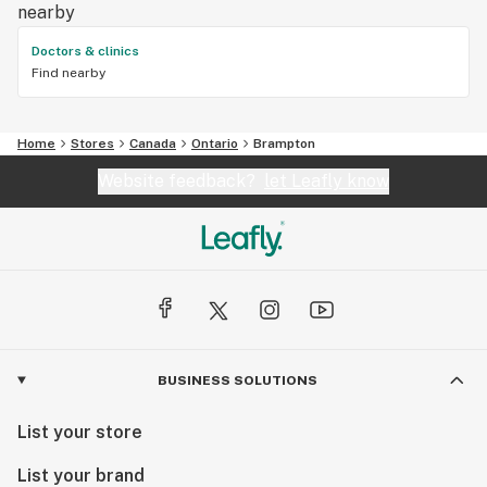
nearby
Doctors & clinics
Find nearby
Home
Stores
Canada
Ontario
Brampton
Website feedback?
let Leafly know
BUSINESS SOLUTIONS
List your store
List your brand