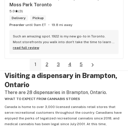
Moss Park Toronto
5.0
(
3
)
Delivery
Pickup
Preorder
until 9am ET
19.8 mi away
Such an amazing spot. 1922 is my new go-to in Toronto. 
Most storefronts you walk into don't take the time to learn 
what you're looking for. Mike and Brooke do a stunning job 
read full review
at this and they bring some well needed ENERGY to the 
space. So excited to be back.
1
2
3
4
5
Visiting a dispensary in Brampton,
Ontario
There are 28 dispensaries in Brampton, Ontario.
WHAT TO EXPECT FROM CANNABIS STORES
Canada is home to over 3,000 licensed cannabis retail stores that
serve recreational customers throughout the country. Canadians have
enjoyed the perks of legalized recreational cannabis since 2018, and
medical cannabis has been legal since July 2001. At this time,