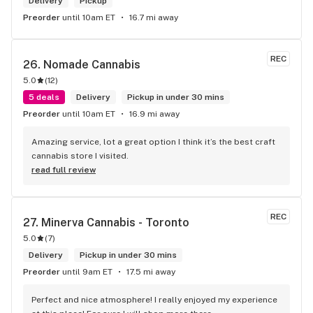
Delivery
Pickup
Preorder
until 10am ET
16.7 mi away
REC
26. 
Nomade Cannabis
5.0
(
12
)
5 deals
Delivery
Pickup in under 30 mins
Preorder
until 10am ET
16.9 mi away
Amazing service, lot a great option I think it’s the best craft 
cannabis store I visited.
read full review
REC
27. 
Minerva Cannabis - Toronto
5.0
(
7
)
Delivery
Pickup in under 30 mins
Preorder
until 9am ET
17.5 mi away
Perfect and nice atmosphere! I really enjoyed my experience 