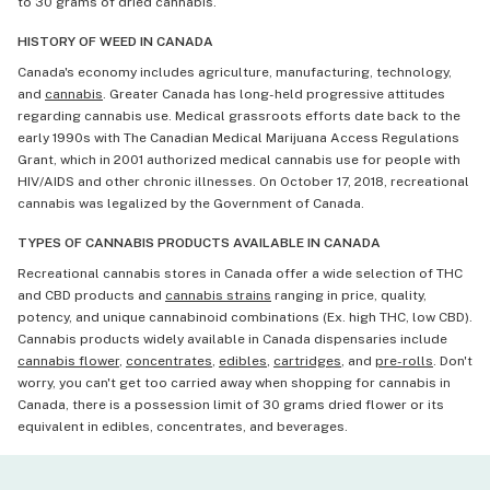
to 30 grams of dried cannabis.
HISTORY OF WEED IN CANADA
Canada's economy includes agriculture, manufacturing, technology,
and
cannabis
. Greater Canada has long-held progressive attitudes
regarding cannabis use. Medical grassroots efforts date back to the
early 1990s with The Canadian Medical Marijuana Access Regulations
Grant, which in 2001 authorized medical cannabis use for people with
HIV/AIDS and other chronic illnesses. On October 17, 2018, recreational
cannabis was legalized by the Government of Canada.
TYPES OF CANNABIS PRODUCTS AVAILABLE IN CANADA
Recreational cannabis stores in Canada offer a wide selection of THC
and CBD products and
cannabis strains
ranging in price, quality,
potency, and unique cannabinoid combinations (Ex. high THC, low CBD).
Cannabis products widely available in Canada dispensaries include
cannabis flower
,
concentrates
,
edibles
,
cartridges
, and
pre-rolls
. Don't
worry, you can't get too carried away when shopping for cannabis in
Canada, there is a possession limit of 30 grams dried flower or its
equivalent in edibles, concentrates, and beverages.