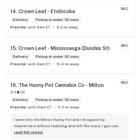
REC
14. 
Crown Leaf - Etobicoke
Delivery
Pickup in under 30 mins
Preorder
until 9am ET
9.9 mi away
REC
15. 
Crown Leaf - Mississauga (Dundas St)
Delivery
Pickup in under 30 mins
Preorder
until 9am ET
10.4 mi away
REC
16. 
The Hunny Pot Cannabis Co - Milton
4.0
(
3
)
Delivery
Pickup in under 30 mins
Preorder
until 10am ET
11.3 mi away
I went into the Milton Hunny Pot and I dropped my 
mastercard without realizing and left the store. I got call 
from Carol who works for The Hunny Pot Milton letting my 
read full review
now she had found my mastercard and she was keeping it 