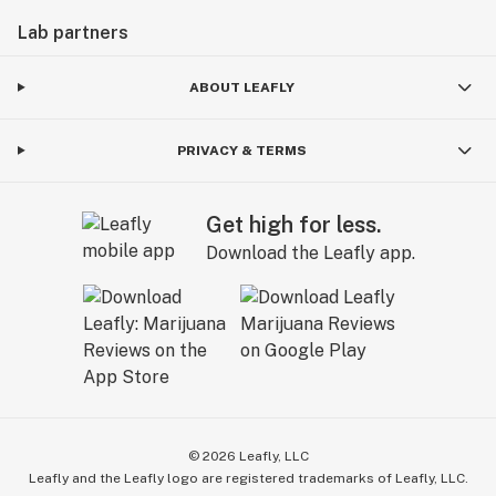
Lab partners
ABOUT LEAFLY
PRIVACY & TERMS
Get high for less.
Download the Leafly app.
©
2026
Leafly, LLC
Leafly and the Leafly logo are registered trademarks of Leafly, LLC.