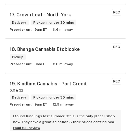
safe until I was able to retrieve it. I really appericate Carol 
calling me and letting me know I dropped my card. She is a 
REC
17. 
Crown Leaf - North York
honest and trustworthy individual. I highly recommend The 
Hunny Pot Milton for its great customer service and great 
Delivery
Pickup in under 30 mins
products.
Preorder
until 9am ET
11.6 mi away
REC
18. 
Bhanga Cannabis Etobicoke
Pickup
Preorder
until 9am ET
11.8 mi away
REC
19. 
Kindling Cannabis - Port Credit
5.0
(
2
)
Delivery
Pickup in under 30 mins
Preorder
until 9am ET
12.9 mi away
I found Kindlings last summer &this is the only place I shop 
now. They have a great selection & their prices can't be beat! 
Their Budtenders are extremely knowledgeable & kind. Easy 
read full review