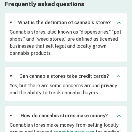
Frequently asked questions
What is the definition of cannabis store?
Cannabis stores, also known as “dispensaries,” “pot
shops,” and “weed stores,” are defined as licensed
businesses that sell legal and locally grown
cannabis products.
Can cannabis stores take credit cards?
Yes, but there are some concerns around privacy
and the ability to track cannabis buyers.
How do cannabis stores make money?
Cannabis stores make money from selling locally