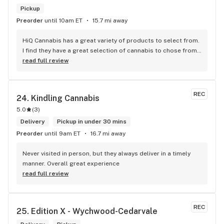
Pickup
Preorder
until 10am ET
15.7 mi away
HiQ Cannabis has a great variety of products to select from. 
I find they have a great selection of cannabis to chose from 
and they carry some of the best strains/brands in Toronto. 
read full review
The prices are affordable and competitive to the market. 
The staff is super friendly and they provide great customer 
service which is important. The store is absolutely beautiful 
REC
24. 
Kindling Cannabis
and it makes you feel welcomed to shop at your own 
5.0
(
3
)
pleasure.
Delivery
Pickup in under 30 mins
Preorder
until 9am ET
16.7 mi away
Never visited in person, but they always deliver in a timely 
manner. Overall great experience
read full review
REC
25. 
Edition X - Wychwood-Cedarvale