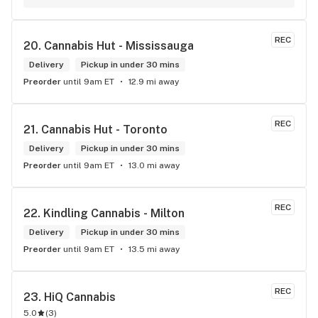
online ordering & fast delivery. I Highly recommend 
Kindlings... A1
REC
20. 
Cannabis Hut - Mississauga
Delivery
Pickup in under 30 mins
Preorder
until 9am ET
12.9 mi away
REC
21. 
Cannabis Hut - Toronto
Delivery
Pickup in under 30 mins
Preorder
until 9am ET
13.0 mi away
REC
22. 
Kindling Cannabis - Milton
Delivery
Pickup in under 30 mins
Preorder
until 9am ET
13.5 mi away
REC
23. 
HiQ Cannabis
5.0
(
3
)