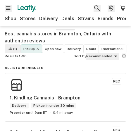
Shop
Stores
Delivery
Deals
Strains
Brands
Produ
Best cannabis stores in Brampton, Ontario with
authentic reviews
(1)
Pickup
Open now
Delivery
Deals
Recreational
M
Results 1-30
Sort by
Recommended
ALL STORE RESULTS
REC
1. 
Kindling Cannabis - Brampton
Delivery
Pickup in under 30 mins
Preorder
until 9am ET
0.4 mi away
REC