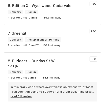
REC
6. 
Edition X - Wychwood-Cedarvale
Delivery
Pickup
Preorder
until 10am ET
35.6 mi away
REC
7. 
Greenlit
Delivery
Pickup in under 30 mins
Preorder
until 10am ET
36.1 mi away
REC
8. 
Budders  - Dundas St W
5.0
(
1
)
Delivery
Pickup
Preorder
until 9am ET
38.8 mi away
In this crazy world where everything is so expensive, at least 
I can count on going to Budders for a great deal...and great 
product! The staff is super friendly, I bring my dog Rexx 
read full review
there and everyone is so nice to him. They have a large 