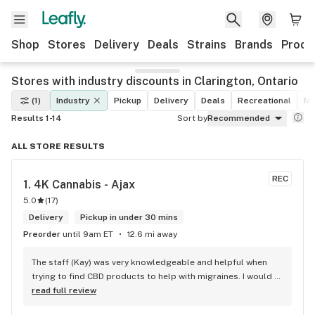
Shop
Stores
Delivery
Deals
Strains
Brands
Produ
Stores with industry discounts in Clarington, Ontario
(1)
Industry
Pickup
Delivery
Deals
Recreational
Me
Results 1-14
Sort by
Recommended
ALL STORE RESULTS
REC
1. 
4K Cannabis - Ajax
5.0
(
17
)
Delivery
Pickup in under 30 mins
Preorder
until 9am ET
12.6 mi away
The staff (Kay) was very knowledgeable and helpful when 
trying to find CBD products to help with migraines. I would 
defiantly recommend that you connect with Kay if you need 
read full review
to know more about 4K products.