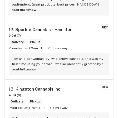
budtenders, Great products, best prices , HANDS DOWN 
BEST WEED STORE IN BRADFORD ONTARIO PERIOD
read full review
REC
12. 
Sparkle Cannabis - Hamilton
5.0
(
7
)
Delivery
Pickup
Preorder
until 9am ET
70.3 mi away
I am an older woman (57) who enjoys cannabis. This was my 
first time using your store. I was so pleasantly greeted by a 
lovely girl named Kayla. She was well educated on your 
read full review
products and helped me pick a product that was perfect for 
me. I will definitely return to your store due to the excellent 
service I received.
REC
13. 
Kingston Cannabis Inc
4.8
(
6
)
Delivery
Pickup
Preorder
until 7am ET
116.6 mi away