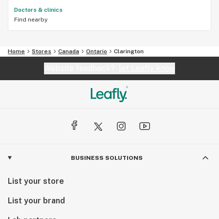
Doctors & clinics
Find nearby
Home
Stores
Canada
Ontario
Clarington
Website feedback?
let Leafly know
BUSINESS SOLUTIONS
List your store
List your brand