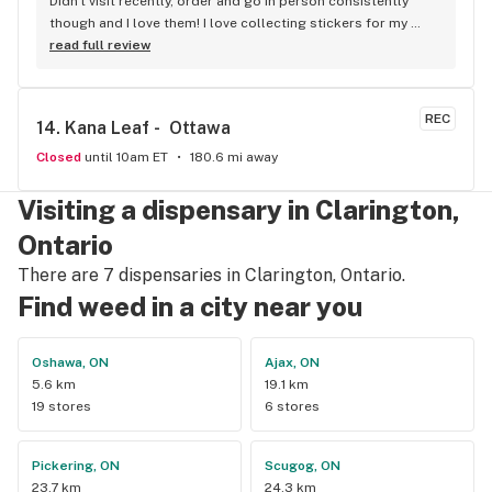
Didn't visit recently, order and go in person consistently 
though and I love them! I love collecting stickers for my 
bong and the staff are always nice and helpful. finding stuff 
read full review
within budget is a dream
REC
14. 
Kana Leaf -  Ottawa
Closed
until 10am ET
180.6 mi away
Visiting a dispensary in Clarington,
Ontario
There are 7 dispensaries in Clarington, Ontario.
Find weed in a city near you
Oshawa, ON
Ajax, ON
5.6 km
19.1 km
19 stores
6 stores
Pickering, ON
Scugog, ON
23.7 km
24.3 km