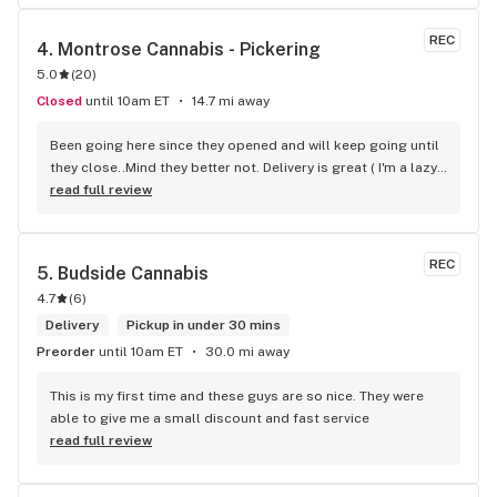
REC
4. 
Montrose Cannabis - Pickering
5.0
(
20
)
Closed
until 10am ET
14.7 mi away
Been going here since they opened and will keep going until 
they close..Mind they better not. Delivery is great ( I'm a lazy 
local ) But walk-in is always handy. Workers know their stuff 
read full review
really good and have never done me dirty with a 
recommendation.
REC
5. 
Budside Cannabis
4.7
(
6
)
Delivery
Pickup in under 30 mins
Preorder
until 10am ET
30.0 mi away
This is my first time and these guys are so nice. They were 
able to give me a small discount and fast service
read full review