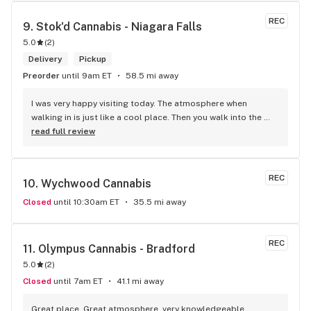
selection of products and the quality is always amazing. 
They've been my go to for years now and I have no intention 
REC
9. 
Stok'd Cannabis - Niagara Falls
of going elsewhere.I get my gas at that location, and after 
5.0
(
2
)
the trauma of paying these prices it's nice to be able to stop 
right there and get something to help me get over it. Lol. 
Delivery
Pickup
Thanks guys, and ladies.
Preorder
until 9am ET
58.5 mi away
I was very happy visiting today. The atmosphere when 
walking in is just like a cool place. Then you walk into the 
main room and it's just friendly service and and a great 
read full review
selection of everything.
REC
10. 
Wychwood Cannabis
Closed
until 10:30am ET
35.5 mi away
REC
11. 
Olympus Cannabis - Bradford
5.0
(
2
)
Closed
until 7am ET
41.1 mi away
Great place, Great atmosphere, very knowledgeable 