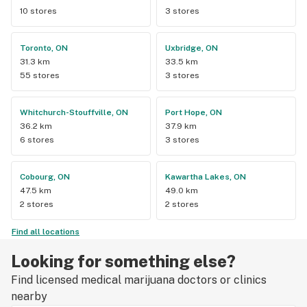
10 stores
3 stores
Toronto, ON
Uxbridge, ON
31.3 km
33.5 km
55 stores
3 stores
Whitchurch-Stouffville, ON
Port Hope, ON
36.2 km
37.9 km
6 stores
3 stores
Cobourg, ON
Kawartha Lakes, ON
47.5 km
49.0 km
2 stores
2 stores
Find all locations
Looking for something else?
Find licensed medical marijuana doctors or clinics
nearby