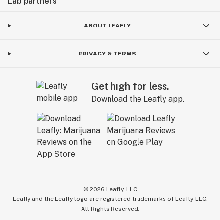
Lab partners
ABOUT LEAFLY
PRIVACY & TERMS
Get high for less.
Download the Leafly app.
©
2026
Leafly, LLC
Leafly and the Leafly logo are registered trademarks of Leafly, LLC.
All Rights Reserved.