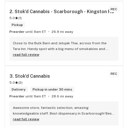
REC
2. 
Stok'd Cannabis - Scarborough - Kingston Rd
5.0
(
1
)
Pickup
Preorder
until 9am ET
26.9 mi away
Close to the Bulk Barn and Jatujak Thai, across from the 
Tara Inn. Handy spot with a big menu of smokables and 
eatables / drinks. We Picked up some Pinnerz Purple and 
read full review
Sweet Justice drinks for Superbowl. Staff was fun and 
engaging. Thanks for the smiles and humour!
REC
3. 
Stok'd Cannabis
5.0
(
2
)
Delivery
Pickup in under 30 mins
Preorder
until 9am ET
28.6 mi away
Awesome store, fantastic selection, amazing 
knowledgeable staff. Best dispensary in Scarborough! Best 
weed in town!
read full review