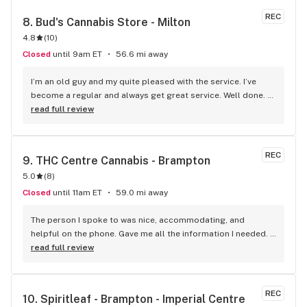
REC
8. 
Bud's Cannabis Store - Milton
4.8
(
10
)
Closed
until 9am ET
56.6 mi away
I’m an old guy and my quite pleased with the service. I’ve 
become a regular and always get great service. Well done. 
We will see you soon.
read full review
REC
9. 
THC Centre Cannabis - Brampton
5.0
(
8
)
Closed
until 11am ET
59.0 mi away
The person I spoke to was nice, accommodating, and 
helpful on the phone. Gave me all the information I needed. 
He was patient till I finalized my order. A really good variety 
read full review
of products that I haven't been able to come across 
anywhere else. Pretty decent and reliable. I would 
recommend it!
REC
10. 
Spiritleaf - Brampton - Imperial Centre