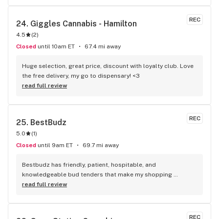
REC
24. 
Giggles Cannabis - Hamilton
4.5
(
2
)
Closed
until 10am ET
67.4 mi away
Huge selection, great price, discount with loyalty club. Love 
the free delivery, my go to dispensary! <3
read full review
REC
25. 
BestBudz
5.0
(
1
)
Closed
until 9am ET
69.7 mi away
Bestbudz has friendly, patient, hospitable, and 
knowledgeable bud tenders that make my shopping 
enjoyable. The product pricing can’t be beat. I am always 
read full review
searching for the highest quality and the lowest rates and 
bestbudz is the place to be. I will be back :)
REC