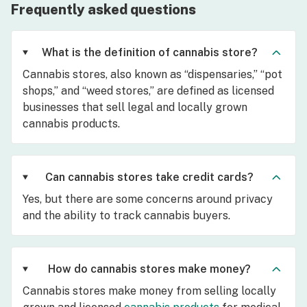
Frequently asked questions
What is the definition of cannabis store?
Cannabis stores, also known as “dispensaries,” “pot
shops,” and “weed stores,” are defined as licensed
businesses that sell legal and locally grown
cannabis products.
Can cannabis stores take credit cards?
Yes, but there are some concerns around privacy
and the ability to track cannabis buyers.
How do cannabis stores make money?
Cannabis stores make money from selling locally