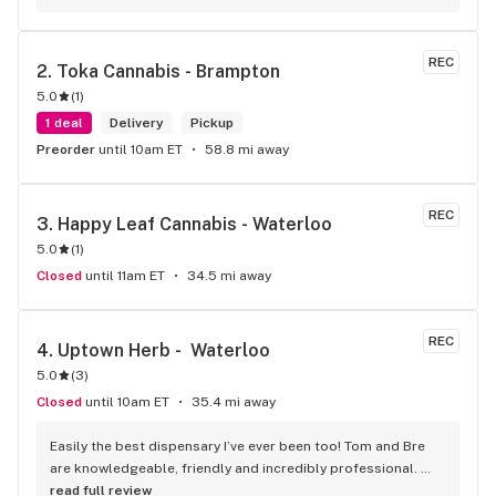
long as there will be enough interest. I love their fish tank in 
the front lobby too! Only recommendation is that they have 
some Reggae or Calypso tunes going softly in the 
REC
2. 
Toka Cannabis - Brampton
background to fit the Caribbean vibe. 100% will be back as 
5.0
(
1
)
it's in my area and the owners here are awesome.
1 deal
Delivery
Pickup
Preorder
until 10am ET
58.8 mi away
REC
3. 
Happy Leaf Cannabis - Waterloo
5.0
(
1
)
Closed
until 11am ET
34.5 mi away
REC
4. 
Uptown Herb -  Waterloo
5.0
(
3
)
Closed
until 10am ET
35.4 mi away
Easily the best dispensary I’ve ever been too! Tom and Bre 
are knowledgeable, friendly and incredibly professional. 
They know their products very well, offering new shipments 
read full review