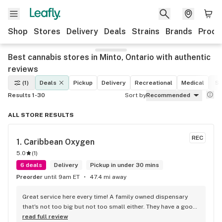
Shop
Stores
Delivery
Deals
Strains
Brands
Produ
Best cannabis stores in Minto, Ontario with authentic
reviews
(1)
Deals
Pickup
Delivery
Recreational
Medical
St
Results 1-30
Sort by
Recommended
ALL STORE RESULTS
REC
1. 
Caribbean Oxygen
5.0
(
1
)
6 deals
Delivery
Pickup in under 30 mins
Preorder
until 9am ET
47.4 mi away
Great service here every time! A family owned dispensary 
that's not too big but not too small either. They have a good 
selection of products here and are open to requests so 
read full review