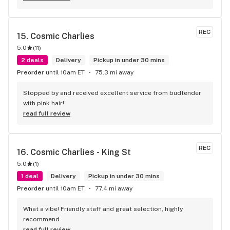
REC
15. 
Cosmic Charlies
5.0
(
11
)
2 deals
Delivery
Pickup in under 30 mins
Preorder
until 10am ET
75.3 mi away
Stopped by and received excellent service from budtender 
with pink hair!
read full review
REC
16. 
Cosmic Charlies - King St
5.0
(
1
)
1 deal
Delivery
Pickup in under 30 mins
Preorder
until 10am ET
77.4 mi away
What a vibe! Friendly staff and great selection, highly 
recommend
read full review