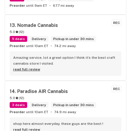
Preorder
until 9am ET
67.7 mi away
REC
13. 
Nomade Cannabis
5.0
(
12
)
5 deals
Delivery
Pickup in under 30 mins
Preorder
until 10am ET
74.2 mi away
Amazing service, lot a great option I think it’s the best craft 
cannabis store I visited.
read full review
REC
14. 
Paradise AIR Cannabis
5.0
(
12
)
3 deals
Delivery
Pickup in under 30 mins
Preorder
until 10am ET
74.9 mi away
shop here almost everyday, these guys are the best !
read full review