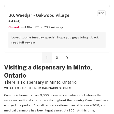
REC
30. 
Weedjar - Oakwood Village
4.4
(
4
)
Closed
until 10am ET
73.2 mi away
Loved toonie tuesday special. Hope you guys bring it back.
read full review
1
2
Visiting a dispensary in Minto,
Ontario
There is 1 dispensary in Minto, Ontario.
WHAT TO EXPECT FROM CANNABIS STORES
Canada is home to over 3,000 licensed cannabis retail stores that
serve recreational customers throughout the country. Canadians have
enjoyed the perks of legalized recreational cannabis since 2018, and
medical cannabis has been legal since July 2001. At this time,