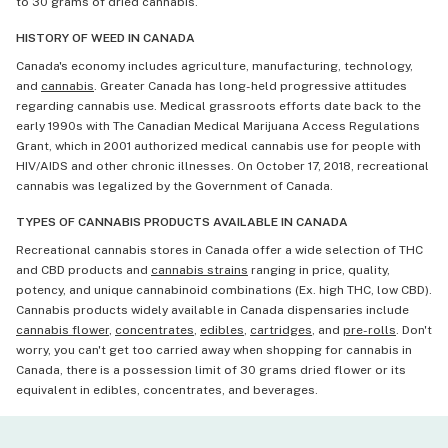
to 30 grams of dried cannabis.
HISTORY OF WEED IN CANADA
Canada's economy includes agriculture, manufacturing, technology,
and
cannabis
. Greater Canada has long-held progressive attitudes
regarding cannabis use. Medical grassroots efforts date back to the
early 1990s with The Canadian Medical Marijuana Access Regulations
Grant, which in 2001 authorized medical cannabis use for people with
HIV/AIDS and other chronic illnesses. On October 17, 2018, recreational
cannabis was legalized by the Government of Canada.
TYPES OF CANNABIS PRODUCTS AVAILABLE IN CANADA
Recreational cannabis stores in Canada offer a wide selection of THC
and CBD products and
cannabis strains
ranging in price, quality,
potency, and unique cannabinoid combinations (Ex. high THC, low CBD).
Cannabis products widely available in Canada dispensaries include
cannabis flower
,
concentrates
,
edibles
,
cartridges
, and
pre-rolls
. Don't
worry, you can't get too carried away when shopping for cannabis in
Canada, there is a possession limit of 30 grams dried flower or its
equivalent in edibles, concentrates, and beverages.