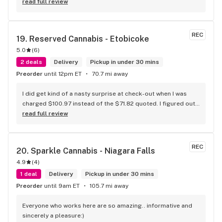
more educated about new products circulating the market. 
read full review
It is such an amazing experience and a breath of fresh air.
REC
19. 
Reserved Cannabis - Etobicoke
5.0
(
6
)
2 deals
Delivery
Pickup in under 30 mins
Preorder
until 12pm ET
70.7 mi away
I did get kind of a nasty surprise at check-out when I was 
charged $100.97 instead of the $71.82 quoted. I figured out 
that this is likely because the Leafly quote is priced in USD 
read full review
while the ReservedCannabis price is in CAD (with a $5 
discount). I can live with this, but I think that your website 
should be able to sort this out to avoid similar issues for 
REC
20. 
Sparkle Cannabis - Niagara Falls
others in the future. If this is not the reason, then I think 
4.9
(
4
)
somebody owes me something.
1 deal
Delivery
Pickup in under 30 mins
Preorder
until 9am ET
105.7 mi away
Everyone who works here are so amazing.. informative and 
sincerely a pleasure:)