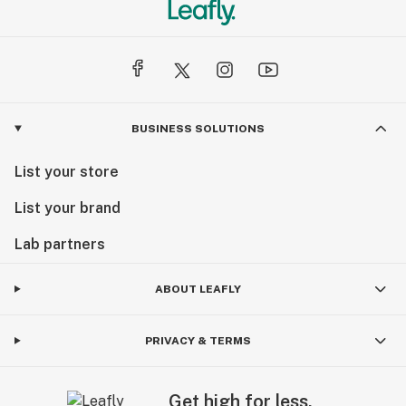
BUSINESS SOLUTIONS
List your store
List your brand
Lab partners
ABOUT LEAFLY
PRIVACY & TERMS
Get high for less.