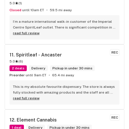
5.0
(
1
)
Closed
until 10am ET
59.5 mi away
I’m a mature international walk-in customer of the Imperial 
Centre SpiritLeaf outlet. There is significant competition in 
this business with great locations everywhere now and 
read full review
small differences in product quality, selection and pricing. 
As a seasoned businessman I can confidently say it’s your 
Human Resources and the experience they create for 
REC
11. 
Spiritleaf - Ancaster
customers that can make the real difference in customer 
5.0
(
6
)
satisfaction and retention. While all my staff interactions 
have been great, of particular note and mention must be 
2 deals
Delivery
Pickup in under 30 mins
made of Robert Jaicarran who has routinely made it a 
Preorder
until 9am ET
65.4 mi away
pleasure returning to do business !!! Keep it up Robert, you 
are a treasure to your organization and owners.
This is my absolute favourite dispensary. The store is always 
fully stocked with amazing products and the staff are all 
wonderful! I won’t go anywhere else other than here
read full review
REC
12. 
Element Cannabis
1 deal
Delivery
Pickup in under 30 mins