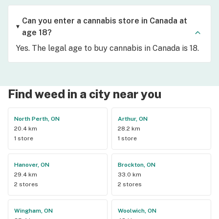
Can you enter a cannabis store in Canada at
age 18?
Yes. The legal age to buy cannabis in Canada is 18.
Find weed in a city near you
North Perth, ON
Arthur, ON
20.4 km
28.2 km
1 store
1 store
Hanover, ON
Brockton, ON
29.4 km
33.0 km
2 stores
2 stores
Wingham, ON
Woolwich, ON