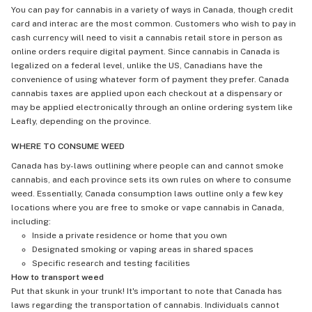
You can pay for cannabis in a variety of ways in Canada, though credit
card and interac are the most common. Customers who wish to pay in
cash currency will need to visit a cannabis retail store in person as
online orders require digital payment. Since cannabis in Canada is
legalized on a federal level, unlike the US, Canadians have the
convenience of using whatever form of payment they prefer. Canada
cannabis taxes are applied upon each checkout at a dispensary or
may be applied electronically through an online ordering system like
Leafly, depending on the province.
WHERE TO CONSUME WEED
Canada has by-laws outlining where people can and cannot smoke
cannabis, and each province sets its own rules on where to consume
weed. Essentially, Canada consumption laws outline only a few key
locations where you are free to smoke or vape cannabis in Canada,
including:
Inside a private residence or home that you own
Designated smoking or vaping areas in shared spaces
Specific research and testing facilities
How to transport weed
Put that skunk in your trunk! It's important to note that Canada has
laws regarding the transportation of cannabis. Individuals cannot