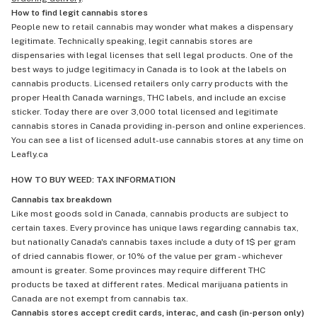
How to find legit cannabis stores
People new to retail cannabis may wonder what makes a dispensary
legitimate. Technically speaking, legit cannabis stores are
dispensaries with legal licenses that sell legal products. One of the
best ways to judge legitimacy in Canada is to look at the labels on
cannabis products. Licensed retailers only carry products with the
proper Health Canada warnings, THC labels, and include an excise
sticker. Today there are over 3,000 total licensed and legitimate
cannabis stores in Canada providing in-person and online experiences.
You can see a list of licensed adult-use cannabis stores at any time on
Leafly.ca
HOW TO BUY WEED: TAX INFORMATION
Cannabis tax breakdown
Like most goods sold in Canada, cannabis products are subject to
certain taxes. Every province has unique laws regarding cannabis tax,
but nationally Canada's cannabis taxes include a duty of 1$ per gram
of dried cannabis flower, or 10% of the value per gram - whichever
amount is greater. Some provinces may require different THC
products be taxed at different rates. Medical marijuana patients in
Canada are not exempt from cannabis tax.
Cannabis stores accept credit cards, interac, and cash (in-person only)