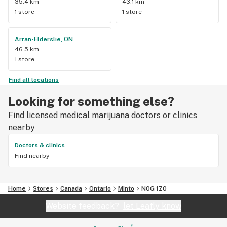
35.4 km
43.1 km
1 store
1 store
Arran-Elderslie, ON
46.5 km
1 store
Find all locations
Looking for something else?
Find licensed medical marijuana doctors or clinics
nearby
Doctors & clinics
Find nearby
Home
Stores
Canada
Ontario
Minto
N0G 1Z0
Website feedback?
let Leafly know