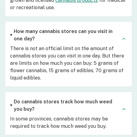
grown and licensed
cannabis products
for medical
or recreational use.
How many cannabis stores can you visit in
one day?
There is not an official limit on the amount of
cannabis stores you can visit in one day. But there
are limits on how much you can buy: 5 grams of
flower cannabis, 15 grams of edibles, 70 grams of
liquid edibles.
Do cannabis stores track how much weed
you buy?
In some provinces, cannabis stores may be
required to track how much weed you buy.