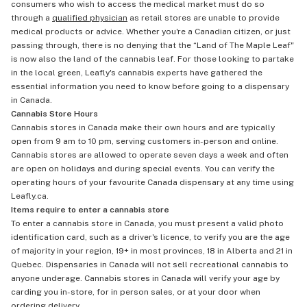
consumers who wish to access the medical market must do so
through a
qualified physician
as retail stores are unable to provide
medical products or advice. Whether you're a Canadian citizen, or just
passing through, there is no denying that the “Land of The Maple Leaf"
is now also the land of the cannabis leaf. For those looking to partake
in the local green, Leafly's cannabis experts have gathered the
essential information you need to know before going to a dispensary
in Canada.
Cannabis Store Hours
Cannabis stores in Canada make their own hours and are typically
open from 9 am to 10 pm, serving customers in-person and online.
Cannabis stores are allowed to operate seven days a week and often
are open on holidays and during special events. You can verify the
operating hours of your favourite Canada dispensary at any time using
Leafly.ca.
Items require to enter a cannabis store
To enter a cannabis store in Canada, you must present a valid photo
identification card, such as a driver's licence, to verify you are the age
of majority in your region, 19+ in most provinces, 18 in Alberta and 21 in
Quebec. Dispensaries in Canada will not sell recreational cannabis to
anyone underage. Cannabis stores in Canada will verify your age by
carding you in-store, for in person sales, or at your door when
ordering delivery
.