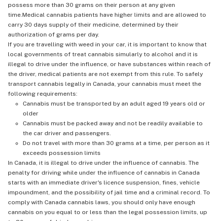
possess more than 30 grams on their person at any given
time.Medical cannabis patients have higher limits and are allowed to
carry 30 days supply of their medicine, determined by their
authorization of grams per day.
If you are travelling with weed in your car, it is important to know that
local governments of treat cannabis simularly to alcohol and it is
illegal to drive under the influence, or have substances within reach of
the driver, medical patients are not exempt from this rule. To safely
transport cannabis legally in Canada, your cannabis must meet the
following requirements:
Cannabis must be transported by an adult aged 19 years old or
older
Cannabis must be packed away and not be readily available to
the car driver and passengers.
Do not travel with more than 30 grams at a time, per person as it
exceeds possession limits
In Canada, it is illegal to drive under the influence of cannabis. The
penalty for driving while under the influence of cannabis in Canada
starts with an immediate driver's licence suspension, fines, vehicle
impoundment, and the possibility of jail time and a criminal record. To
comply with Canada cannabis laws, you should only have enough
cannabis on you equal to or less than the legal possession limits, up