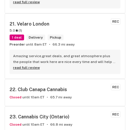
read full review
REC
21. 
Velaro London
5.0
(
1
)
1 deal
Delivery
Pickup
Preorder
until 8am ET
66.3 mi away
Amazing service,great deals, and great atmosphere plus 
the people that work here are nice every time and will help 
you find your needs
read full review
REC
22. 
Club Canapa Cannabis
Closed
until 10am ET
65.7 mi away
REC
23. 
Cannabis City (Ontario)
Closed
until 10am ET
66.8 mi away