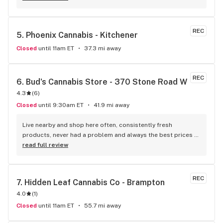
weekly, and always looking to get the best product in your 
hands. The store is clean, welcoming and extremely 
organized. It also has two esteemed K9 bud tenders that 
REC
5. 
Phoenix Cannabis - Kitchener
will be sure to make you forget why you came; between the 
licks and bouts for your attention. PLEASE don’t let them 
Closed
until 11am ET
37.3 mi away
scare you as they’re beyond friendly!! I’ve tried countless 
dispensaries in Waterloo and I won’t go to any other than 
Uptown. From the minute you step foot through the door 
REC
6. 
Bud's Cannabis Store - 370 Stone Road W
you’ll notice the Uptown difference. #uptownwaterloo
4.3
(
6
)
Closed
until 9:30am ET
41.9 mi away
Live nearby and shop here often, consistently fresh 
products, never had a problem and always the best prices 
around.
read full review
REC
7. 
Hidden Leaf Cannabis Co - Brampton
4.0
(
1
)
Closed
until 11am ET
55.7 mi away