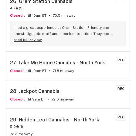
26. 
Gram Station Cannabis
4.7
(
3
)
Closed
until 10am ET
70.5 mi away
I had a great experience at Gram Station! Friendly and 
knowledgeable staff and a perfect location. They had 
exactly what I was looking for, and helped me explore other 
read full review
products as well. Highly recommend!
REC
27. 
Take Me Home Cannabis - North York
Closed
until 10am ET
71.8 mi away
REC
28. 
Jackpot Cannabis
Closed
until 9am ET
72.0 mi away
REC
29. 
Hidden Leaf Cannabis - North York
5.0
(
1
)
72.3 mi away