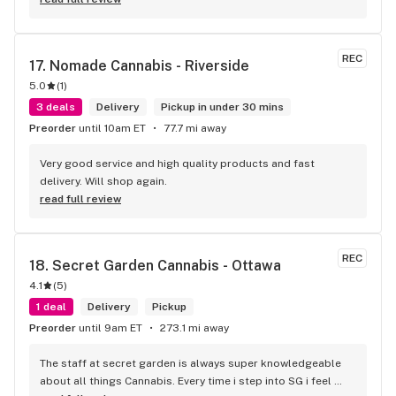
REC
17. 
Nomade Cannabis - Riverside
5.0
(
1
)
3 deals
Delivery
Pickup in under 30 mins
Preorder
until 10am ET
77.7 mi away
Very good service and high quality products and fast 
delivery. Will shop again.
read full review
REC
18. 
Secret Garden Cannabis - Ottawa
4.1
(
5
)
1 deal
Delivery
Pickup
Preorder
until 9am ET
273.1 mi away
The staff at secret garden is always super knowledgeable 
about all things Cannabis. Every time i step into SG i feel 