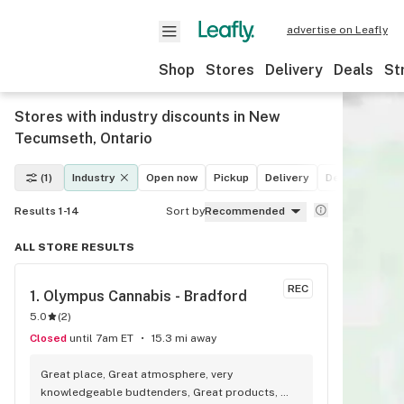
advertise on Leafly
Shop
Stores
Delivery
Deals
St
Stores with industry discounts in New
Tecumseth, Ontario
(1)
Industry
Open now
Pickup
Delivery
Deals
Recre
Results 1-14
Sort by
Recommended
ALL STORE RESULTS
REC
1. 
Olympus Cannabis - Bradford
5.0
(
2
)
Closed
until 7am ET
15.3 mi away
Great place, Great atmosphere, very 
knowledgeable budtenders, Great products, 