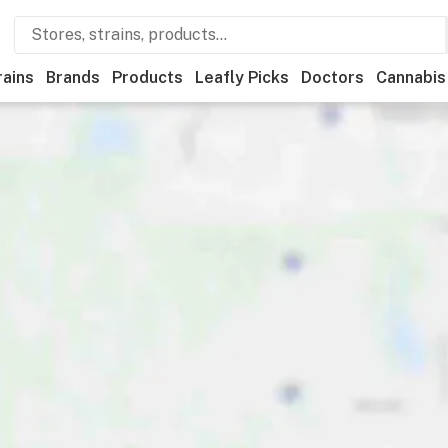
rains
Brands
Products
Leafly Picks
Doctors
Cannabis
ational
Medical
Store hours
Brand
Category
Paym