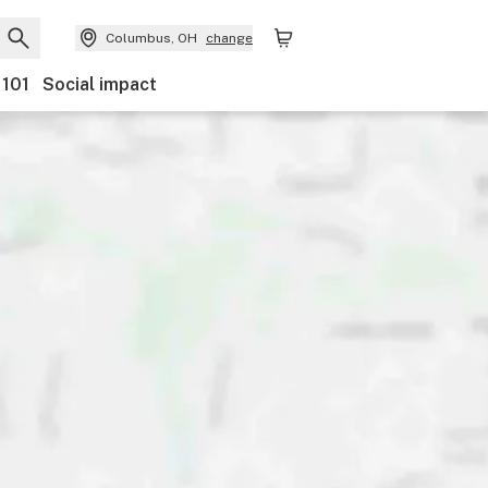
Columbus, OH
change
 101
Social impact
ents
Ownership
Features
Accessibility