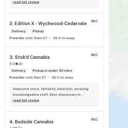
best prices , HANDS DOWN BEST WEED STORE IN 
read full review
BRADFORD ONTARIO PERIOD
REC
2. 
Edition X - Wychwood-Cedarvale
Delivery
Pickup
Preorder
until 10am ET
39.3 mi away
REC
3. 
Stok'd Cannabis
5.0
(
2
)
Delivery
Pickup in under 30 mins
Preorder
until 9am ET
42.0 mi away
Awesome store, fantastic selection, amazing 
knowledgeable staff. Best dispensary in 
Scarborough! Best weed in town!
read full review
REC
4. 
Budside Cannabis