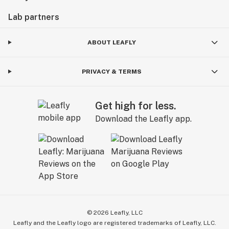
Lab partners
ABOUT LEAFLY
PRIVACY & TERMS
Get high for less.
Download the Leafly app.
©
2026
Leafly, LLC
Leafly and the Leafly logo are registered trademarks of Leafly, LLC.