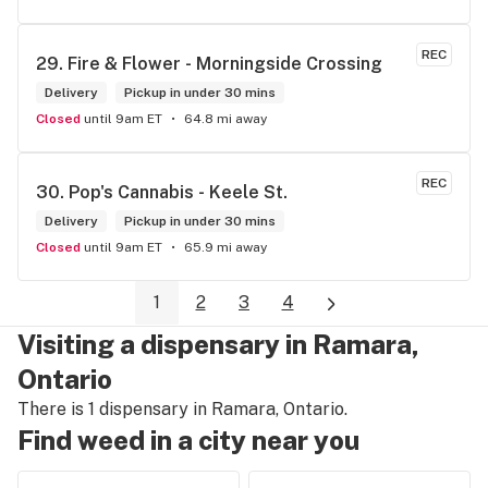
REC
29. 
Fire & Flower - Morningside Crossing
Delivery
Pickup in under 30 mins
Closed
until 9am ET
64.8 mi away
REC
30. 
Pop's Cannabis - Keele St.
Delivery
Pickup in under 30 mins
Closed
until 9am ET
65.9 mi away
1
2
3
4
Visiting a dispensary in Ramara,
Ontario
There is 1 dispensary in Ramara, Ontario.
Find weed in a city near you