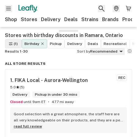
Shop
Stores
Delivery
Deals
Strains
Brands
Produ
Stores with birthday discounts in Ramara, Ontario
(1)
Birthday
Pickup
Delivery
Deals
Recreational
Me
Results 1-30
Sort by
Recommended
ALL STORE RESULTS
REC
1. 
FIKA Local - Aurora-Wellington
5.0
(
5
)
Delivery
Pickup in under 30 mins
Closed
until 9am ET
47.7 mi away
Good selection with a great atmosphere, the staff here are 
all very knowledgeable on their products, and they are a pet 
friendly store which is a plus! Easy to find right off the 
read full review
highway too