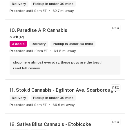
Delivery
Pickup in under 30 mins
Preorder
until 9am ET
62.7 mi away
REC
10. 
Paradise AIR Cannabis
5.0
(
12
)
3 deals
Delivery
Pickup in under 30 mins
Preorder
until 10am ET
64.5 mi away
shop here almost everyday, these guys are the best !
read full review
REC
11. 
Stok'd Cannabis - Eglinton Ave, Scarborough
Delivery
Pickup in under 30 mins
Preorder
until 9am ET
66.6 mi away
REC
12. 
Sativa Bliss Cannabis - Etobicoke