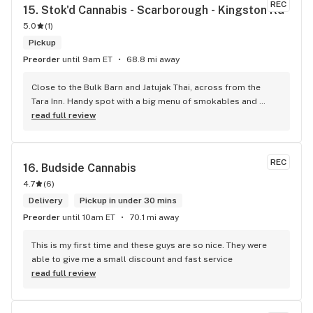
REC
15. 
Stok'd Cannabis - Scarborough - Kingston Rd
5.0
(
1
)
Pickup
Preorder
until 9am ET
68.8 mi away
Close to the Bulk Barn and Jatujak Thai, across from the 
Tara Inn. Handy spot with a big menu of smokables and 
eatables / drinks. We Picked up some Pinnerz Purple and 
read full review
Sweet Justice drinks for Superbowl. Staff was fun and 
engaging. Thanks for the smiles and humour!
REC
16. 
Budside Cannabis
4.7
(
6
)
Delivery
Pickup in under 30 mins
Preorder
until 10am ET
70.1 mi away
This is my first time and these guys are so nice. They were 
able to give me a small discount and fast service
read full review