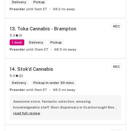
Delivery
Pickup
Preorder
until 9am ET
68.2 mi away
REC
13. 
Toka Cannabis - Brampton
5.0
(
1
)
1 deal
Delivery
Pickup
Preorder
until 10am ET
68.5 mi away
REC
14. 
Stok'd Cannabis
5.0
(
2
)
Delivery
Pickup in under 30 mins
Preorder
until 9am ET
68.5 mi away
Awesome store, fantastic selection, amazing 
knowledgeable staff. Best dispensary in Scarborough! Best 
weed in town!
read full review