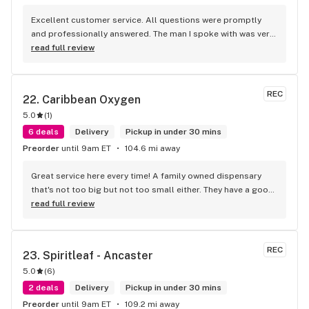
Excellent customer service. All questions were promptly 
and professionally answered. The man I spoke with was very 
helpful helping in finding the best product for my needs and 
read full review
wants. Giid product with price match, delivery free over $50, 
senior's discount, other discounts
REC
22. 
Caribbean Oxygen
5.0
(
1
)
6 deals
Delivery
Pickup in under 30 mins
Preorder
until 9am ET
104.6 mi away
Great service here every time! A family owned dispensary 
that's not too big but not too small either. They have a good 
selection of products here and are open to requests so 
read full review
long as there will be enough interest. I love their fish tank in 
the front lobby too! Only recommendation is that they have 
some Reggae or Calypso tunes going softly in the 
REC
23. 
Spiritleaf - Ancaster
background to fit the Caribbean vibe. 100% will be back as 
5.0
(
6
)
it's in my area and the owners here are awesome.
2 deals
Delivery
Pickup in under 30 mins
Preorder
until 9am ET
109.2 mi away