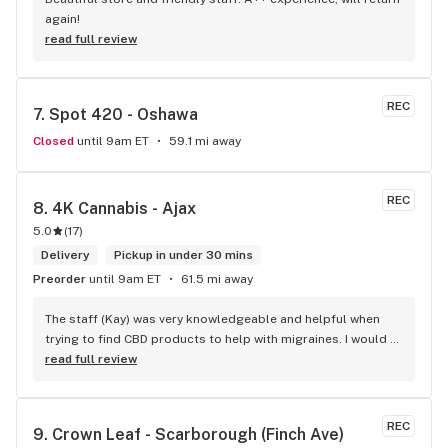
again!
read full review
REC
7. 
Spot 420 - Oshawa
Closed
until 9am ET
59.1 mi away
REC
8. 
4K Cannabis - Ajax
5.0
(
17
)
Delivery
Pickup in under 30 mins
Preorder
until 9am ET
61.5 mi away
The staff (Kay) was very knowledgeable and helpful when 
trying to find CBD products to help with migraines. I would 
defiantly recommend that you connect with Kay if you need 
read full review
to know more about 4K products.
REC
9. 
Crown Leaf - Scarborough (Finch Ave)