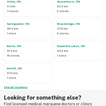
Orillia, ON
Gravenhurst, ON
11.1 km
24.3 km
7 stores
2 stores
Springwater, ON
Bracebridge, ON
36.0 km
37.9 km
1 store
2 stores
Barrie, ON
Kawartha Lakes, ON
41.5 km
43.2 km
15 stores
1 store
Innisfil, ON
47.6 km
1 store
Find all locations
Looking for something else?
Find licensed medical marijuana doctors or clinics