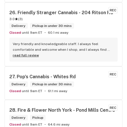
REC
26. 
Friendly Stranger Cannabis - 204 Ritson Rd
3.0
(
3
)
Delivery
Pickup in under 30 mins
Closed
until 9am ET
60.1 mi away
Very friendly and knowledgeable staff. I always feel 
comfortable and welcome when I shop, and I always find 
something new and fun to try! Bonus points for having a 
read full review
water bowl for dogs, a “take what you need/leave what you 
can” pantry, and usually smelling of incense. One of my fav 
shops for sure.
REC
27. 
Pop's Cannabis - Whites Rd
Delivery
Pickup in under 30 mins
Closed
until 9am ET
61.1 mi away
REC
28. 
Fire & Flower North York - Pond Mills Centre
Delivery
Pickup
Closed
until 9am ET
64.6 mi away