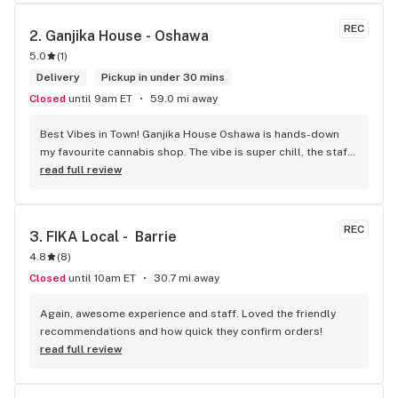
REC
2. 
Ganjika House - Oshawa
5.0
(
1
)
Delivery
Pickup in under 30 mins
Closed
until 9am ET
59.0 mi away
Best Vibes in Town! Ganjika House Oshawa is hands-down 
my favourite cannabis shop. The vibe is super chill, the staff 
are friendly and know their stuff, and the selection is 
read full review
amazing. Whether you’re new or experienced, they make you 
feel totally welcome. Plus, the click-and-collect and 
delivery options are super convenient. Highly recommend 
REC
3. 
FIKA Local -  Barrie
checking them out!
4.8
(
8
)
Closed
until 10am ET
30.7 mi away
Again, awesome experience and staff. Loved the friendly 
recommendations and how quick they confirm orders!
read full review