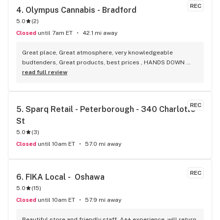
REC
4. 
Olympus Cannabis - Bradford
5.0
(
2
)
Closed
until 7am ET
42.1 mi away
Great place, Great atmosphere, very knowledgeable 
budtenders, Great products, best prices , HANDS DOWN 
BEST WEED STORE IN BRADFORD ONTARIO PERIOD
read full review
REC
5. 
Sparq Retail - Peterborough - 340 Charlotte 
St
5.0
(
3
)
Closed
until 10am ET
57.0 mi away
REC
6. 
FIKA Local -  Oshawa
5.0
(
15
)
Closed
until 10am ET
57.9 mi away
Beautiful store and friendly staff. A++ experience, will return 