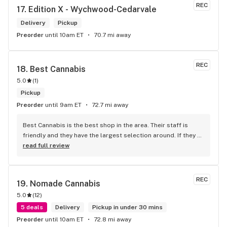
REC
17. 
Edition X - Wychwood-Cedarvale
Delivery
Pickup
Preorder
until 10am ET
70.7 mi away
REC
18. 
Best Cannabis
5.0
(
1
)
Pickup
Preorder
until 9am ET
72.7 mi away
Best Cannabis is the best shop in the area. Their staff is 
friendly and they have the largest selection around. If they 
don't have something, they are happy to get it ASAP. 
read full review
Convenient location too, Right beside the 401 and 
McDonalds
REC
19. 
Nomade Cannabis
5.0
(
12
)
5 deals
Delivery
Pickup in under 30 mins
Preorder
until 10am ET
72.8 mi away