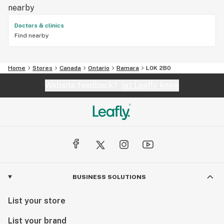
nearby
Doctors & clinics
Find nearby
Home
Stores
Canada
Ontario
Ramara
L0K 2B0
Website feedback?
let Leafly know
BUSINESS SOLUTIONS
List your store
List your brand