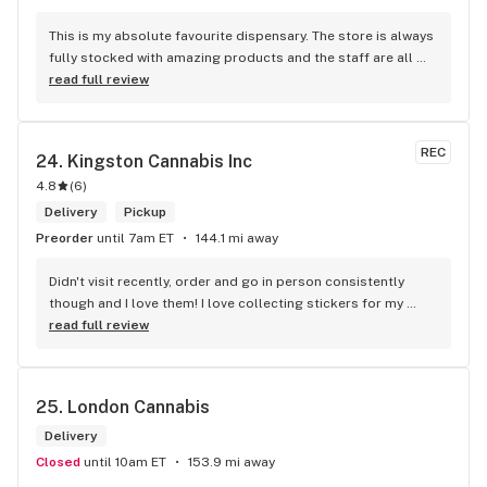
This is my absolute favourite dispensary. The store is always 
fully stocked with amazing products and the staff are all 
wonderful! I won’t go anywhere else other than here
read full review
REC
24. 
Kingston Cannabis Inc
4.8
(
6
)
Delivery
Pickup
Preorder
until 7am ET
144.1 mi away
Didn't visit recently, order and go in person consistently 
though and I love them! I love collecting stickers for my 
bong and the staff are always nice and helpful. finding stuff 
read full review
within budget is a dream
25. 
London Cannabis
Delivery
Closed
until 10am ET
153.9 mi away