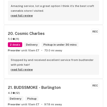
Amazing service, lot a great option I think it’s the best craft 
cannabis store I visited.
read full review
REC
20. 
Cosmic Charlies
5.0
(
11
)
2 deals
Delivery
Pickup in under 30 mins
Preorder
until 10am ET
73.0 mi away
Stopped by and received excellent service from budtender 
with pink hair!
read full review
REC
21. 
BUDSSMOKE - Burlington
4.3
(
12
)
Delivery
Pickup
Preorder
until 10am ET
97.8 mi away