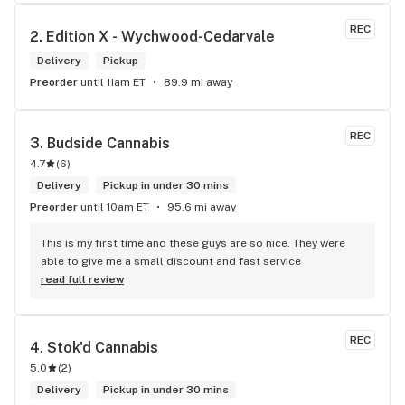
me. I will definitely return to your store due to the excellent 
service I received.
REC
2. 
Edition X - Wychwood-Cedarvale
Delivery
Pickup
Preorder
until 11am ET
89.9 mi away
REC
3. 
Budside Cannabis
4.7
(
6
)
Delivery
Pickup in under 30 mins
Preorder
until 10am ET
95.6 mi away
This is my first time and these guys are so nice. They were 
able to give me a small discount and fast service
read full review
REC
4. 
Stok'd Cannabis
5.0
(
2
)
Delivery
Pickup in under 30 mins