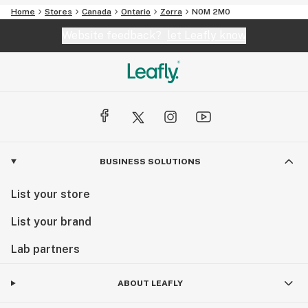
Home
Stores
Canada
Ontario
Zorra
N0M 2M0
Website feedback?
let Leafly know
BUSINESS SOLUTIONS
List your store
List your brand
Lab partners
ABOUT LEAFLY