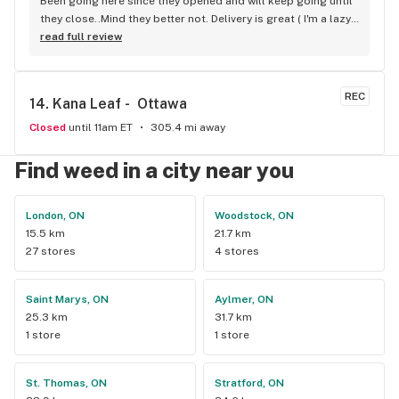
Been going here since they opened and will keep going until 
they close..Mind they better not. Delivery is great ( I'm a lazy 
local ) But walk-in is always handy. Workers know their stuff 
read full review
really good and have never done me dirty with a 
recommendation.
REC
14. 
Kana Leaf -  Ottawa
Closed
until 11am ET
305.4 mi away
Find weed in a city near you
London, ON
Woodstock, ON
15.5 km
21.7 km
27 stores
4 stores
Saint Marys, ON
Aylmer, ON
25.3 km
31.7 km
1 store
1 store
St. Thomas, ON
Stratford, ON