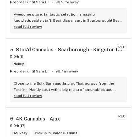
Preorder
until 9am ET
96.9 mi away
Awesome store, fantastic selection, amazing 
knowledgeable staff. Best dispensary in Scarborough! Best 
weed in town!
read full review
REC
5. 
Stok'd Cannabis - Scarborough - Kingston Rd
5.0
(
1
)
Pickup
Preorder
until 9am ET
98.7 mi away
Close to the Bulk Barn and Jatujak Thai, across from the 
Tara Inn. Handy spot with a big menu of smokables and 
eatables / drinks. We Picked up some Pinnerz Purple and 
read full review
Sweet Justice drinks for Superbowl. Staff was fun and 
engaging. Thanks for the smiles and humour!
REC
6. 
4K Cannabis - Ajax
5.0
(
17
)
Delivery
Pickup in under 30 mins