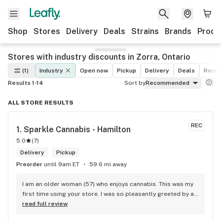
Shop
Stores
Delivery
Deals
Strains
Brands
Produ
Stores with industry discounts in Zorra, Ontario
(1)
Industry
Open now
Pickup
Delivery
Deals
Recre
Results 1-14
Sort by
Recommended
ALL STORE RESULTS
REC
1. 
Sparkle Cannabis - Hamilton
5.0
(
7
)
Delivery
Pickup
Preorder
until 9am ET
59.6 mi away
I am an older woman (57) who enjoys cannabis. This was my 
first time using your store. I was so pleasantly greeted by a 
lovely girl named Kayla. She was well educated on your 
read full review
products and helped me pick a product that was perfect for 