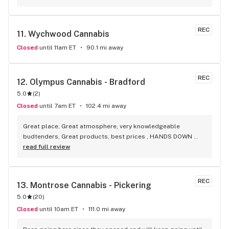
selection of everything.
REC
11. 
Wychwood Cannabis
Closed
until 11am ET
90.1 mi away
REC
12. 
Olympus Cannabis - Bradford
5.0
(
2
)
Closed
until 7am ET
102.4 mi away
Great place, Great atmosphere, very knowledgeable 
budtenders, Great products, best prices , HANDS DOWN 
BEST WEED STORE IN BRADFORD ONTARIO PERIOD
read full review
REC
13. 
Montrose Cannabis - Pickering
5.0
(
20
)
Closed
until 10am ET
111.0 mi away