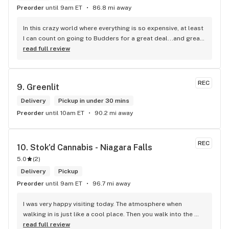
Preorder
until 9am ET
86.8 mi away
In this crazy world where everything is so expensive, at least 
I can count on going to Budders for a great deal...and great 
product! The staff is super friendly, I bring my dog Rexx 
read full review
there and everyone is so nice to him. They have a large 
selection of products and the quality is always amazing. 
They've been my go to for years now and I have no intention 
REC
9. 
Greenlit
of going elsewhere.I get my gas at that location, and after 
the trauma of paying these prices it's nice to be able to stop 
Delivery
Pickup in under 30 mins
right there and get something to help me get over it. Lol. 
Preorder
until 10am ET
90.2 mi away
Thanks guys, and ladies.
REC
10. 
Stok'd Cannabis - Niagara Falls
5.0
(
2
)
Delivery
Pickup
Preorder
until 9am ET
96.7 mi away
I was very happy visiting today. The atmosphere when 
walking in is just like a cool place. Then you walk into the 
main room and it's just friendly service and and a great 
read full review