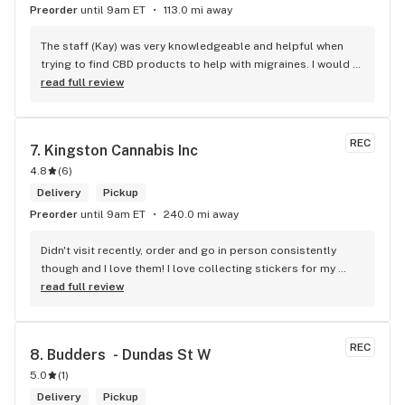
Preorder
until 9am ET
113.0 mi away
The staff (Kay) was very knowledgeable and helpful when 
trying to find CBD products to help with migraines. I would 
defiantly recommend that you connect with Kay if you need 
read full review
to know more about 4K products.
REC
7. 
Kingston Cannabis Inc
4.8
(
6
)
Delivery
Pickup
Preorder
until 9am ET
240.0 mi away
Didn't visit recently, order and go in person consistently 
though and I love them! I love collecting stickers for my 
bong and the staff are always nice and helpful. finding stuff 
read full review
within budget is a dream
REC
8. 
Budders  - Dundas St W
5.0
(
1
)
Delivery
Pickup