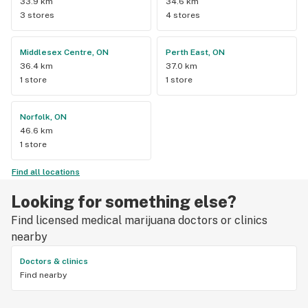
33.9 km
34.6 km
3 stores
4 stores
Middlesex Centre, ON
Perth East, ON
36.4 km
37.0 km
1 store
1 store
Norfolk, ON
46.6 km
1 store
Find all locations
Looking for something else?
Find licensed medical marijuana doctors or clinics
nearby
Doctors & clinics
Find nearby