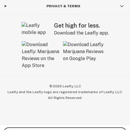
PRIVACY & TERMS
Get high for less.
Download the Leafly app.
©
2026
Leafly, LLC
Leafly and the Leafly logo are registered trademarks of Leafly, LLC.
All Rights Reserved.