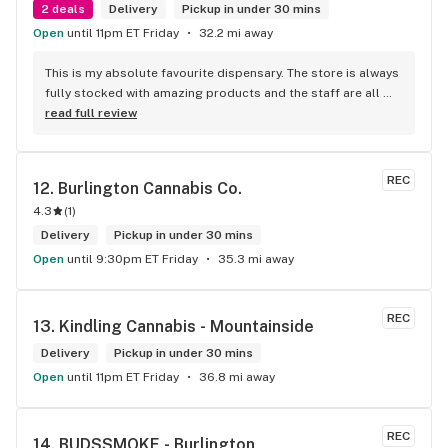
2 deals
Delivery
Pickup in under 30 mins
Open
until 11pm ET Friday
32.2 mi away
This is my absolute favourite dispensary. The store is always 
fully stocked with amazing products and the staff are all 
wonderful! I won’t go anywhere else other than here
read full review
REC
12. 
Burlington Cannabis Co.
4.3
(
1
)
Delivery
Pickup in under 30 mins
Open
until 9:30pm ET Friday
35.3 mi away
REC
13. 
Kindling Cannabis - Mountainside
Delivery
Pickup in under 30 mins
Open
until 11pm ET Friday
36.8 mi away
REC
14. 
BUDSSMOKE - Burlington