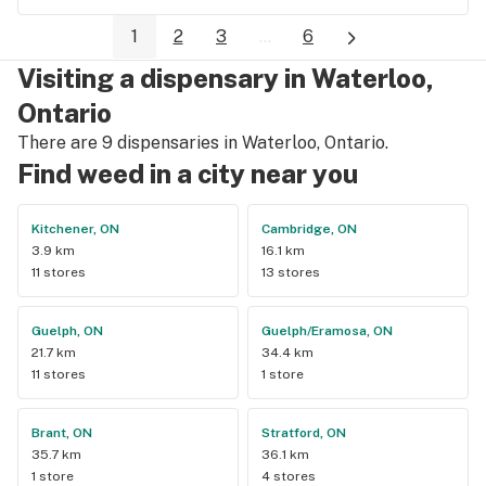
1
2
3
...
6
Visiting a dispensary in Waterloo,
Ontario
There are 9 dispensaries in Waterloo, Ontario.
Find weed in a city near you
Kitchener, ON
Cambridge, ON
3.9 km
16.1 km
11 stores
13 stores
Guelph, ON
Guelph/Eramosa, ON
21.7 km
34.4 km
11 stores
1 store
Brant, ON
Stratford, ON
35.7 km
36.1 km
1 store
4 stores