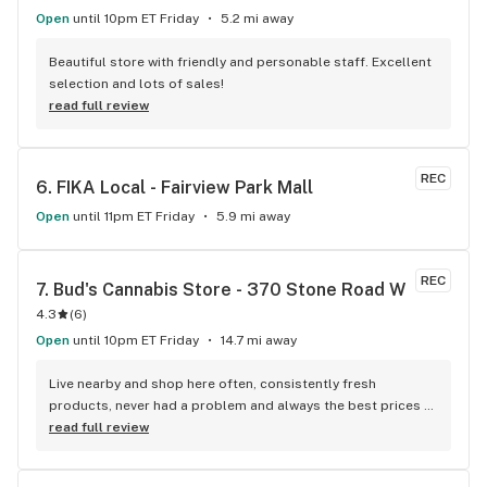
Open
until 10pm ET Friday
5.2 mi away
Beautiful store with friendly and personable staff. Excellent 
selection and lots of sales!
read full review
REC
6. 
FIKA Local - Fairview Park Mall
Open
until 11pm ET Friday
5.9 mi away
REC
7. 
Bud's Cannabis Store - 370 Stone Road W
4.3
(
6
)
Open
until 10pm ET Friday
14.7 mi away
Live nearby and shop here often, consistently fresh 
products, never had a problem and always the best prices 
around.
read full review