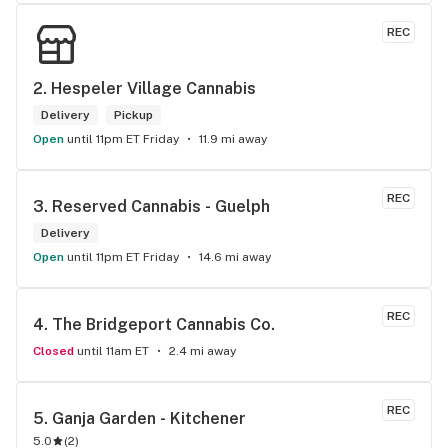
the front lobby too! Only recommendation is that they have 
some Reggae or Calypso tunes going softly in the 
REC
background to fit the Caribbean vibe. 100% will be back as 
it's in my area and the owners here are awesome.
2. 
Hespeler Village Cannabis
Delivery
Pickup
Open
until 11pm ET Friday
11.9 mi away
REC
3. 
Reserved Cannabis - Guelph
Delivery
Open
until 11pm ET Friday
14.6 mi away
REC
4. 
The Bridgeport Cannabis Co.
Closed
until 11am ET
2.4 mi away
REC
5. 
Ganja Garden - Kitchener
5.0
(
2
)