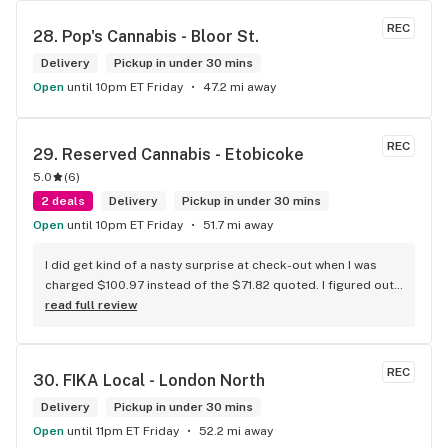
to do was talk to her to the guy she mentioned that hurt her 
buddy you let go of one of the most beautiful girl I've laid 
REC
28. 
Pop's Cannabis - Bloor St.
my eyes on next time u go there I'll ask her for her number
Delivery
Pickup in under 30 mins
Open
until 10pm ET Friday
47.2 mi away
REC
29. 
Reserved Cannabis - Etobicoke
5.0
(
6
)
2 deals
Delivery
Pickup in under 30 mins
Open
until 10pm ET Friday
51.7 mi away
I did get kind of a nasty surprise at check-out when I was 
charged $100.97 instead of the $71.82 quoted. I figured out 
that this is likely because the Leafly quote is priced in USD 
read full review
while the ReservedCannabis price is in CAD (with a $5 
discount). I can live with this, but I think that your website 
should be able to sort this out to avoid similar issues for 
REC
30. 
FIKA Local - London North
others in the future. If this is not the reason, then I think 
somebody owes me something.
Delivery
Pickup in under 30 mins
Open
until 11pm ET Friday
52.2 mi away