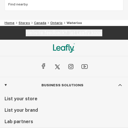
Find nearby
Home
Stores
Canada
Ontario
Waterloo
Website feedback?
let Leafly know
BUSINESS SOLUTIONS
List your store
List your brand
Lab partners