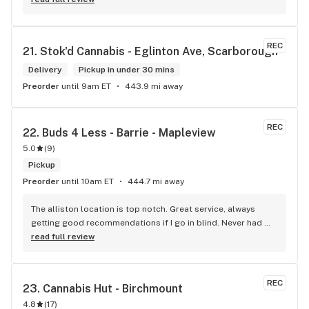
REC
21. 
Stok'd Cannabis - Eglinton Ave, Scarborough
Delivery
Pickup in under 30 mins
Preorder
until 9am ET
443.9 mi away
REC
22. 
Buds 4 Less - Barrie - Mapleview
5.0
(
9
)
Pickup
Preorder
until 10am ET
444.7 mi away
The alliston location is top notch. Great service, always 
getting good recommendations if I go in blind. Never had 
any issues .
read full review
REC
23. 
Cannabis Hut - Birchmount
4.8
(
17
)