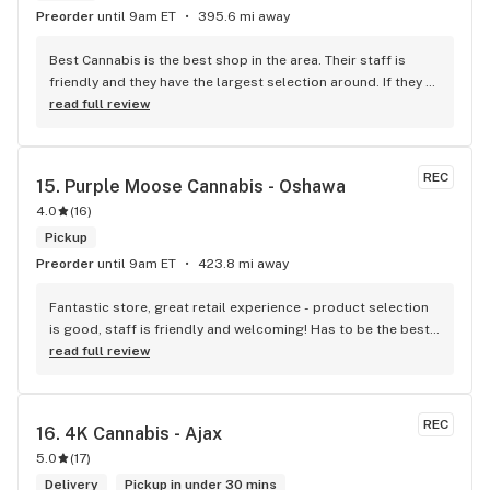
Preorder
until 9am ET
395.6 mi away
Best Cannabis is the best shop in the area. Their staff is 
friendly and they have the largest selection around. If they 
don't have something, they are happy to get it ASAP. 
read full review
Convenient location too, Right beside the 401 and 
McDonalds
REC
15. 
Purple Moose Cannabis - Oshawa
4.0
(
16
)
Pickup
Preorder
until 9am ET
423.8 mi away
Fantastic store, great retail experience - product selection 
is good, staff is friendly and welcoming! Has to be the best 
shop in Oshawa! HIGHly recommended!
read full review
REC
16. 
4K Cannabis - Ajax
5.0
(
17
)
Delivery
Pickup in under 30 mins