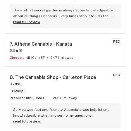
The staff at secret garden is always super knowledgeable 
about all things Cannabis. Every time i step into SG i feel 
more educated about new products circulating the market. 
read full review
It is such an amazing experience and a breath of fresh air.
REC
7. 
Athena Cannabis - Kanata
5.0
(
1
)
Closed
until 10am ET
247.1 mi away
REC
8. 
The Cannabis Shop - Carleton Place
3.7
(
2
)
Pickup
Preorder
until 9am ET
262.8 mi away
Service was fast and friendly. Associate was helpful and 
knowledgeable when answering my questions.
read full review