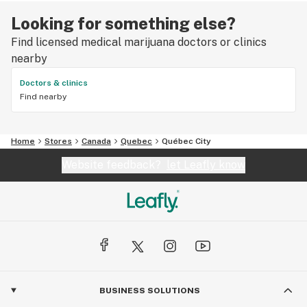
Looking for something else?
Find licensed medical marijuana doctors or clinics
nearby
Doctors & clinics
Find nearby
Home
Stores
Canada
Quebec
Québec City
Website feedback?
let Leafly know
BUSINESS SOLUTIONS