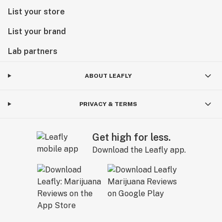
List your store
List your brand
Lab partners
ABOUT LEAFLY
PRIVACY & TERMS
Get high for less.
Download the Leafly app.