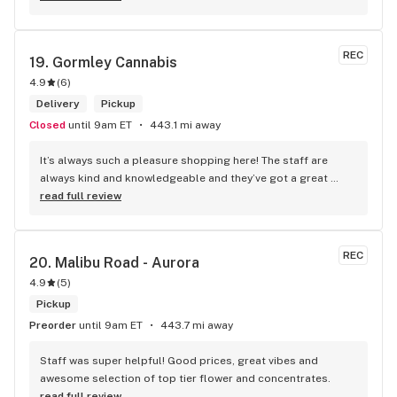
REC
19. 
Gormley Cannabis
4.9
(
6
)
Delivery
Pickup
Closed
until 9am ET
443.1 mi away
It’s always such a pleasure shopping here! The staff are 
always kind and knowledgeable and they’ve got a great 
selection. Not to mention, their prices are better than their 
read full review
competitors. Highly recommend this shop!
REC
20. 
Malibu Road - Aurora
4.9
(
5
)
Pickup
Preorder
until 9am ET
443.7 mi away
Staff was super helpful! Good prices, great vibes and 
awesome selection of top tier flower and concentrates.
read full review