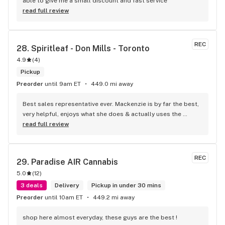
able to give me a small discount and fast service
read full review
REC
28. 
Spiritleaf - Don Mills - Toronto
4.9
(
4
)
Pickup
Preorder
until 9am ET
449.0 mi away
Best sales representative ever. Mackenzie is by far the best, 
very helpful, enjoys what she does & actually uses the 
products. Will definitely go back. Thanks again Mackenzie.
read full review
REC
29. 
Paradise AIR Cannabis
5.0
(
12
)
3 deals
Delivery
Pickup in under 30 mins
Preorder
until 10am ET
449.2 mi away
shop here almost everyday, these guys are the best !