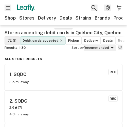
Shop
Stores
Delivery
Deals
Strains
Brands
Produ
Stores accepting debit cards in Québec City, Quebec
(1)
Debit cards accepted
Pickup
Delivery
Deals
Recre
Results 1-30
Sort by
Recommended
ALL STORE RESULTS
REC
1. 
SQDC
3.5 mi away
REC
2. 
SQDC
2.6
(
7
)
4.3 mi away