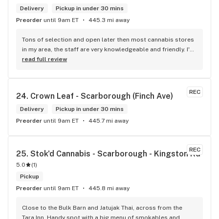
Delivery
Pickup in under 30 mins
Preorder
until 9am ET
445.3 mi away
Tons of selection and open later then most cannabis stores 
in my area, the staff are very knowledgeable and friendly. I'd 
definitely recommend coming here!
read full review
REC
24. 
Crown Leaf - Scarborough (Finch Ave)
Delivery
Pickup in under 30 mins
Preorder
until 9am ET
445.7 mi away
REC
25. 
Stok'd Cannabis - Scarborough - Kingston Rd
5.0
(
1
)
Pickup
Preorder
until 9am ET
445.8 mi away
Close to the Bulk Barn and Jatujak Thai, across from the 
Tara Inn. Handy spot with a big menu of smokables and 