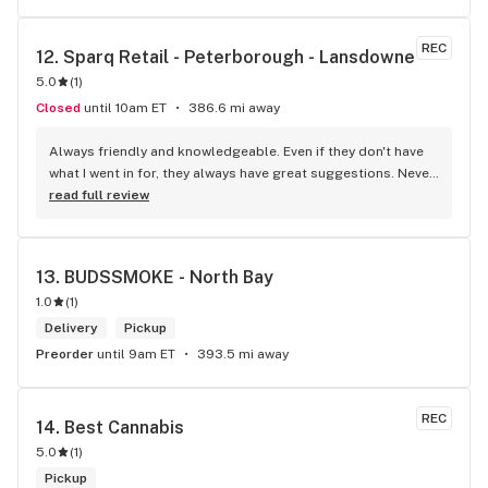
REC
12. 
Sparq Retail - Peterborough - Lansdowne
5.0
(
1
)
Closed
until 10am ET
386.6 mi away
Always friendly and knowledgeable. Even if they don't have 
what I went in for, they always have great suggestions. Never 
been disappointed
read full review
13. 
BUDSSMOKE - North Bay
1.0
(
1
)
Delivery
Pickup
Preorder
until 9am ET
393.5 mi away
REC
14. 
Best Cannabis
5.0
(
1
)
Pickup