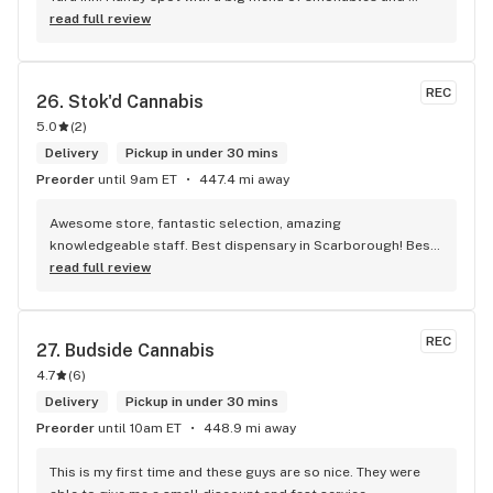
eatables / drinks. We Picked up some Pinnerz Purple and 
read full review
Sweet Justice drinks for Superbowl. Staff was fun and 
engaging. Thanks for the smiles and humour!
REC
26. 
Stok'd Cannabis
5.0
(
2
)
Delivery
Pickup in under 30 mins
Preorder
until 9am ET
447.4 mi away
Awesome store, fantastic selection, amazing 
knowledgeable staff. Best dispensary in Scarborough! Best 
weed in town!
read full review
REC
27. 
Budside Cannabis
4.7
(
6
)
Delivery
Pickup in under 30 mins
Preorder
until 10am ET
448.9 mi away
This is my first time and these guys are so nice. They were 