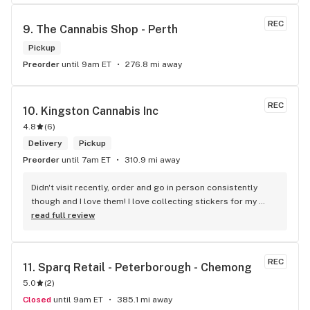
REC
9. 
The Cannabis Shop - Perth
Pickup
Preorder
until 9am ET
276.8 mi away
REC
10. 
Kingston Cannabis Inc
4.8
(
6
)
Delivery
Pickup
Preorder
until 7am ET
310.9 mi away
Didn't visit recently, order and go in person consistently 
though and I love them! I love collecting stickers for my 
bong and the staff are always nice and helpful. finding stuff 
read full review
within budget is a dream
REC
11. 
Sparq Retail - Peterborough - Chemong
5.0
(
2
)
Closed
until 9am ET
385.1 mi away