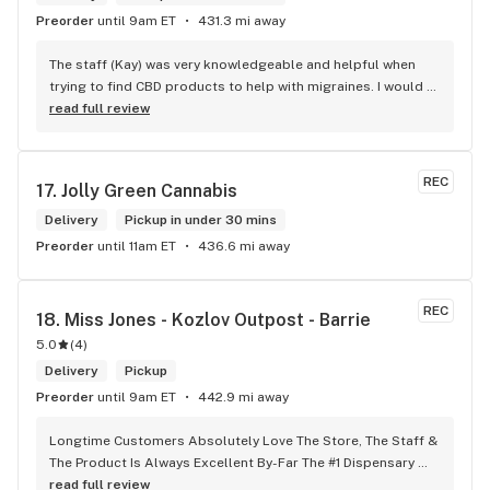
Preorder
until 9am ET
431.3 mi away
The staff (Kay) was very knowledgeable and helpful when 
trying to find CBD products to help with migraines. I would 
defiantly recommend that you connect with Kay if you need 
read full review
to know more about 4K products.
REC
17. 
Jolly Green Cannabis
Delivery
Pickup in under 30 mins
Preorder
until 11am ET
436.6 mi away
REC
18. 
Miss Jones - Kozlov Outpost - Barrie
5.0
(
4
)
Delivery
Pickup
Preorder
until 9am ET
442.9 mi away
Longtime Customers Absolutely Love The Store, The Staff & 
The Product Is Always Excellent By-Far The #1 Dispensary 
Won’t Go Anywhere Else!
read full review