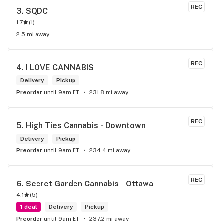
REC
3. 
SQDC
1.7
(
1
)
2.5 mi away
REC
4. 
I LOVE CANNABIS
Delivery
Pickup
Preorder
until 9am ET
231.8 mi away
REC
5. 
High Ties Cannabis - Downtown
Delivery
Pickup
Preorder
until 9am ET
234.4 mi away
REC
6. 
Secret Garden Cannabis - Ottawa
4.1
(
5
)
1 deal
Delivery
Pickup
Preorder
until 9am ET
237.2 mi away