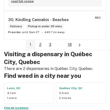
read full review
REC
30. 
Kindling Cannabis - Beaches
Delivery
Pickup in under 30 mins
Preorder
until 9am ET
449.7 mi away
1
2
3
...
18
Visiting a dispensary in Québec
City, Quebec
There are 2 dispensaries in Québec City, Quebec.
Find weed in a city near you
Levis, QC
Québec City, QC
4.1 km
5.6 km
1 store
2 stores
Find all locations