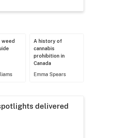
r weed
A history of
guide
cannabis
prohibition in
Canada
lliams
Emma Spears
spotlights delivered