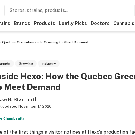
rains
Brands
Products
Leafly Picks
Doctors
Cannabis
he Quebec Greenhouse Is Growing to Meet Demand
anada
Growing
Industry
nside Hexo: How the Quebec Gree
o Meet Demand
sse B. Staniforth
t updated
November 17, 2020
e Chan/Leafly
e of the first things a visitor notices at Hexo’s production fa