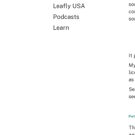
so
Leafly USA
co
Podcasts
so
Learn
It
My
li
as
Se
se
Pot
Th
ag