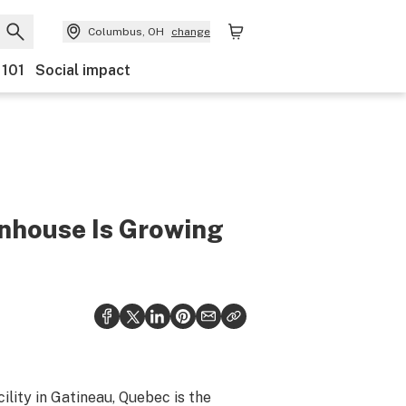
Columbus, OH
change
 101
Social impact
nhouse Is Growing
cility in Gatineau, Quebec is the