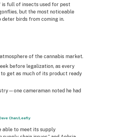
is full of insects used for pest
gonflies, but the most noticeable
o deter birds from coming in.
e atmosphere of the cannabis market.
week before legalization, as every
 to get as much of its product ready
industry—one cameraman noted he had
 Dave Chan/Leafly
 able to meet its supply
 supply chain issues,” and Aphria