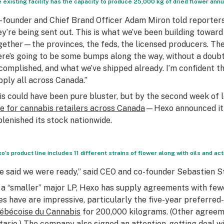
 existing facility has the capacity to produce 25,000 kg of dried flower ann
-founder and Chief Brand Officer Adam Miron told reporters
ey’re being sent out. This is what we’ve been building toward 
gether—the provinces, the feds, the licensed producers. The
ere’s going to be some bumps along the way, without a doubt.
complished, and what we’ve shipped already. I’m confident th
pply all across Canada.”
is could have been pure bluster, but by the second week of
le for cannabis retailers across Canada
—Hexo announced it h
plenished its stock nationwide.
o’s product line includes 11 different strains of flower along with oils and 
e said we were ready,” said CEO and co-founder Sebastien St
 a “smaller” major LP, Hexo has supply agreements with few
es have are impressive, particularly the five-year preferred
ébécoise du Cannabis
for 200,000 kilograms. (Other agreem
tario
.) The company also signed an attention-getting deal 