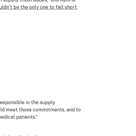
ldn’t be the only one to fall short
.
responsible in the supply
uld meet those commitments, and to
dical patients.”