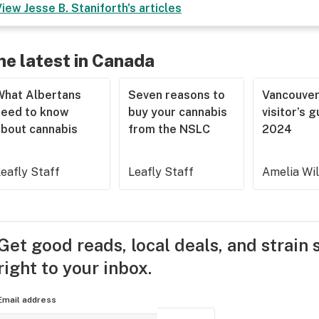
View
Jesse B. Staniforth
's articles
he latest in Canada
What Albertans
Seven reasons to
Vancouve
need to know
buy your cannabis
visitor’s 
about cannabis
from the NSLC
2024
eafly Staff
Leafly Staff
Amelia Wi
Get good reads, local deals, and strain 
right to your inbox.
Email address