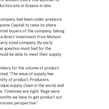
uction site in Greece in late
company had been under pressure
poste Capital to raise its share
ntial buyers of the company, taking
 a direct investment from Molson-
larly sized company. By early
al question most had for the
uld be able to meet their supply
mbers for the volume of product
oted, “The issue of supply has
ility of product. Producers,
unique supply chain in the world, and
ime. Timelines are tight. Regs were
months we have to get product out
process perspective.”