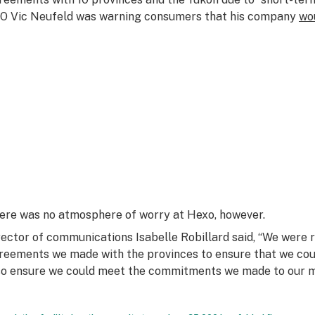
O Vic Neufeld was warning consumers that his company
wou
ere was no atmosphere of worry at Hexo, however.
rector of communications Isabelle Robillard said, “We were 
reements we made with the provinces to ensure that we co
so ensure we could meet the commitments we made to our me