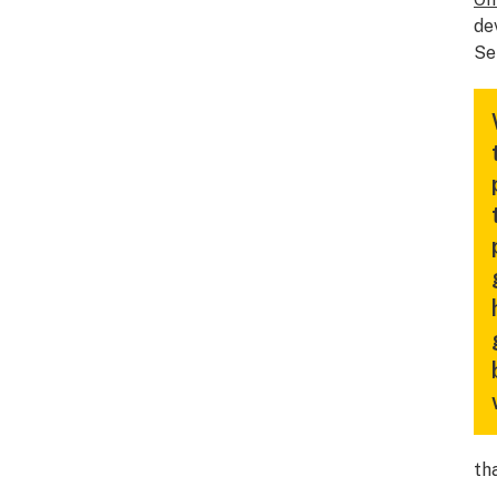
de
Se
th