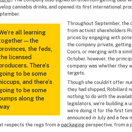
velop cannabis drinks, and opened its first international prod
ptember.
Throughout September, the 
from activist shareholders Ri
We’re all learning
prices by engaging with pote
together—the
the company private, getting
provinces, the feds,
Coors, or merging with a simi
the licensed
October, however, the princip
producers. There’s
company was whether they wo
going to be some
targets.
hiccups, and there’s
Though she couldn’t offer nu
going to be some
they had shipped, Robillard n
nothing to do with the availab
bumps along the
legislators, we’re building a 
way
we’re doing it for the first t
announced in July and a few 
at respects the regs from a
packaging
perspective, from a 