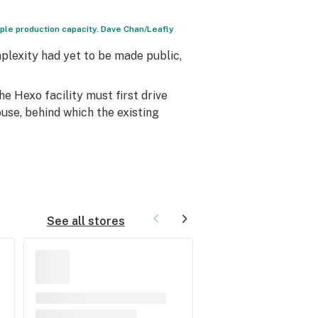
uple production capacity. Dave Chan/Leafly
plexity had yet to be made public,
the Hexo facility must first drive
use, behind which the existing
See all stores