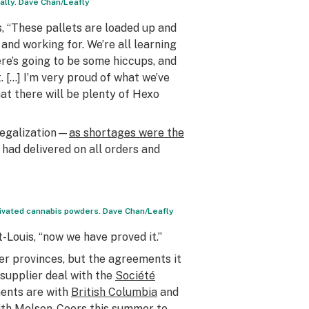
ually. Dave Chan/Leafly
, “These pallets are loaded up and
and working for. We’re all learning
re’s going to be some hiccups, and
 […] I’m very proud of what we’ve
at there will be plenty of Hexo
 legalization—
as shortages were the
ad delivered on all orders and
activated cannabis powders. Dave Chan/Leafly
-Louis, “now we have proved it.”
er provinces, but the agreements it
-supplier deal with the
Société
ents are with
British Columbia
and
with Molson-Coors this summer to