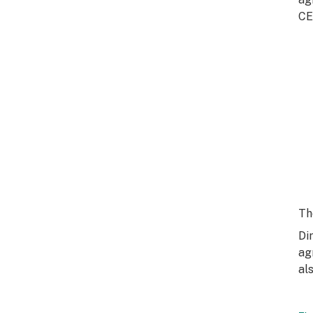
CE
Th
Di
ag
al