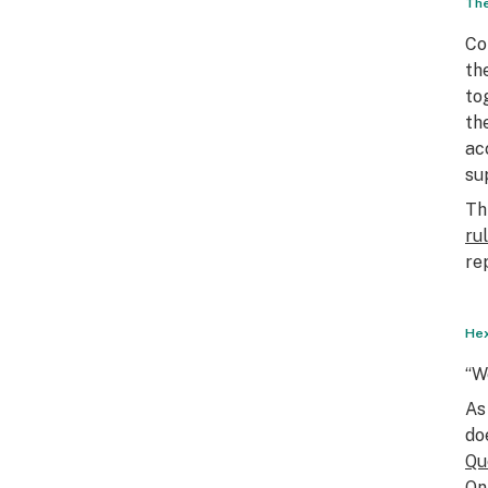
The
Co
th
to
th
ac
su
Th
ru
re
Hex
“W
As
do
Qu
On