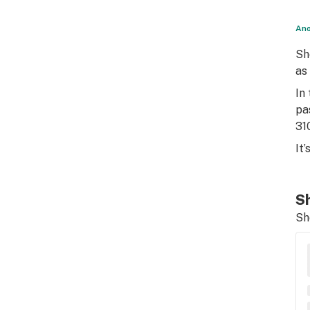
Ano
Sh
as
In
pa
31
It
Sh
Sh