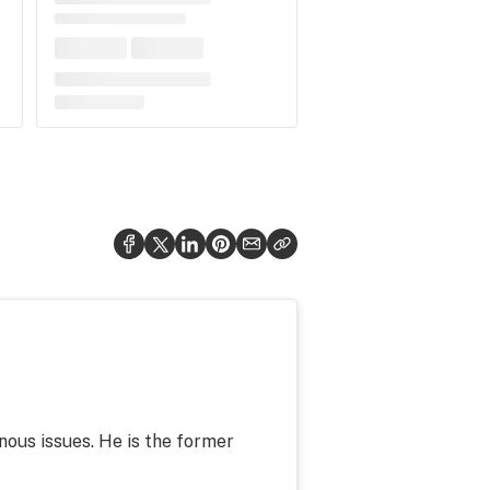
nous issues. He is the former