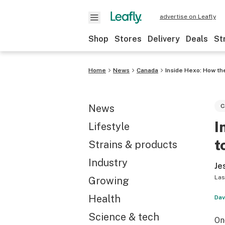
advertise on Leafly
Shop
Stores
Delivery
Deals
St
Home
News
Canada
Inside Hexo: How t
News
C
I
Lifestyle
t
Strains & products
Industry
Je
Las
Growing
Health
Dav
Science & tech
On