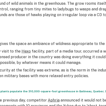
und of wild animals in the greenhouse. The grow rooms itself 
ntrol, ranging from tiny mites to ladybugs to wasps and dra
unds are those of hawks playing on irregular loop via a CD t
 gives the space an ambiance of wildness appropriate to th
 visit to the
Hexo
facility, part of a media tour, occurred a 
censed producer in the country was doing everything it could
 possible, by whatever means it could manage.
curity at the facility was extreme, as is the norm in the 
en military bases with more relaxed entry policies.
 plants populate the 310,000-square-foot greenhouse in Gatineau, Quebec.
e previous day, competitor
Aphria
announced it would not be
reements with 10 provinces and the Yukon due to “short-term