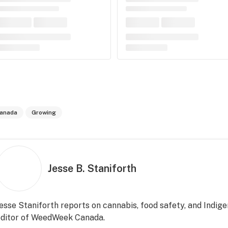
anada
Growing
Jesse B. Staniforth
esse Staniforth reports on cannabis, food safety, and Indige
editor of WeedWeek Canada.