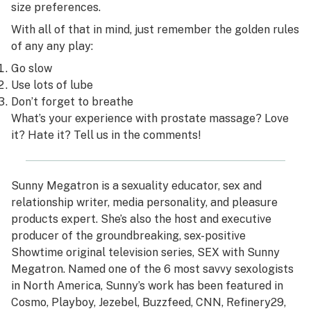
size preferences.
With all of that in mind, just remember the golden rules
of any any play:
Go slow
Use lots of lube
Don’t forget to breathe
What’s your experience with prostate massage? Love
it? Hate it? Tell us in the comments!
Sunny Megatron
is a sexuality educator, sex and
relationship writer, media personality, and pleasure
products expert. She’s also the host and executive
producer of the groundbreaking, sex-positive
Showtime original television series,
SEX with Sunny
Megatron
. Named one of the 6 most savvy sexologists
in North America, Sunny’s work has been featured in
Cosmo, Playboy, Jezebel, Buzzfeed, CNN, Refinery29,