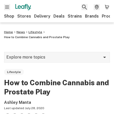
Shop
Stores
Delivery
Deals
Strains
Brands
Produ
Home
News
Lifestyle
How to Combine Cannabis and Prostate Play
Explore more topics
News
Lifestyle
Lifestyle
How to Combine Cannabis and
Strains & products
Prostate Play
Industry
Ashley Manta
Growing
Last updated
July 28, 2020