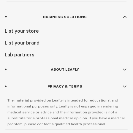
BUSINESS SOLUTIONS
List your store
List your brand
Lab partners
ABOUT LEAFLY
PRIVACY & TERMS
The material provided on Leafly is intended for educational and
informational purposes only. Leafly is not engaged in rendering
medical service or advice and the information provided is not a
substitute for a professional medical opinion. If you have a medical
problem, please contact a qualified health professional.