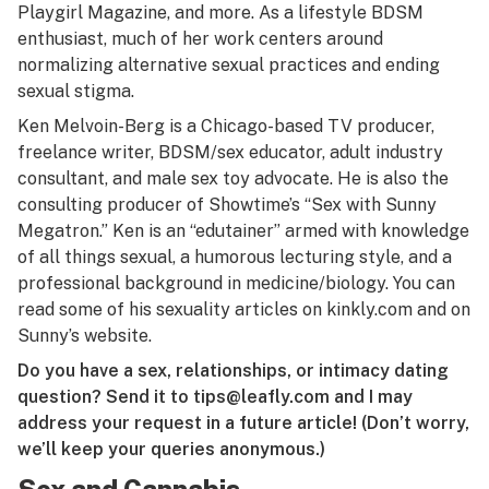
Playgirl Magazine, and more. As a lifestyle BDSM
enthusiast, much of her work centers around
normalizing alternative sexual practices and ending
sexual stigma.
Ken Melvoin-Berg is a Chicago-based TV producer,
freelance writer, BDSM/sex educator, adult industry
consultant, and male sex toy advocate. He is also the
consulting producer of Showtime’s “Sex with Sunny
Megatron.” Ken is an “edutainer” armed with knowledge
of all things sexual, a humorous lecturing style, and a
professional background in medicine/biology. You can
read some of his sexuality articles on
kinkly.com
and on
Sunny’s website
.
Do you have a sex, relationships, or intimacy dating
question? Send it to
tips@leafly.com
and I may
address your request in a future article! (Don’t worry,
we’ll keep your queries anonymous.)