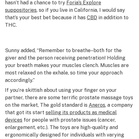
hasn’t had a chance to try
Foria’s Explore
suppositories
, so if you live in California, I would say
that’s your best bet because it has
CBD
in addition to
THC.
Sunny added, “Remember to breathe–both for the
giver and the person receiving penetration! Holding
your breath makes your muscles clench. Muscles are
most relaxed on the exhale, so time your approach
accordingly.”
If you’re skittish about using your finger on your
partner, there are some terrific prostate massage toys
on the market, The gold standard is
Aneros
, a company
that got its start
selling its products as medical
devices
for people with prostate issues (cancer,
enlargement, etc.). The toys are high-quality and
ergonomically designed for individuals with varying