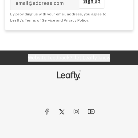
sign up
By providing us with your email address, you agree to
Leafly's
Terms of Service
and
Privacy Policy
.
Website feedback?
let Leafly know