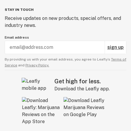
STAY IN TOUCH
Receive updates on new products, special offers, and
industry news.
Email address
sign up
By providing us with your email address, you agree to Leafly’s
Terms of
Service
and
Privacy Policy.
Get high for less.
Download the Leafly app.