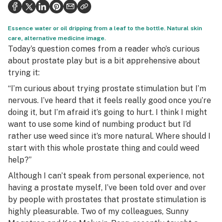
Health
Science & tech
Essence water or oil dripping from a leaf to the bottle. Natural skin
care, alternative medicine image.
Leafly USA
Today’s question comes from a reader who’s curious
about prostate play but is a bit apprehensive about
Podcasts
trying it:
Learn
“I’m curious about trying prostate stimulation but I’m
nervous. I’ve heard that it feels really good once you’re
doing it, but I’m afraid it’s going to hurt. I think I might
want to use some kind of numbing product but I’d
rather use weed since it’s more natural. Where should I
start with this whole prostate thing and could weed
help?”
Although I can’t speak from personal experience, not
having a prostate myself, I’ve been told over and over
by people with prostates that prostate stimulation is
highly pleasurable. Two of my colleagues, Sunny