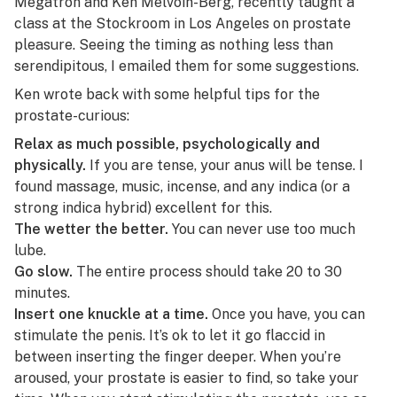
Megatron and Ken Melvoin-Berg, recently taught a
class at the Stockroom in Los Angeles on prostate
pleasure. Seeing the timing as nothing less than
serendipitous, I emailed them for some suggestions.
Ken wrote back with some helpful tips for the
prostate-curious:
Relax as much possible, psychologically and
physically.
If you are tense, your anus will be tense. I
found
massage
, music, incense, and any
indica
(or a
strong indica hybrid) excellent for this.
The wetter the better.
You can never use too much
lube
.
Go slow.
The entire process should take 20 to 30
minutes.
Insert one knuckle at a time.
Once you have, you can
stimulate the penis. It’s ok to let it go flaccid in
between inserting the finger deeper. When you’re
aroused, your prostate is easier to find, so take your