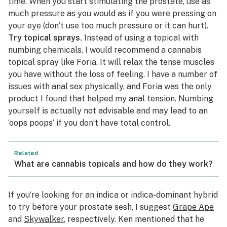
time. When you start stimulating the prostate, use as
much pressure as you would as if you were pressing on
your eye (don’t use too much pressure or it can hurt).
Try topical sprays.
Instead of using a
topical
with
numbing chemicals, I would recommend a cannabis
topical spray like
Foria
. It will relax the tense muscles
you have without the loss of feeling. I have a number of
issues with anal sex physically, and Foria was the only
product I found that helped my anal tension. Numbing
yourself is actually not advisable and may lead to an
‘oops poops’ if you don’t have total control.
Related
What are cannabis topicals and how do they work?
If you’re looking for an indica or indica-dominant hybrid
to try before your prostate sesh, I suggest
Grape Ape
and
Skywalker
, respectively. Ken mentioned that he