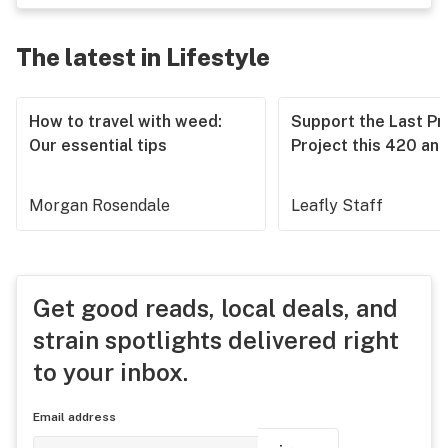
The latest in Lifestyle
How to travel with weed:
Support the Last Pr
Our essential tips
Project this 420 an
Morgan Rosendale
Leafly Staff
Get good reads, local deals, and
strain spotlights delivered right
to your inbox.
Email address