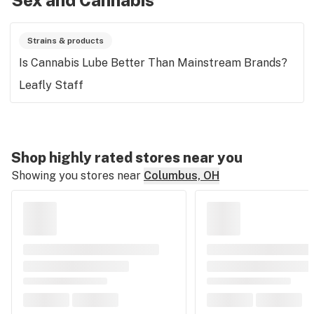
Sex and Cannabis
Strains & products
Is Cannabis Lube Better Than Mainstream Brands?
Leafly Staff
Shop highly rated stores near you
Showing you stores near
Columbus, OH