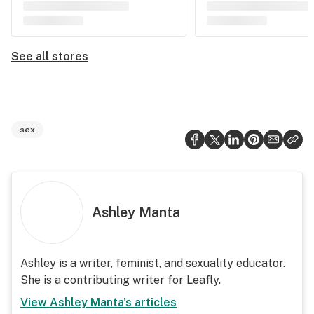
See all stores
sex
Ashley Manta
Ashley is a writer, feminist, and sexuality educator.
She is a contributing writer for Leafly.
View
Ashley Manta
's articles