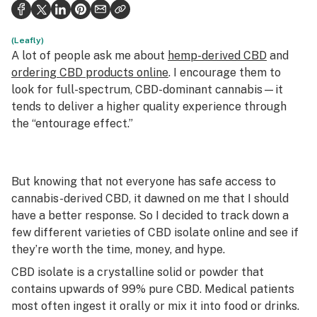
Health
Science & tech
(Leafly)
A lot of people ask me about
hemp-derived CBD
and
Leafly USA
ordering CBD products online
. I encourage them to
look for full-spectrum, CBD-dominant cannabis—it
Podcasts
tends to deliver a higher quality experience through
the “entourage effect.”
Learn
But knowing that not everyone has safe access to
cannabis-derived CBD, it dawned on me that I should
have a better response. So I decided to track down a
few different varieties of CBD isolate online and see if
they’re worth the time, money, and hype.
CBD isolate is a crystalline solid or powder that
contains upwards of 99% pure CBD. Medical patients
most often ingest it orally or mix it into food or drinks.