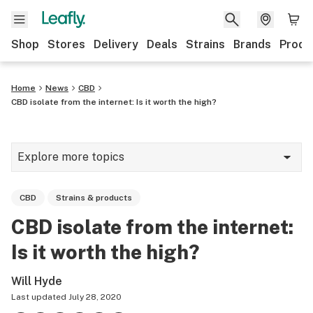
Shop
Stores
Delivery
Deals
Strains
Brands
Produ
Home
News
CBD
CBD isolate from the internet: Is it worth the high?
Explore more topics
News
CBD
Strains & products
Lifestyle
CBD isolate from the internet:
Strains & products
Is it worth the high?
Industry
Will Hyde
Growing
Last updated
July 28, 2020