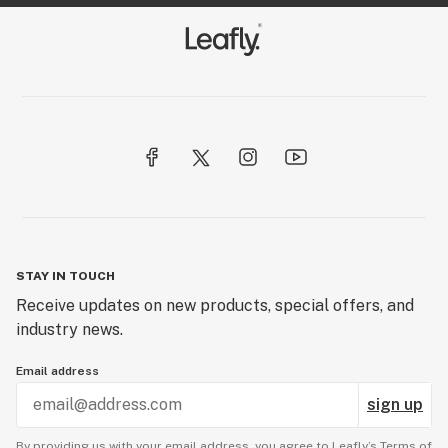
STAY IN TOUCH
Receive updates on new products, special offers, and
industry news.
Email address
sign up
By providing us with your email address, you agree to Leafly’s
Terms of