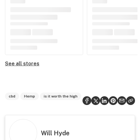
See all stores
cbd
Hemp
is it worth the high
Will Hyde