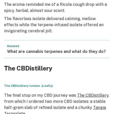
The aroma reminded me of a Ricola cough drop with a
spicy, herbal, almost sour scent.
The flavorless isolate delivered calming, mellow
effects while the terpene-infused isolate offered an
invigorating cerebral jolt.
Related
What are cannabis terpenes and what do they do?
The CBDistillery
The CBDistillery isolate. (Leafly)
The final stop on my CBD journey was
The CBDistillery
,
from which I ordered two more CBD isolates: a stable
half-gram slab of refined isolate and a chunky
Tangie
Terpsolate.