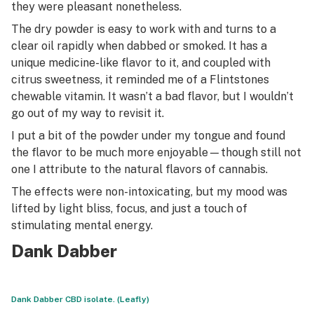
they were pleasant nonetheless.
The dry powder is easy to work with and turns to a
clear oil rapidly when dabbed or smoked. It has a
unique medicine-like flavor to it, and coupled with
citrus sweetness, it reminded me of a Flintstones
chewable vitamin. It wasn’t a bad flavor, but I wouldn’t
go out of my way to revisit it.
I put a bit of the powder under my tongue and found
the flavor to be much more enjoyable—though still not
one I attribute to the natural flavors of cannabis.
The effects were non-intoxicating, but my mood was
lifted by light bliss, focus, and just a touch of
stimulating mental energy.
Dank Dabber
Dank Dabber CBD isolate. (Leafly)