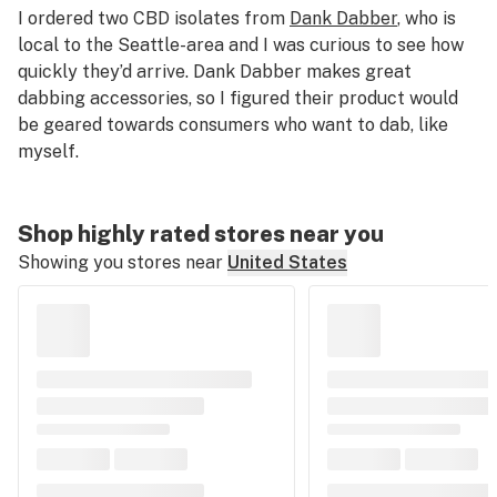
I ordered two CBD isolates from
Dank Dabber
, who is
local to the Seattle-area and I was curious to see how
quickly they’d arrive. Dank Dabber makes great
dabbing accessories, so I figured their product would
be geared towards consumers who want to dab, like
myself.
Shop highly rated stores near you
Showing you stores near
United States