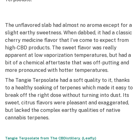
The unflavored slab had almost no aroma except for a
slight earthy sweetness. When dabbed, it had a classic
cherry medicine flavor that I’ve come to expect from
high-CBD products. The sweet flavor was really
apparent at low vaporization temperatures, but had a
bit of a chemical aftertaste that was off-putting and
more pronounced with hotter temperatures.
The Tangie Terpsolate had a soft quality to it, thanks
to a healthy soaking of terpenes which made it easy to
break off the right dose without turning into dust. Its
sweet, citrus flavors were pleasant and exaggerated,
but lacked the complex earthy qualities of native
cannabis terpenes.
Tangie Terpsolate from The CBDistillery. (Leafly)