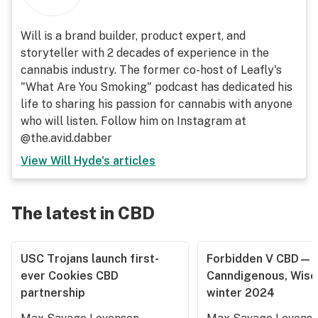
Will is a brand builder, product expert, and
storyteller with 2 decades of experience in the
cannabis industry. The former co-host of Leafly's
"What Are You Smoking" podcast has dedicated his
life to sharing his passion for cannabis with anyone
who will listen. Follow him on Instagram at
@the.avid.dabber
View
Will Hyde
's articles
The latest in CBD
USC Trojans launch first-
Forbidden V CBD—
ever Cookies CBD
Canndigenous, Wisc
partnership
winter 2024