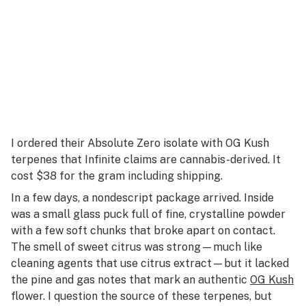
I ordered their Absolute Zero isolate with OG Kush
terpenes that Infinite claims are cannabis-derived. It
cost $38 for the gram including shipping.
In a few days, a nondescript package arrived. Inside
was a small glass puck full of fine, crystalline powder
with a few soft chunks that broke apart on contact.
The smell of sweet citrus was strong—much like
cleaning agents that use citrus extract—but it lacked
the pine and gas notes that mark an authentic
OG Kush
flower. I question the source of these terpenes, but