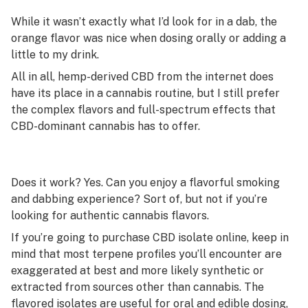
While it wasn’t exactly what I’d look for in a dab, the
orange flavor was nice when dosing orally or adding a
little to my drink.
All in all, hemp-derived CBD from the internet does
have its place in a cannabis routine, but I still prefer
the complex flavors and full-spectrum effects that
CBD-dominant cannabis has to offer.
Does it work? Yes. Can you enjoy a flavorful smoking
and dabbing experience? Sort of, but not if you’re
looking for authentic cannabis flavors.
If you’re going to purchase CBD isolate online, keep in
mind that most terpene profiles you’ll encounter are
exaggerated at best and more likely synthetic or
extracted from sources other than cannabis. The
flavored isolates are useful for oral and edible dosing,