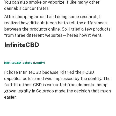
You can also smoke or vaporize it like many other
cannabis concentrates.
After shopping around and doing some research, I
realized how difficult it can be to tell the differences
between the products online. So, I tried a few products
from three different websites—here’s how it went.
InfiniteCBD
InfiniteCBD isolate (Leafly)
I chose
InfiniteCBD
because I’d tried their CBD
capsules before and was impressed by the quality. The
fact that their CBD is extracted from domestic hemp
grown legally in Colorado made the decision that much
easier.