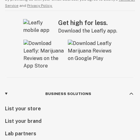
Service
and
Privacy Policy.
Get high for less.
Download the Leafly app.
BUSINESS SOLUTIONS
List your store
List your brand
Lab partners