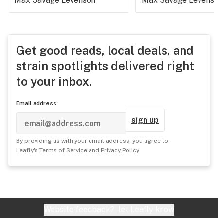
Max Savage Levenson
Max Savage Levens
Get good reads, local deals, and
strain spotlights delivered right
to your inbox.
Email address
sign up
By providing us with your email address, you agree to
Leafly's
Terms of Service
and
Privacy Policy
.
Website feedback?
let Leafly know