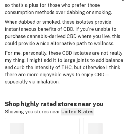
so that’s a plus for those who prefer those
consumption methods over dabbing or smoking.
When dabbed or smoked, these isolates provide
instantaneous benefits of CBD. If you’re unable to
purchase cannabis-derived CBD where you live, this
could provide a nice alternative path to wellness.
For me, personally, these CBD isolates are not really
my thing. I might add it to large joints to add balance
and curb the intensity of THC, but otherwise I think
there are more enjoyable ways to enjoy CBD—
especially via inhalation.
Shop highly rated stores near you
Showing you stores near
United States