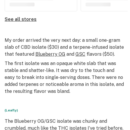
See all stores
My order arrived the very next day: a small one-gram
slab of CBD isolate ($30) and a terpene-infused isolate
that featured
Blueberry OG
and
GSC
flavors ($50).
The first isolate was an opaque white slab that was
stable and shatter-like. It was dry to the touch and
easy to break into single-serving doses. There were no
added terpenes or noticeable aroma in this isolate, and
the resulting flavor was bland.
(Leafly)
The Blueberry OG/GSC isolate was chunky and
crumbled, much like the THC isolates I’ve tried before.