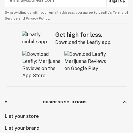
sign up
By providing us with your email address, you agree to Leafly’s
Terms of
Service
and
Privacy Policy.
Get high for less.
Download the Leafly app.
BUSINESS SOLUTIONS
List your store
List your brand