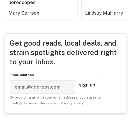
horoscopes
Mary Carreon
Lindsay MaHarry
Get good reads, local deals, and
strain spotlights delivered right
to your inbox.
Email address
sign up
By providing us with your email address, you agree to
Leafly's
Terms of Service
and
Privacy Policy
.