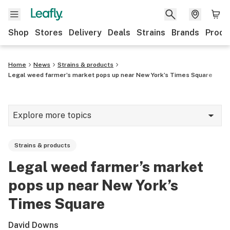
Shop
Stores
Delivery
Deals
Strains
Brands
Produ
Home
News
Strains & products
Legal weed farmer’s market pops up near New York’s Times Square
Explore more topics
News
Strains & products
Lifestyle
Legal weed farmer’s market
Strains & products
pops up near New York’s
Industry
Times Square
Growing
David Downs