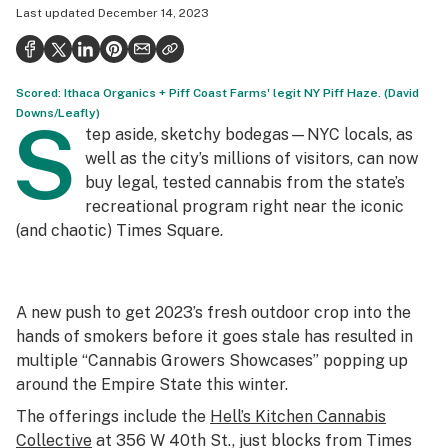
Last updated
December 14, 2023
Health
Science & tech
Scored: Ithaca Organics + Piff Coast Farms' legit NY Piff Haze. (David
Leafly USA
Downs/Leafly)
S
tep aside, sketchy bodegas—NYC locals, as
Podcasts
well as the city’s millions of visitors, can now
Learn
buy legal, tested cannabis from the state’s
recreational program right near the iconic
(and chaotic) Times Square.
A new push to get 2023’s fresh outdoor crop into the
hands of smokers before it goes stale has resulted in
multiple “Cannabis Growers Showcases” popping up
around the Empire State this winter.
The offerings include the
Hell’s Kitchen Cannabis
Collective
at 356 W 40th St., just blocks from Times