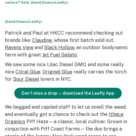
culture? Sold. (David Downs/Leafly)
(David Downs/Leafly)
Patrick and Paul at HKCC recommend checking out
brands like:
Claudine
, whose first batch sold out,
Ravens View
and
Slack Hollow
, an outdoor biodynamic
farm with great
Jet Fuel Gelato
.
We saw some nice Lilac Diesel GMO, and some really
nice
Citral Glue
.
Original Glue
really carries the torch
for
Sour Diesel
lovers in NYC.
Don’t miss a drop—download the Leafly App
We begged and cajoled staff to let us smell the weed,
and eventually got a chance to check out the
Ithaca
Organics
Piff Haze—a classic, local cultivar. Grown in
conjuction with Piff Coast Farms—the duo brings a