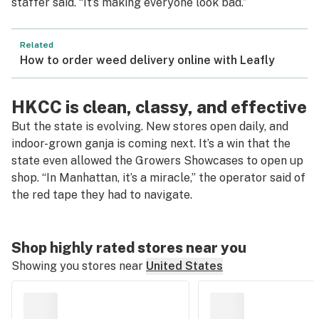
staffer said. “It’s making everyone look bad.”
Related
How to order weed delivery online with Leafly
HKCC is clean, classy, and effective
But the state is evolving. New stores open daily, and
indoor-grown ganja is coming next. It’s a win that the
state even allowed the Growers Showcases to open up
shop. “In Manhattan, it’s a miracle,” the operator said of
the red tape they had to navigate.
Shop highly rated stores near you
Showing you stores near
United States