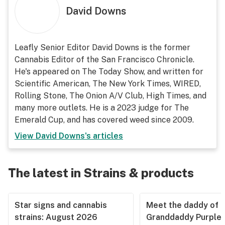
David Downs
Leafly Senior Editor David Downs is the former
Cannabis Editor of the San Francisco Chronicle.
He's appeared on The Today Show, and written for
Scientific American, The New York Times, WIRED,
Rolling Stone, The Onion A/V Club, High Times, and
many more outlets. He is a 2023 judge for The
Emerald Cup, and has covered weed since 2009.
View
David Downs
's articles
The latest in Strains & products
Star signs and cannabis
Meet the daddy of
strains: August 2026
Granddaddy Purple