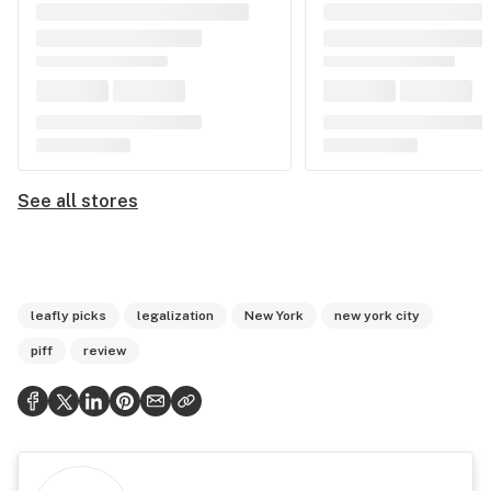
See all stores
leafly picks
legalization
New York
new york city
piff
review