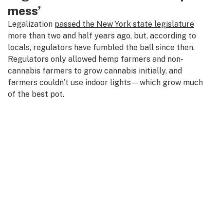
mess’
Legalization
passed the New York state legislature
more than two and half years ago, but, according to
locals, regulators have fumbled the ball since then.
Regulators only allowed hemp farmers and non-
cannabis farmers to grow cannabis initially, and
farmers couldn’t use indoor lights—which grow much
of the best pot.