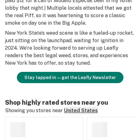
paid $12 for a can of Modelo Especial beer in my hotel
lobby that night.) Multiple locals attested that we got
the real Piff, so it was heartening to score a classic
smoke on day one in the Big Apple.
New York State’s weed scene is like a fueled-up rocket,
just sitting on the launchpad, waiting for ignition in
2024. We’re looking forward to serving up Leafly
readers the best legal weed, stores, and experiences
New York has to offer, so stay tuned.
Stay tapped in—get the Leafly Newsletter
Shop highly rated stores near you
Showing you stores near
United States