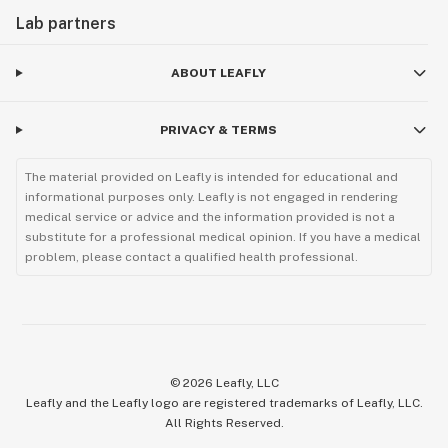
Lab partners
ABOUT LEAFLY
PRIVACY & TERMS
The material provided on Leafly is intended for educational and
informational purposes only. Leafly is not engaged in rendering
medical service or advice and the information provided is not a
substitute for a professional medical opinion. If you have a medical
problem, please contact a qualified health professional.
©
2026
Leafly, LLC
Leafly and the Leafly logo are registered trademarks of Leafly, LLC.
All Rights Reserved.