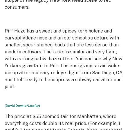
staple of the legacy New York weed scene to rec
consumers.
Piff Haze has a sweet and spicey terpinolene and
caryophyllene nose and an old-school structure with
smaller, spear-shaped, buds that are less dense than
modern cultivars. The taste is similar and very light,
with a strong sativa haze effect. You can see why New
Yorkers gravitate to Piff. The energizing strain woke
me up after a bleary redeye flight from San Diego, CA,
and I felt ready to benchpress a subway car after one
joint.
(David Downs/Leafly)
The price at $55 seemed fair for Manhattan, where
everything costs double its real price. (For example, I