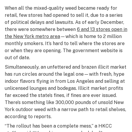
When all the mixed-quality weed became ready for
retail, few stores had opened to sell it, due to a series
of political delays and lawsuits. As of early December,
there were somewhere between
6 and 13 stores open in
the New York metro area
—which is home to 2 million
monthly smokers. It’s hard to tell where the stores are
or when they are opening. The government website is
out of date.
Simultaneously, an unfettered and brazen illicit market
has run circles around the legal one—with fresh, hype
indoor flavors flying in from Los Angeles and selling at
unlicensed lounges and bodegas. Illicit market profits
far exceed the state’s fines, if fines are ever issued.
There’s something like 300,000 pounds of unsold New
York outdoor weed with a narrow path to retail shelves,
according to reports.
“The rollout has been a complete mess,” a HKCC