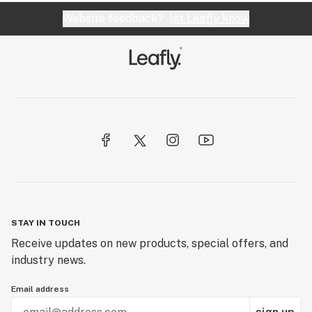
Website feedback?
let Leafly know
STAY IN TOUCH
Receive updates on new products, special offers, and
industry news.
Email address