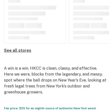
See all stores
A win is a win. HKCC is clean, classy, and effective.
Here we were, blocks from the legendary, and messy,
spot where the ball drops on New Year’s Eve, looking at
fresh legal trees from New York’s outdoor and
greenhouse growers.
Fair price: $55 for an eighth-ounce of authentic New York weed