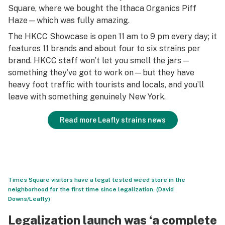
Square, where we bought the Ithaca Organics Piff
Haze—which was fully amazing.
The HKCC Showcase is open 11 am to 9 pm every day; it
features 11 brands and about four to six strains per
brand. HKCC staff won’t let you smell the jars—
something they’ve got to work on—but they have
heavy foot traffic with tourists and locals, and you’ll
leave with something genuinely New York.
Read more Leafly strains news
Times Square visitors have a legal tested weed store in the
neighborhood for the first time since legalization. (David
Downs/Leafly)
Legalization launch was ‘a complete