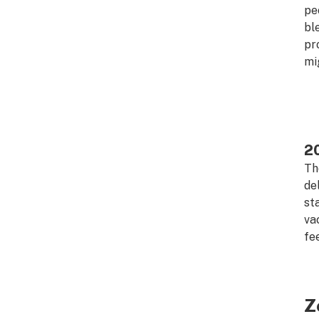
pe
bl
pr
mi
2
Th
de
st
va
fe
Z