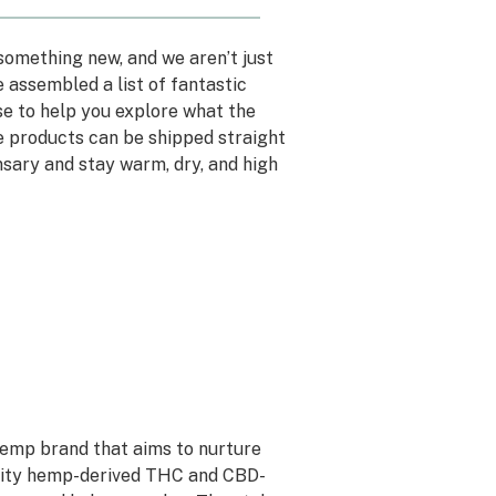
something new, and we aren’t just
 assembled a list of fantastic
e to help you explore what the
e products can be shipped straight
nsary and stay warm, dry, and high
 hemp brand that aims to nurture
uality hemp-derived THC and CBD-