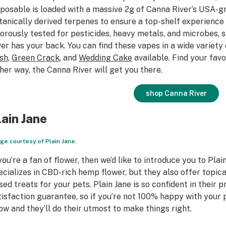
sposable is loaded with a massive 2g of Canna River’s USA-
tanically derived terpenes to ensure a top-shelf experience 
gorously tested for pesticides, heavy metals, and microbes, 
ver has your back. You can find these vapes in a wide variety o
sh
,
Green Crack
, and
Wedding Cake
available. Find your favo
ther way, the Canna River will get you there.
shop Canna River
lain Jane
ge courtesy of Plain Jane.
 you’re a fan of flower, then we’d like to introduce you to Pla
ecializes in CBD-rich hemp flower, but they also offer topic
sed treats for your pets. Plain Jane is so confident in their 
tisfaction guarantee, so if you’re not 100% happy with your 
ow and they’ll do their utmost to make things right.