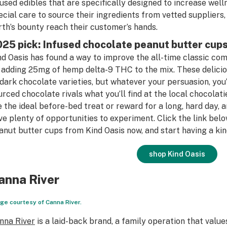
fused edibles that are specifically designed to increase well
ecial care to source their ingredients from vetted suppliers,
rth’s bounty reach their customer’s hands.
25 pick: Infused chocolate peanut butter cup
nd Oasis has found a way to improve the all-time classic co
 adding 25mg of hemp delta-9 THC to the mix. These delicious
 dark chocolate varieties, but whatever your persuasion, you’l
urced chocolate rivals what you’ll find at the local chocolat
e the ideal before-bed treat or reward for a long, hard day, a
ve plenty of opportunities to experiment. Click the link bel
anut butter cups from Kind Oasis now, and start having a kin
shop Kind Oasis
anna River
ge courtesy of Canna River.
nna River
is a laid-back brand, a family operation that value