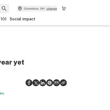
Columbus, OH
change
 101
Social impact
year yet
CRO.