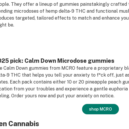
ople. They offer a lineup of gummies painstakingly crafted 
ending microdoses of hemp delta-9 THC and functional mus
oduces targeted, tailored effects to match and enhance your
ght be.
025 pick: Calm Down Microdose gummies
e Calm Down gummies from MCRO feature a proprietary b
lta-9 THC that helps you tell your anxiety to f*ck off, just 
ates. Each pack contains either 10 or 20 pineapple peach g
cation from your troubles and experience a gentle euphoria 
eling. Order yours now and put your anxiety on notice.
shop MCRO
en Cannabis