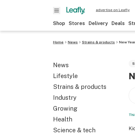
advertise on Leafly
Shop
Stores
Delivery
Deals
St
Home
News
Strains & products
New Year’
News
S
N
Lifestyle
Strains & products
Industry
Growing
Thi
Health
Ki
Science & tech