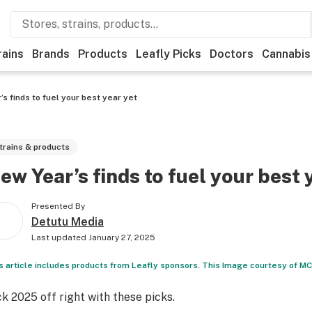
rains
Brands
Products
Leafly Picks
Doctors
Cannabis
s finds to fuel your best year yet
trains & products
ew Year’s finds to fuel your best 
Presented By
Detutu Media
Last updated
January 27, 2025
s article includes products from Leafly sponsors. This Image courtesy of M
ck 2025 off right with these picks.