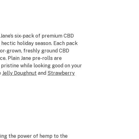
n Jane’s six-pack of premium CBD
he hectic holiday season. Each pack
door-grown, freshly ground CBD
ce. Plain Jane pre-rolls are
 pristine while looking good on your
e
Jelly Doughnut
and
Strawberry
ging the power of hemp to the