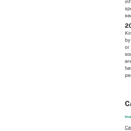
in
sp
ea
20
Ki
by
or
so
ar
ha
pe
C
Ima
Ca