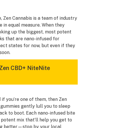
, Zen Cannabis is a team of industry
ce in equal measure. When they
ooking up the biggest, most potent
ks that are nano-infused for
lect states for now, but even if they
 soon.
 Zen CBD+ NiteNite
 if you’re one of them, then Zen
 gummies gently lull you to sleep
nack to boot. Each nano-infused bite
otent mix that’ll help you get to
ing better—stop by your local