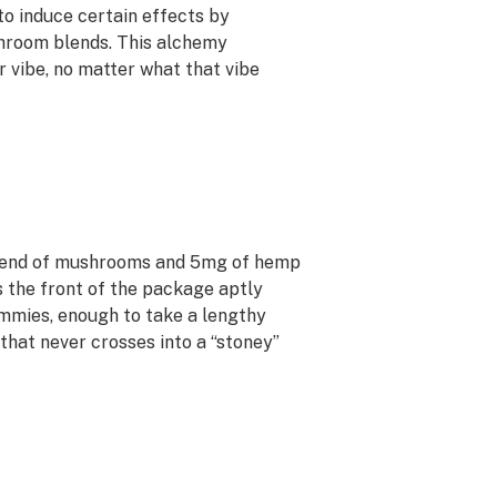
to induce certain effects by
hroom blends. This alchemy
 vibe, no matter what that vibe
lend of mushrooms and 5mg of hemp
as the front of the package aptly
ummies, enough to take a lengthy
that never crosses into a “stoney”