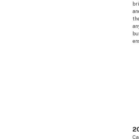
br
an
th
an
bu
en
20
Ca