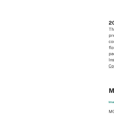
20
Th
pr
co
fl
pa
In
Co
M
Ima
MC