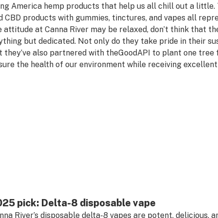
ing America hemp products that help us all chill out a littl
d CBD products with gummies, tinctures, and vapes all repre
e attitude at Canna River may be relaxed, don’t think that t
ything but dedicated. Not only do they take pride in their su
t they’ve also partnered with theGoodAPI to plant one tree f
sure the health of our environment while receiving excellent
25 pick: Delta-8 disposable vape
nna River’s disposable delta-8 vapes are potent, delicious, a