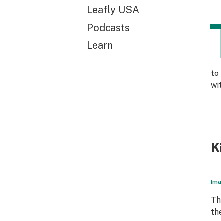
Leafly USA
Podcasts
Learn
to
wi
K
Ima
Th
th