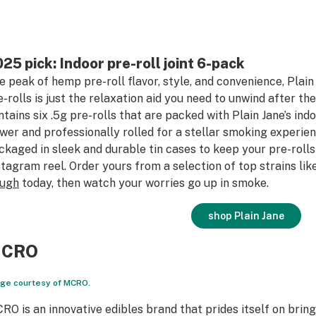
25 pick: Indoor pre-roll joint 6-pack
e peak of hemp pre-roll flavor, style, and convenience, Plai
e-rolls is just the relaxation aid you need to unwind after t
ntains six .5g pre-rolls that are packed with Plain Jane’s in
ower and professionally rolled for a stellar smoking experien
ckaged in sleek and durable tin cases to keep your pre-rolls
stagram reel. Order yours from a selection of top strains lik
ugh
today, then watch your worries go up in smoke.
shop Plain Jane
CRO
ge courtesy of MCRO.
RO is an innovative edibles brand that prides itself on brin