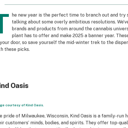
T
he new year is the perfect time to branch out and try 
talking about some overly ambitious resolutions. We’ve
brands and products from around the cannabis univers
plant has to offer and make 2025 a banner year. Thes
 your door, so save yourself the mid-winter trek to the dispe
th these picks.
ind Oasis
ge courtesy of Kind Oasis.
e pride of Milwaukee, Wisconsin, Kind Oasis is a family-run
eir customers’ minds, bodies, and spirits. They offer top-q