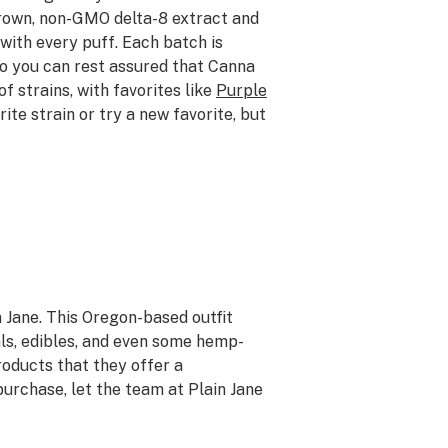
grown, non-GMO delta-8 extract and
with every puff. Each batch is
so you can rest assured that Canna
f strains, with favorites like
Purple
rite strain or try a new favorite, but
in Jane. This Oregon-based outfit
als, edibles, and even some hemp-
products that they offer a
purchase, let the team at Plain Jane