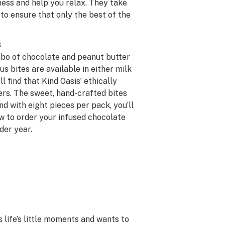
ness and help you relax. They take
 to ensure that only the best of the
s
mbo of chocolate and peanut butter
 bites are available in either milk
l find that Kind Oasis’ ethically
iers. The sweet, hand-crafted bites
nd with eight pieces per pack, you’ll
ow to order your infused chocolate
der year.
s life’s little moments and wants to