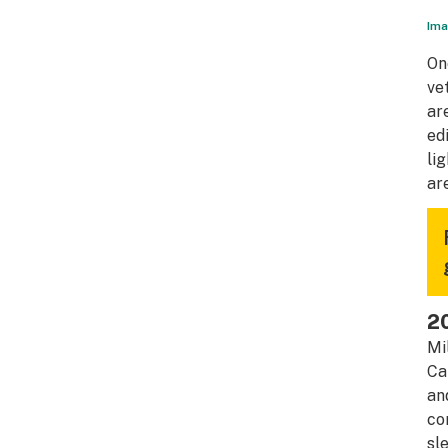
Ima
On
ve
ar
ed
li
ar
2
Mi
Ca
an
co
sl