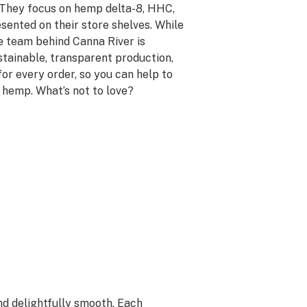
e. They focus on hemp delta-8, HHC,
sented on their store shelves. While
he team behind Canna River is
stainable, transparent production,
or every order, so you can help to
 hemp. What’s not to love?
nd delightfully smooth. Each