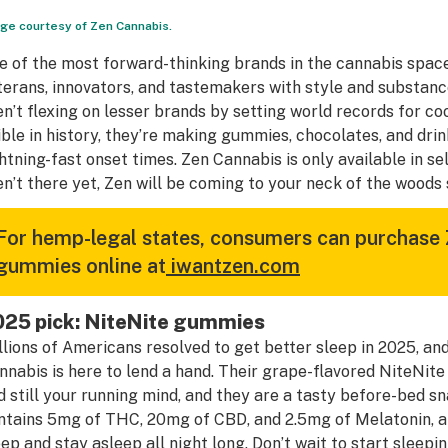
ge courtesy of Zen Cannabis.
e of the most forward-thinking brands in the cannabis space
terans, innovators, and tastemakers with style and substan
en’t flexing on lesser brands by setting world records for c
ible in history, they’re making gummies, chocolates, and drin
ghtning-fast onset times. Zen Cannabis is only available in se
en’t there yet, Zen will be coming to your neck of the woods
For hemp-legal states, consumers can purchase
gummies online at
iwantzen.com
025 pick: NiteNite gummies
llions of Americans resolved to get better sleep in 2025, and
nnabis is here to lend a hand. Their grape-flavored NiteNite
d still your running mind, and they are a tasty before-bed s
ntains 5mg of THC, 20mg of CBD, and 2.5mg of Melatonin, a p
eep and stay asleep all night long. Don’t wait to start sleep