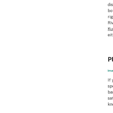
di
bo
ri
Ri
Ku
ei
P
Ima
If
sp
ba
sa
kn