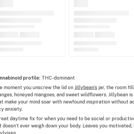
nnabinoid profile:
THC-dominant
e moment you unscrew the lid on
Jillybean’s
jar, the room fi
anges, honeyed mangoes, and sweet wildflowers. Jillybean is 
at make your mind soar with newfound inspiration without ac
cy anxiety.
reat daytime fix for when you need to be social or productive
t doesn’t ever weigh down your body. Leaves you motivated, h
nylvixen