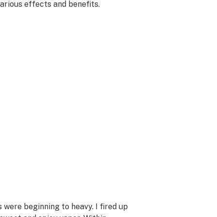
various effects and benefits.
s were beginning to heavy. I fired up