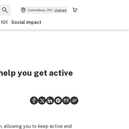
Columbus, OH
change
 101
Social impact
help you get active
, allowing you to keep active and