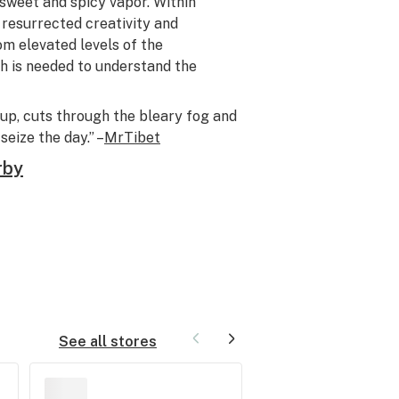
 sweet and spicy vapor. Within
resurrected creativity and
m elevated levels of the
h is needed to understand the
 up, cuts through the bleary fog and
eize the day.” –
MrTibet
rby
See all stores