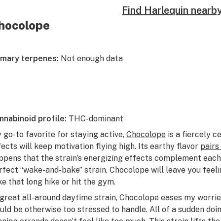
Find Harlequin nearb
hocolope
imary terpenes:
Not enough data
nnabinoid profile:
THC-dominant
 go-to favorite for staying active,
Chocolope
is a fiercely c
fects will keep motivation flying high. Its earthy flavor
pairs
ppens that the strain’s energizing effects complement each 
rfect “wake-and-bake” strain, Chocolope will leave you fee
ke that long hike or hit the gym.
 great all-around daytime strain, Chocolope eases my worrie
uld be otherwise too stressed to handle. All of a sudden doi