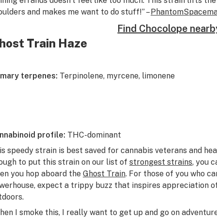
nning errands doesn’t feel like too much. This strain lifts th
oulders and makes me want to do stuff!” –
PhantomSpacem
Find Chocolope nearb
host Train Haze
imary terpenes:
Terpinolene, myrcene, limonene
nnabinoid profile:
THC-dominant
is speedy strain is best saved for cannabis veterans and he
ough to put this strain on our list of
strongest strains
, you 
en you hop aboard the
Ghost Train
. For those of you who ca
werhouse, expect a trippy buzz that inspires appreciation of
tdoors.
hen I smoke this, I really want to get up and go on adventur