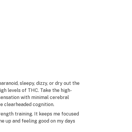
aranoid, sleepy, dizzy, or dry out the
igh levels of THC. Take the high-
sensation with minimal cerebral
re clearheaded cognition.
rength training. It keeps me focused
me up and feeling good on my days