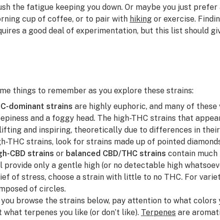
ush the fatigue keeping you down. Or maybe you just prefer a
rning cup of coffee, or to pair with
hiking
or exercise. Findi
quires a good deal of experimentation, but this list should g
me things to remember as you explore these strains:
C-dominant strains
are highly euphoric, and many of these 
eepiness and a foggy head. The high-THC strains that appear 
lifting and inspiring, theoretically due to differences in t
gh-THC strains, look for strains made up of pointed diamond
gh-CBD strains
or
balanced CBD/THC strains
contain much 
ll provide only a gentle high (or no detectable high whatsoev
lief of stress, choose a strain with little to no THC.
For varie
mposed of circles.
 you browse the strains below, pay attention to what colors
t what terpenes you like (or don’t like).
Terpenes
are aromat