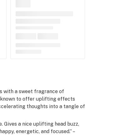
lls with a sweet fragrance of
known to offer uplifting effects
celerating thoughts into a tangle of
. Gives a nice uplifting head buzz,
appy, energetic, and focused.” –