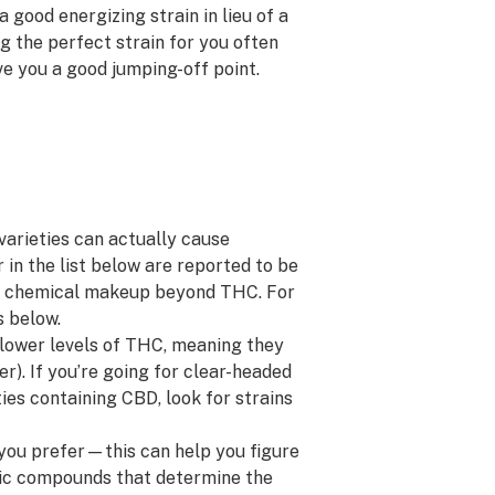
 good energizing strain in lieu of a
ng the perfect strain for you often
ive you a good jumping-off point.
varieties can actually cause
in the list below are reported to be
heir chemical makeup beyond THC.
For
s below.
lower levels of THC, meaning they
er). If you’re going for clear-headed
ties containing CBD, look for strains
 you prefer—this can help you figure
ic compounds that determine the