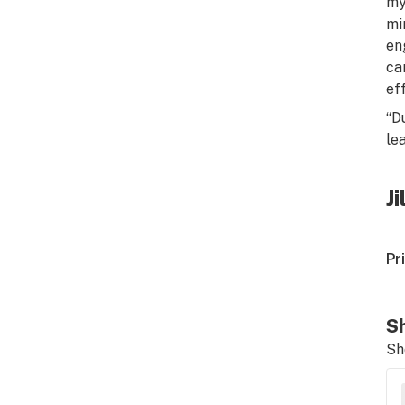
my
mi
en
ca
ef
“D
le
J
Pr
Sh
Sh