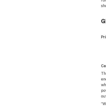
ru
sh
G
Pr
Ca
Th
en
wh
po
ou
“W