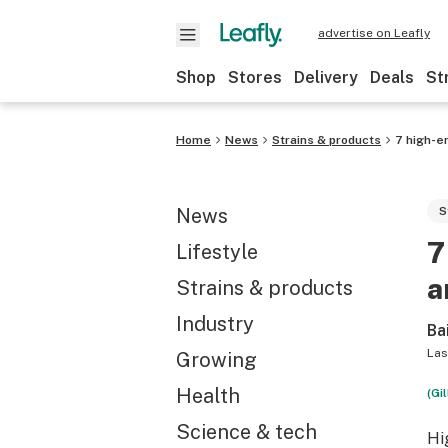
advertise on Leafly
Shop
Stores
Delivery
Deals
St
Home
News
Strains & products
7 high-en
News
S
7
Lifestyle
a
Strains & products
Industry
Ba
Las
Growing
Health
(Gi
Science & tech
Hi