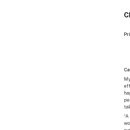
C
Pr
Ca
My
ef
ha
pe
ta
“A
wo