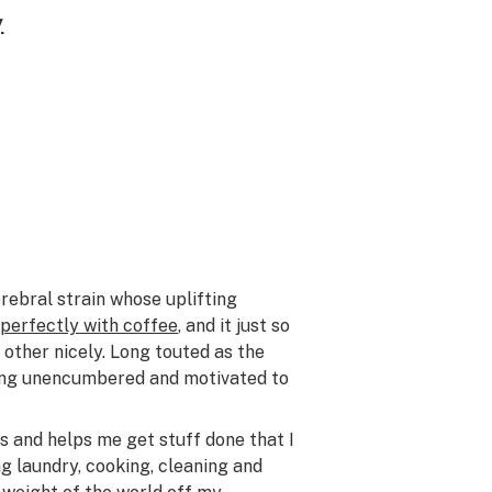
y
erebral strain whose uplifting
 perfectly with coffee
, and it just so
other nicely. Long touted as the
ling unencumbered and motivated to
s and helps me get stuff done that I
ng laundry, cooking, cleaning and