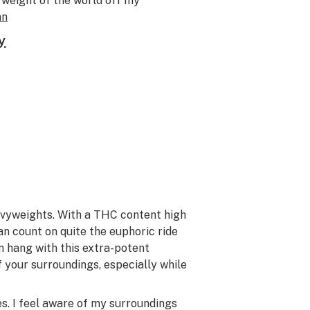
e weight of the world off my
an
y
avyweights. With a THC content high
can count on quite the euphoric ride
n hang with this extra-potent
 your surroundings, especially while
es. I feel aware of my surroundings