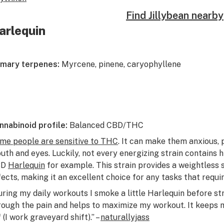
Find Jillybean nearby
arlequin
imary terpenes:
Myrcene, pinene, caryophyllene
nnabinoid profile:
Balanced CBD/THC
me people are sensitive to THC
. It can make them anxious, p
uth and eyes. Luckily, not every energizing strain contains h
BD
Harlequin
for example. This strain provides a weightless 
fects, making it an excellent choice for any tasks that requi
uring my daily workouts I smoke a little Harlequin before st
rough the pain and helps to maximize my workout. It keeps 
 (I work graveyard shift).” –
naturallyjass