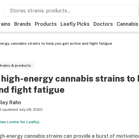
rains
Brands
Products
Leafly Picks
Doctors
Cannabis
ergy cannabis strains to help you get active and fight fatigue
trains & products
 high-energy cannabis strains to 
nd fight fatigue
iley Rahn
t updated
July 28, 2020
llian Levine for Leafly)
gh-energy cannabis strains can provide a burst of motivation