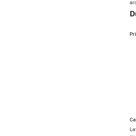
ar
D
Pr
Ca
La