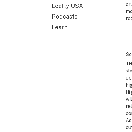
cr
Leafly USA
mo
Podcasts
re
Learn
So
TH
sl
up
hi
Hi
wi
re
co
As
ou