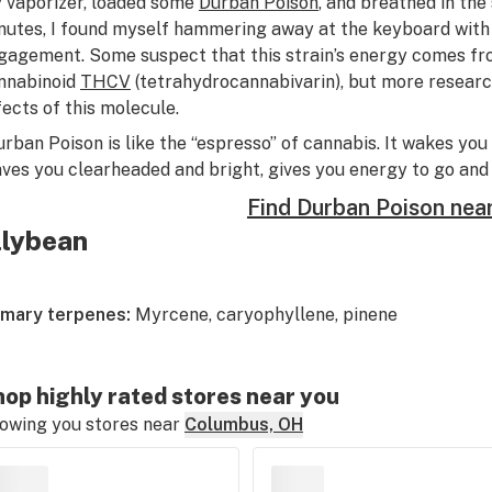
 vaporizer, loaded some
Durban Poison
, and breathed in the
nutes, I found myself hammering away at the keyboard with 
gagement. Some suspect that this strain’s energy comes fro
nnabinoid
THCV
(tetrahydrocannabivarin), but more researc
fects of this molecule.
urban Poison is like the “espresso” of cannabis. It wakes you
aves you clearheaded and bright, gives you energy to go and s
Find Durban Poison nea
illybean
imary terpenes:
Myrcene, caryophyllene, pinene
op highly rated stores near you
owing you stores near
Columbus, OH