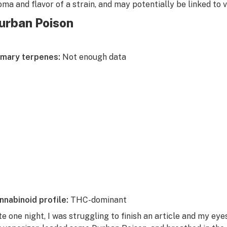
oma and flavor of a strain, and may potentially be linked to 
urban Poison
imary terpenes:
Not enough data
nnabinoid profile:
THC-dominant
te one night, I was struggling to finish an article and my eye