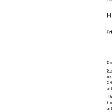
H
Pr
Ca
So
mo
C
ef
“D
th
off