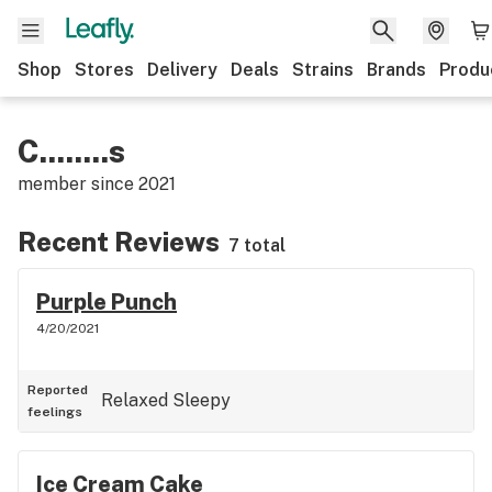
Shop
Stores
Delivery
Deals
Strains
Brands
Produ
C........s
member since
2021
Recent Reviews
7 total
Purple Punch
4/20/2021
Reported
Relaxed
Sleepy
feelings
Ice Cream Cake