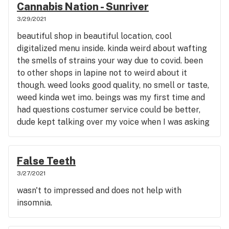
Cannabis Nation - Sunriver
3/29/2021
beautiful shop in beautiful location, cool
digitalized menu inside. kinda weird about wafting
the smells of strains your way due to covid. been
to other shops in lapine not to weird about it
though. weed looks good quality, no smell or taste,
weed kinda wet imo. beings was my first time and
had questions costumer service could be better,
dude kept talking over my voice when I was asking
questions which I find rude being a chef for 10 yrs. I
do love the option on online shop thru leafly. not
bad though if visiting the Sunriver area. had a good
False Teeth
selction on menu, easier to know what your coming
3/27/2021
in for though so it doesn't turn into
wasn't to impressed and does not help with
experiment/guessing game for your meds.
insomnia.