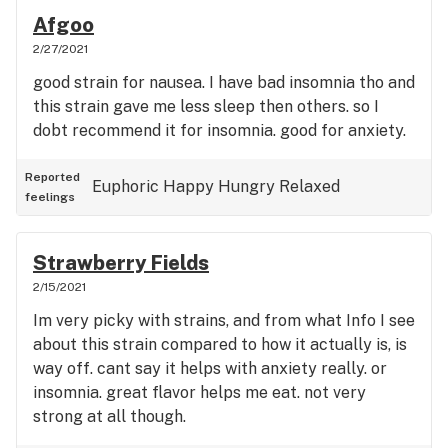
Afgoo
2/27/2021
good strain for nausea. I have bad insomnia tho and
this strain gave me less sleep then others. so I
dobt recommend it for insomnia. good for anxiety.
Reported
Euphoric
Happy
Hungry
Relaxed
feelings
Strawberry Fields
2/15/2021
Im very picky with strains, and from what Info I see
about this strain compared to how it actually is, is
way off. cant say it helps with anxiety really. or
insomnia. great flavor helps me eat. not very
strong at all though.