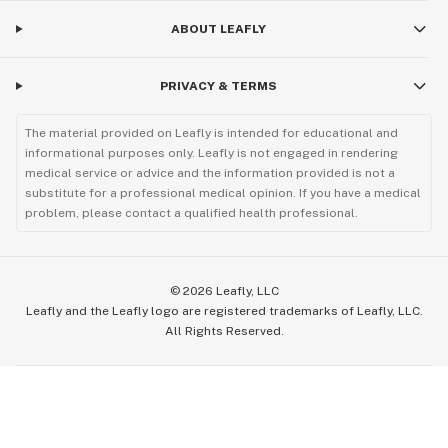
ABOUT LEAFLY
PRIVACY & TERMS
The material provided on Leafly is intended for educational and
informational purposes only. Leafly is not engaged in rendering
medical service or advice and the information provided is not a
substitute for a professional medical opinion. If you have a medical
problem, please contact a qualified health professional.
©
2026
Leafly, LLC
Leafly and the Leafly logo are registered trademarks of Leafly, LLC.
All Rights Reserved.