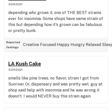
3/29/2021
depending who grows it, one of THE BEST strains
ever for insomnia. Some shops have same strain of
this but depending how it's grown can be fabulous
or pretty bunk.
Reported
Creative
Focused
Happy
Hungry
Relaxed
Slee
feelings
LA Kush Cake
3/29/2021
smells like pine trees, no flavor, strain I got from
Sunriver Or, dispensary and was pretty wet. guy at
shop said help with insomnia and he was wrong it
doesn't. I would NEVER buy this strain again