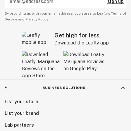
sign up
By providing us with your email address, you agree to Leafly’s
Terms of
Service
and
Privacy Policy.
Get high for less.
Download the Leafly app.
BUSINESS SOLUTIONS
List your store
List your brand
Lab partners