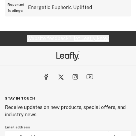
Reported
Energetic
Euphoric
Uplifted
feelings
Website feedback?
let Leafly know
STAY IN TOUCH
Receive updates on new products, special offers, and
industry news.
Email address