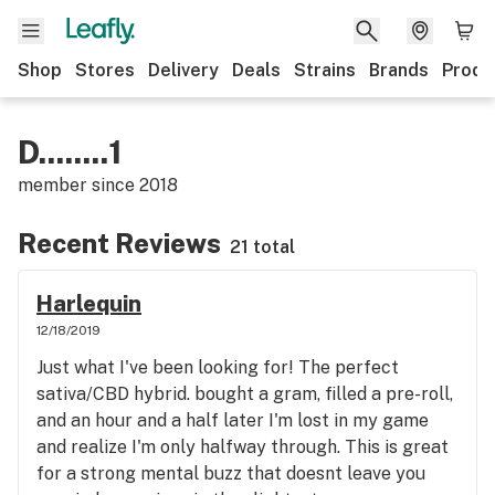
Shop
Stores
Delivery
Deals
Strains
Brands
Produ
D........1
member since
2018
Recent Reviews
21 total
Harlequin
12/18/2019
Just what I've been looking for! The perfect
sativa/CBD hybrid. bought a gram, filled a pre-roll,
and an hour and a half later I'm lost in my game
and realize I'm only halfway through. This is great
for a strong mental buzz that doesnt leave you