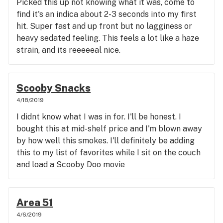
Picked this up not knowing what it was, come to
find it's an indica about 2-3 seconds into my first
hit. Super fast and up front but no lagginess or
heavy sedated feeling. This feels a lot like a haze
strain, and its reeeeeal nice.
Scooby Snacks
4/18/2019
I didnt know what I was in for. I'll be honest. I
bought this at mid-shelf price and I'm blown away
by how well this smokes. I'll definitely be adding
this to my list of favorites while I sit on the couch
and load a Scooby Doo movie
Area 51
4/6/2019