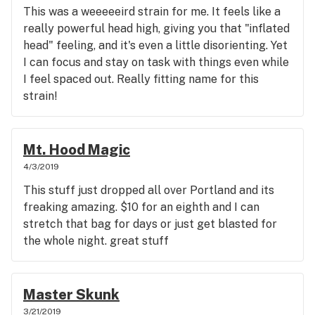
This was a weeeeeird strain for me. It feels like a
really powerful head high, giving you that "inflated
head" feeling, and it's even a little disorienting. Yet
I can focus and stay on task with things even while
I feel spaced out. Really fitting name for this
strain!
Mt. Hood Magic
4/3/2019
This stuff just dropped all over Portland and its
freaking amazing. $10 for an eighth and I can
stretch that bag for days or just get blasted for
the whole night. great stuff
Master Skunk
3/21/2019