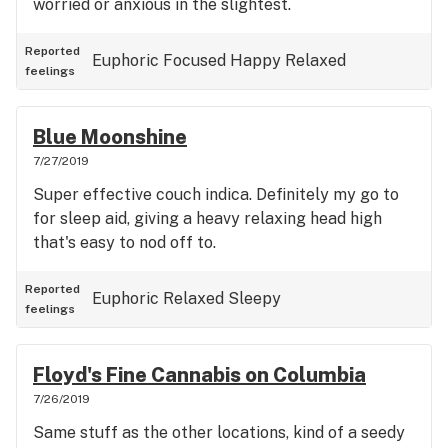
worried or anxious in the slightest.
Reported
Euphoric
Focused
Happy
Relaxed
feelings
Blue Moonshine
7/27/2019
Super effective couch indica. Definitely my go to
for sleep aid, giving a heavy relaxing head high
that's easy to nod off to.
Reported
Euphoric
Relaxed
Sleepy
feelings
Floyd's Fine Cannabis on Columbia
7/26/2019
Same stuff as the other locations, kind of a seedy