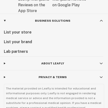
BUSINESS SOLUTIONS
List your store
List your brand
Lab partners
ABOUT LEAFLY
PRIVACY & TERMS
The material provided on Leafly is intended for educational and
informational purposes only. Leafly is not engaged in rendering
medical service or advice and the information provided is not a
substitute for a professional medical opinion. If you have a medical
problem, please contact a qualified health professional.