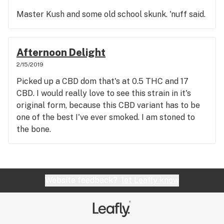
Master Kush and some old school skunk. 'nuff said.
Afternoon Delight
2/15/2019
Picked up a CBD dom that's at 0.5 THC and 17
CBD. I would really love to see this strain in it's
original form, because this CBD variant has to be
one of the best I've ever smoked. I am stoned to
the bone.
Website feedback?
let Leafly know