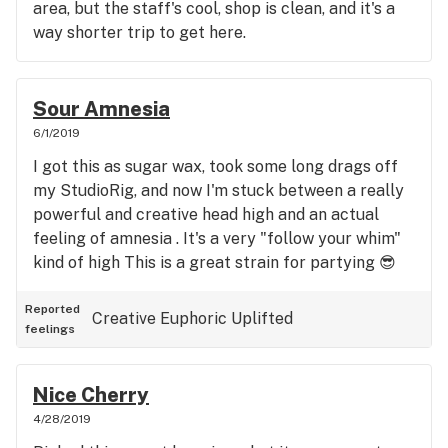
area, but the staff's cool, shop is clean, and it's a
way shorter trip to get here.
Sour Amnesia
6/1/2019
I got this as sugar wax, took some long drags off
my StudioRig, and now I'm stuck between a really
powerful and creative head high and an actual
feeling of amnesia . It's a very "follow your whim"
kind of high This is a great strain for partying 😎
Reported
Creative
Euphoric
Uplifted
feelings
Nice Cherry
4/28/2019