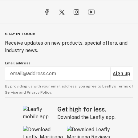
STAY IN TOUCH
Receive updates on new products, special offers, and
industry news.
Email address
sign up
By providing us with your email address, you agree to Leafly’s
Terms of
Service
and
Privacy Policy.
Get high for less.
Download the Leafly app.