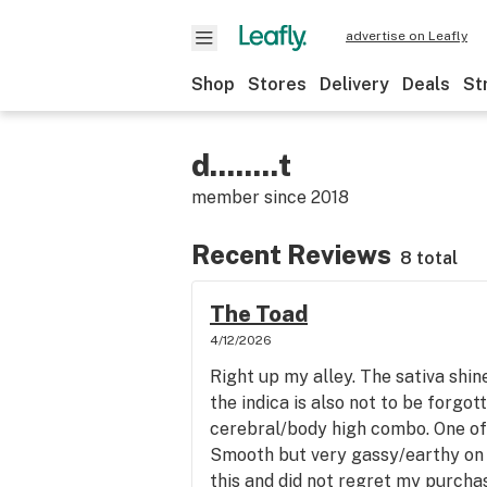
advertise on Leafly
Shop
Stores
Delivery
Deals
St
d........t
member since
2018
Recent Reviews
8 total
The Toad
4/12/2026
Right up my alley. The sativa shin
the indica is also not to be forgot
cerebral/body high combo. One of t
Smooth but very gassy/earthy on 
this and did not regret my purchas