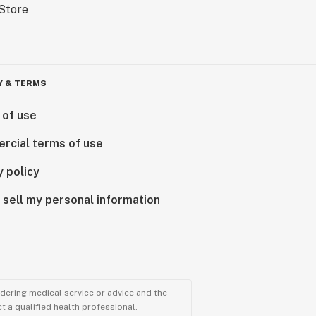
Y & TERMS
 of use
rcial terms of use
y policy
 sell my personal information
ndering medical service or advice and the
t a qualified health professional.