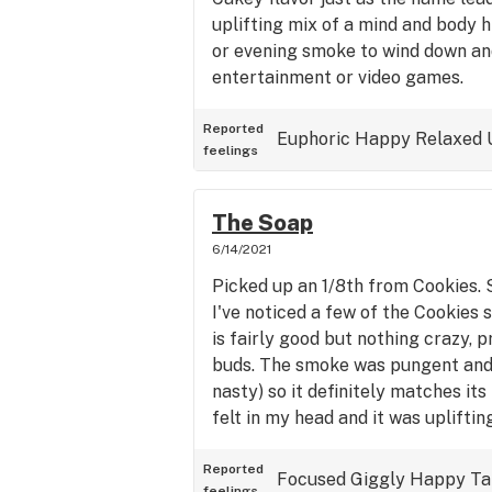
uplifting mix of a mind and body h
or evening smoke to wind down an
entertainment or video games.
Reported
Euphoric
Happy
Relaxed
feelings
The Soap
6/14/2021
Picked up an 1/8th from Cookies. S
I've noticed a few of the Cookies 
is fairly good but nothing crazy, 
buds. The smoke was pungent and 
nasty) so it definitely matches it
felt in my head and it was upliftin
Reported
Focused
Giggly
Happy
Ta
feelings