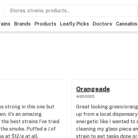
rains
Brands
Products
Leafly Picks
Doctors
Cannabis
Orangeade
4/22/2025
es strong in this one but
Great looking green/orang
ten, it’s an amazing
up from a local dispensary
he best strains I’ve tried.
energetic like I wanted to
the smoke. Puffed a J of
cleaning my glass piece an
e at $12/g at all.
strain to get tasks done or