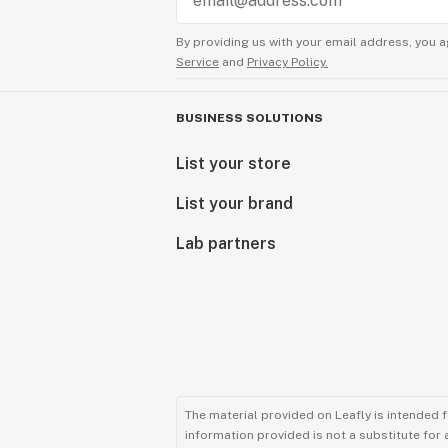
By providing us with your email address, you a
Service
and
Privacy Policy.
BUSINESS SOLUTIONS
List your store
List your brand
Lab partners
The material provided on Leafly is intended 
information provided is not a substitute for