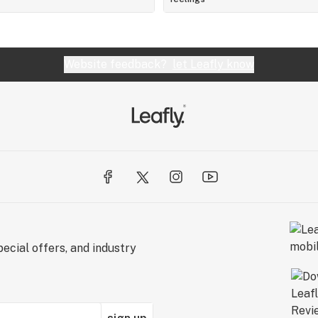
Website feedback?
let Leafly know
ecial offers, and industry