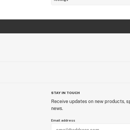
STAY IN TOUCH
Receive updates on new products, sp
news.
Email address