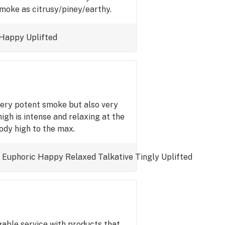
smoke as citrusy/piney/earthy.
Happy
Uplifted
Very potent smoke but also very
igh is intense and relaxing at the
ody high to the max.
Euphoric
Happy
Relaxed
Talkative
Tingly
Uplifted
able service with products that