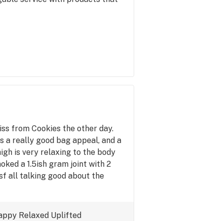
ss from Cookies the other day.
as a really good bag appeal, and a
gh is very relaxing to the body
oked a 1.5ish gram joint with 2
sf all talking good about the
appy
Relaxed
Uplifted