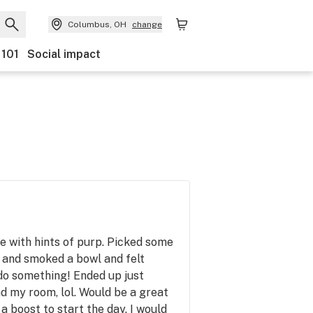
Columbus, OH
change
 101
Social impact
e with hints of purp. Picked some
 and smoked a bowl and felt
 do something! Ended up just
d my room, lol. Would be a great
 a boost to start the day. I would