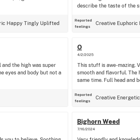
describe the taste of the 
Reported
ric
Happy
Tingly
Uplifted
Creative
Euphoric
feelings
O
4/2/2025
l and the high was super
This stuff is awe-mazing. 
he eyes and body but not a
smooth and flavorful. The h
same time. Full head and b
Reported
Creative
Energetic
feelings
Bighorn Weed
7/16/2024
s you to believe. Soothing,
Very friendly and knowledg