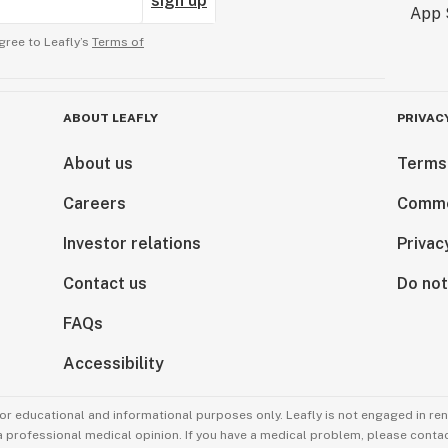
sign up
gree to Leafly’s
Terms of
ABOUT LEAFLY
PRIVAC
About us
Terms
Careers
Comme
Investor relations
Privac
Contact us
Do not
FAQs
Accessibility
for educational and informational purposes only. Leafly is not engaged in re
 a professional medical opinion. If you have a medical problem, please contac