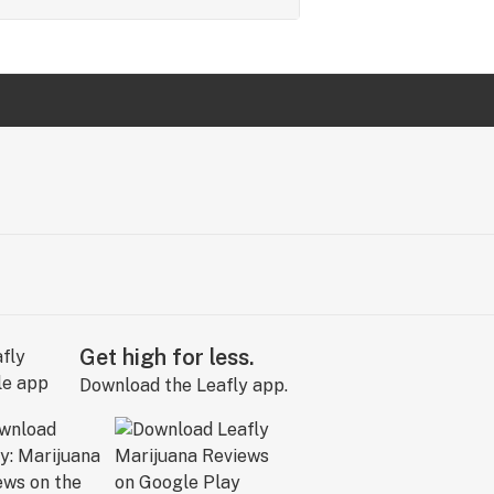
Get high for less.
Download the Leafly app.