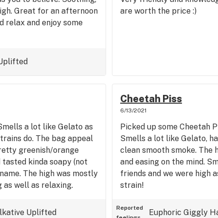
igh. Great for an afternoon
are worth the price :)
d relax and enjoy some
Uplifted
Cheetah Piss
6/13/2021
mells a lot like Gelato as
Picked up some Cheetah Pi
strains do. The bag appeal
Smells a lot like Gelato, h
pretty greenish/orange
clean smooth smoke. The hi
tasted kinda soapy (not
and easing on the mind. Sm
s name. The high was mostly
friends and we were high a
g as well as relaxing.
strain!
Reported
lkative
Uplifted
Euphoric
Giggly
H
feelings