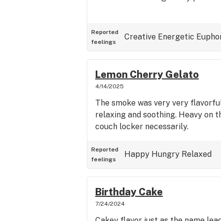
Reported
Creative
Energetic
Eupho
feelings
Lemon Cherry Gelato
4/14/2025
The smoke was very very flavorfu
relaxing and soothing. Heavy on t
couch locker necessarily.
Reported
Happy
Hungry
Relaxed
feelings
Birthday Cake
7/24/2024
Cakey flavor just as the name lead