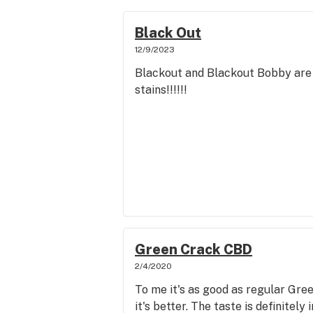
Black Out
12/9/2023
Blackout and Blackout Bobby are 2
stains!!!!!!
Green Crack CBD
2/4/2020
To me it's as good as regular Gree
it's better. The taste is definitely 