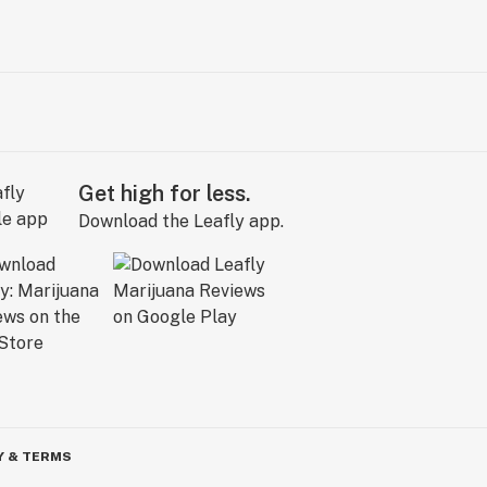
Get high for less.
Download the Leafly app.
Y & TERMS