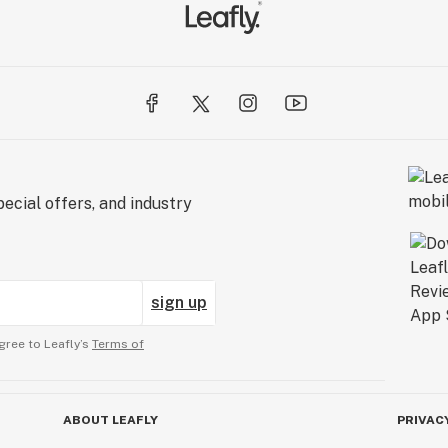
ecial offers, and industry
sign up
gree to Leafly’s
Terms of
ABOUT LEAFLY
PRIVAC