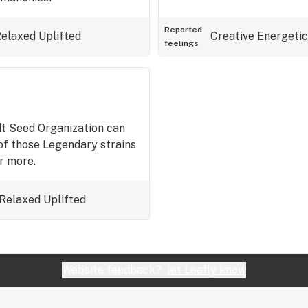
Reported
elaxed
Uplifted
Creative
Energetic
feelings
t Seed Organization can
of those Legendary strains
r more.
Relaxed
Uplifted
Website feedback?
let Leafly know