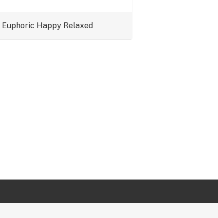
Euphoric
Happy
Relaxed