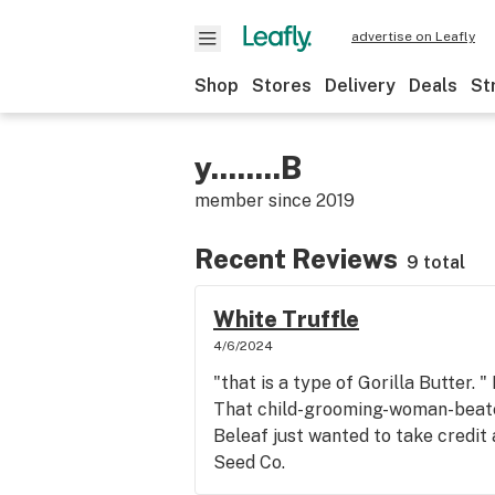
advertise on Leafly
Shop
Stores
Delivery
Deals
St
y........B
member since
2019
Recent Reviews
9 total
White Truffle
4/6/2024
"that is a type of Gorilla Butter. " 
That child-grooming-woman-beat
Beleaf just wanted to take credi
Seed Co.