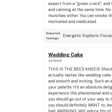
expect from a "green crack", and t
and calming at the same time. No 
munchies either. You can smoke th
motivated and medicated.
Reported
Energetic
Euphoric
Focus
feelings
Wedding Cake
4/17/2019
THIS IS THE BEES KNEES! Shout i
actually tastes like wedding cake 
and smooth and inviting. Such an e
your palette. It's an absolute deli
experience this phenomenal and un
you should go out of your way to 
you should definitely WANT to, be
bad. WARNING: Will induce fits of