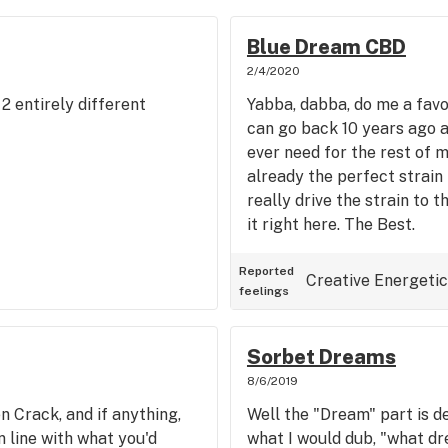
Blue Dream CBD
2/4/2020
 entirely different
Yabba, dabba, do me a favo
can go back 10 years ago an
ever need for the rest of m
already the perfect strain
really drive the strain to t
it right here. The Best.
Reported
Creative
Energetic
feelings
Sorbet Dreams
8/6/2019
n Crack, and if anything,
Well the "Dream" part is def
in line with what you'd
what I would dub, "what dr