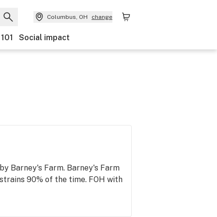
Columbus, OH
change
 101
Social impact
by Barney's Farm. Barney's Farm
 strains 90% of the time. FOH with