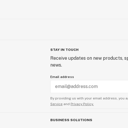
STAY IN TOUCH
Receive updates on new products, sp
news.
Email address
By providing us with your email address, you a
Service
and
Privacy Policy.
BUSINESS SOLUTIONS