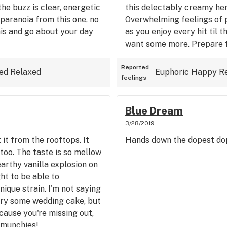
he buzz is clear, energetic
this delectably creamy her
paranoia from this one, no
Overwhelming feelings of p
is and go about your day
as you enjoy every hit til t
want some more. Prepare fo
Reported
ed
Relaxed
Euphoric
Happy
R
feelings
Blue Dream
3/28/2019
t from the rooftops. It
Hands down the dopest dop
too. The taste is so mellow
arthy vanilla explosion on
ght to be able to
ique strain. I'm not saying
try some wedding cake, but
cause you're missing out,
 munchies!