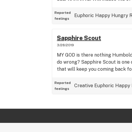
Reported
Euphoric
Happy
Hungry
R
feelings
Sapphire Scout
3/28/2019
MY GOD is there nothing Humbold
do wrong? Sapphire Scout is one 
that will keep you coming back fo
Reported
Creative
Euphoric
Happy
feelings