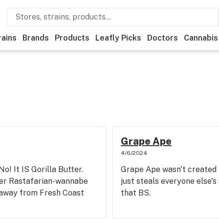
rains
Brands
Products
Leafly Picks
Doctors
Cannabis
Grape Ape
4/6/2024
No! It IS Gorilla Butter.
Grape Ape wasn't created 
er Rastafarian-wannabe
just steals everyone else's
t away from Fresh Coast
that BS.