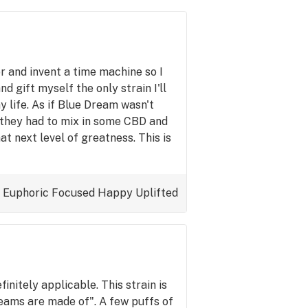
r and invent a time machine so I
d gift myself the only strain I'll
y life. As if Blue Dream wasn't
 they had to mix in some CBD and
hat next level of greatness. This is
Euphoric
Focused
Happy
Uplifted
initely applicable. This strain is
eams are made of". A few puffs of