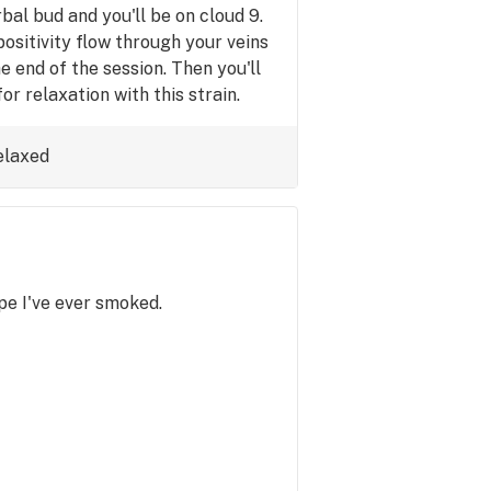
bal bud and you'll be on cloud 9.
ositivity flow through your veins
he end of the session. Then you'll
r relaxation with this strain.
elaxed
e I've ever smoked.