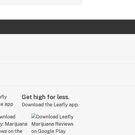
Get high for less.
Download the Leafly app.