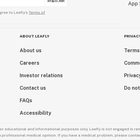
gree to Leafly’s
Terms of
ABOUT LEAFLY
PRIVAC
About us
Terms
Careers
Comme
Investor relations
Privac
Contact us
Do not
FAQs
Accessibility
for educational and informational purposes only. Leafly is not engaged in re
 a professional medical opinion. If you have a medical problem, please contac