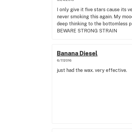
I only give it five stars cause its
never smoking this again. My mood
deep thinking to the bottomless pi
BEWARE STRONG STRAIN
Banana Diesel
6/7/2016
just had the wax. very effective.