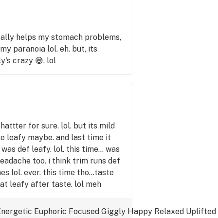
really helps my stomach problems,
y paranoia lol. eh. but, its
y's crazy 😅. lol
hattter for sure. lol. but its mild
ke leafy maybe. and last time it
as def leafy. lol. this time... was
headache too. i think trim runs def
 lol. ever. this time tho...taste
t leafy after taste. lol meh
Energetic
Euphoric
Focused
Giggly
Happy
Relaxed
Uplifted