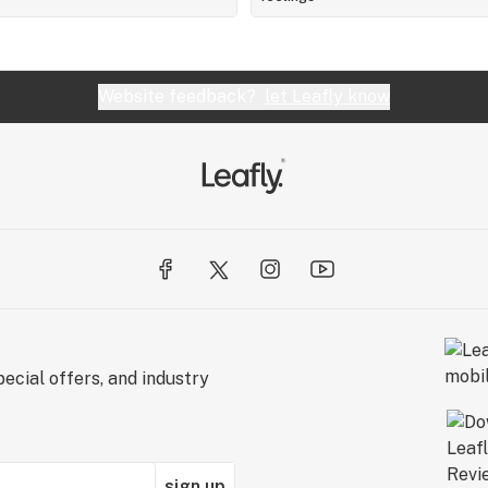
Website feedback?
let Leafly know
ecial offers, and industry
sign up