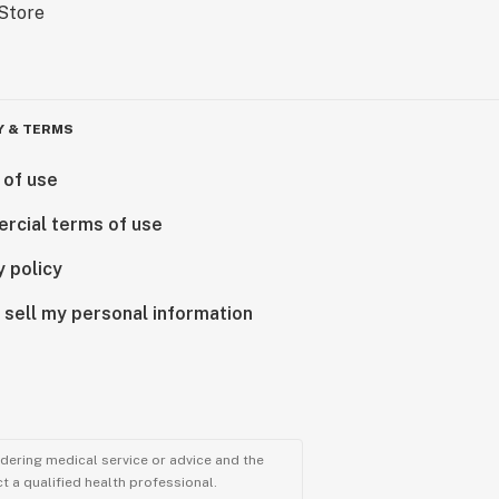
Y & TERMS
 of use
rcial terms of use
y policy
 sell my personal information
ndering medical service or advice and the
t a qualified health professional.