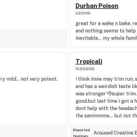
Durban Poison
2/2/2016
great for a wake n bake. 
and nothing seems to help m
inevitable... my whole famil
Tropicali
10/23/2015
ry mild... not very potent.
i think mine may trim run, s
and has a weirdish taste li
was stronger 👎super trim. w
good.but last time i got a 
dont help with the headaches
the sammmme... but not tha
Reported
Aroused
Creative
feelings