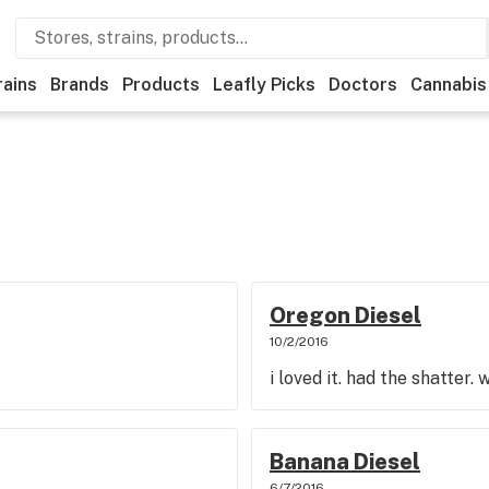
rains
Brands
Products
Leafly Picks
Doctors
Cannabis
Oregon Diesel
10/2/2016
i loved it. had the shatter.
Banana Diesel
6/7/2016