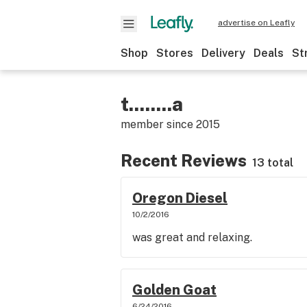
advertise on Leafly
Shop
Stores
Delivery
Deals
St
t........a
member since
2015
Recent Reviews
13 total
Oregon Diesel
10/2/2016
was great and relaxing.
Golden Goat
6/24/2016