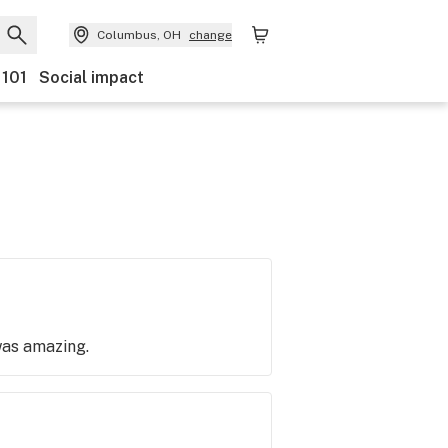
Columbus, OH
change
 101
Social impact
 was amazing.