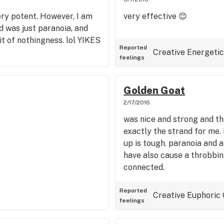
 very potent. However, I am
very effective 😊
 was just paranoia, and
t of nothingness. lol YIKES
Reported
Creative
Energetic
feelings
Golden Goat
2/17/2016
was nice and strong and the
exactly the strand for me.
up is tough. paranoia and a
have also cause a throbbi
connected.
Reported
Creative
Euphoric
feelings