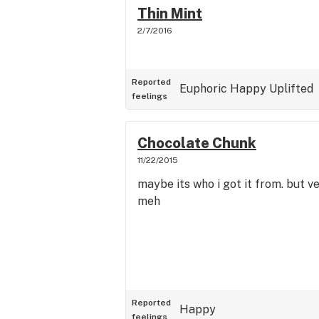
Thin Mint
2/7/2016
Reported
Euphoric
Happy
Uplifted
feelings
Chocolate Chunk
11/22/2015
maybe its who i got it from. but ve
meh
Reported
Happy
feelings