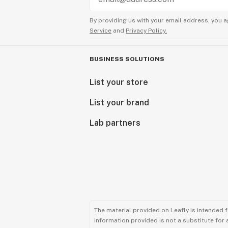
By providing us with your email address, you a
Service
and
Privacy Policy.
BUSINESS SOLUTIONS
List your store
List your brand
Lab partners
The material provided on Leafly is intended 
information provided is not a substitute for