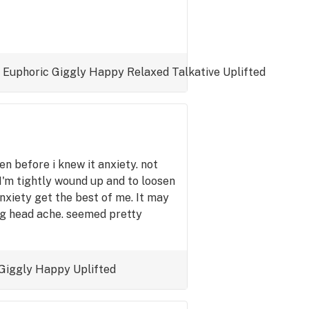
Euphoric
Giggly
Happy
Relaxed
Talkative
Uplifted
n before i knew it anxiety. not
 I'm tightly wound up and to loosen
nxiety get the best of me. It may
ng head ache. seemed pretty
Giggly
Happy
Uplifted