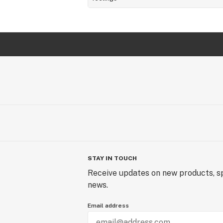
STAY IN TOUCH
Receive updates on new products, sp
news.
Email address