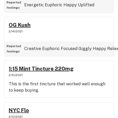
Reported
Energetic
Euphoric
Happy
Uplifted
feelings
OG Kush
2/14/2021
Reported
Creative
Euphoric
Focused
Giggly
Happy
Rela
feelings
1:15 Mint Tincture 220mg
2/10/2021
This is the first tincture that worked well enough
to keep buying.
NYC Flo
2/10/2021