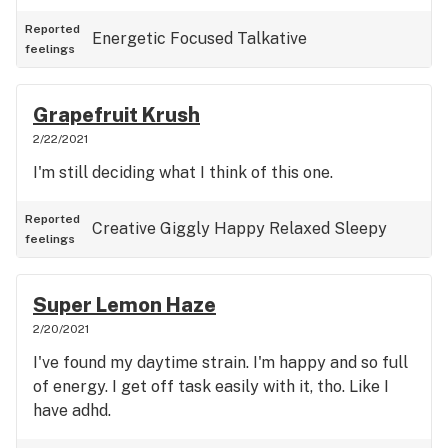
Reported
Energetic
Focused
Talkative
feelings
Grapefruit Krush
2/22/2021
I'm still deciding what I think of this one.
Reported
Creative
Giggly
Happy
Relaxed
Sleepy
feelings
Super Lemon Haze
2/20/2021
I've found my daytime strain. I'm happy and so full
of energy. I get off task easily with it, tho. Like I
have adhd.