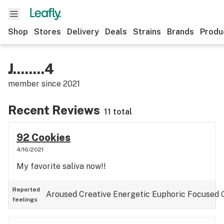
Shop
Stores
Delivery
Deals
Strains
Brands
Produ
J........4
member since
2021
Recent Reviews
11 total
92 Cookies
4/16/2021
My favorite saliva now!!
Reported
Aroused
Creative
Energetic
Euphoric
Focused
feelings