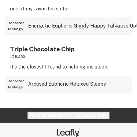
one of my favorites so far
Reported
Energetic
Euphoric
Giggly
Happy
Talkative
Upl
feelings
Triple Chocolate Chip
1/28/2021
it's the closest I found to helping me sleep.
Reported
Aroused
Euphoric
Relaxed
Sleepy
feelings
Website feedback?
let Leafly know