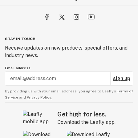
STAY IN TOUCH
Receive updates on new products, special offers, and
industry news.
Email address
sign up
By providing us with your email address, you agree to Leafly’s
Terms of
Service
and
Privacy Policy.
Get high for less.
Download the Leafly app.