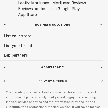
BUSINESS SOLUTIONS
List your store
List your brand
Lab partners
ABOUT LEAFLY
PRIVACY & TERMS
The material provided on Leafly is intended for educational and
informational purposes only. Leafly is not engaged in rendering
medical service or advice and the information provided is not a
substitute for a professional medical opinion. If you have a medical