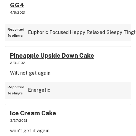
GG4
4/8/2021
Reported
Euphoric
Focused
Happy
Relaxed
Sleepy
Tingl
feelings
Pineapple Upside Down Cake
3/31/2021
Will not get again
Reported
Energetic
feelings
Ice Cream Cake
3/27/2021
won't get it again