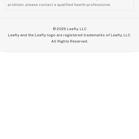
problem, please contact a qualified health professional.
©
2026
Leafly, LLC
Leafly and the Leafly logo are registered trademarks of Leafly, LLC.
All Rights Reserved.