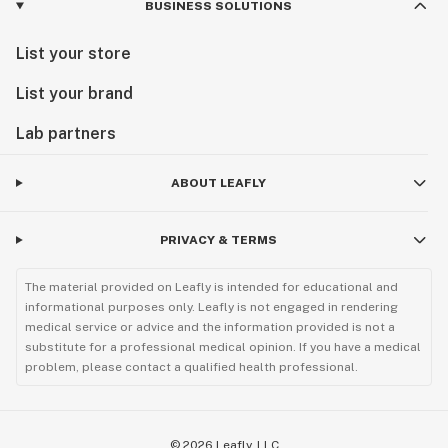
BUSINESS SOLUTIONS
List your store
List your brand
Lab partners
ABOUT LEAFLY
PRIVACY & TERMS
The material provided on Leafly is intended for educational and
informational purposes only. Leafly is not engaged in rendering
medical service or advice and the information provided is not a
substitute for a professional medical opinion. If you have a medical
problem, please contact a qualified health professional.
©
2026
Leafly, LLC