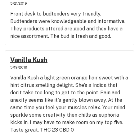
5/21/2019
Front desk to budtenders very friendly.
Budtenders were knowledgeable and informative.
They products offered are good and they have a
nice assortment. The bud is fresh and good.
Vanilla Kush
5/19/2019
Vanilla Kush a light green orange hair sweet with a
hint citrus smelling delight. She's a Indica that
don't take too long to get to the point. Pain and
anexity seems like it's gently blown away. At the
same time you feel your muscles relax. Your mind
sparkle some creativity then chills as euphoria
kicks in. I may have to make room on my top five.
Taste great. THC 23 CBD 0