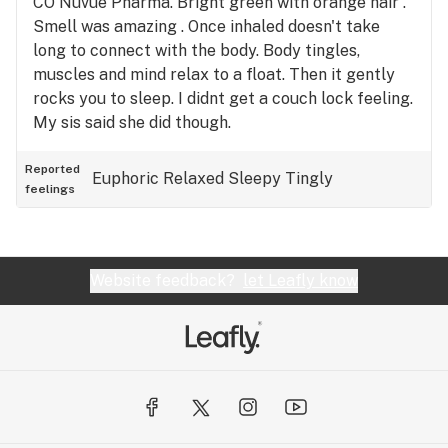
CO Nuvue Pharma. Bright green with orange hair .
Smell was amazing . Once inhaled doesn't take
long to connect with the body. Body tingles,
muscles and mind relax to a float. Then it gently
rocks you to sleep. I didnt get a couch lock feeling.
My sis said she did though.
Reported
Euphoric
Relaxed
Sleepy
Tingly
feelings
Website feedback?
let Leafly know