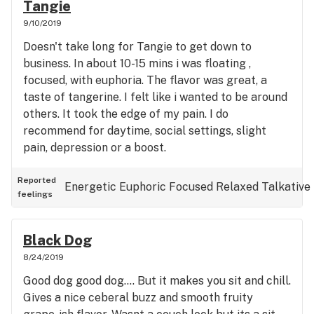
Tangie
9/10/2019
Doesn't take long for Tangie to get down to
business. In about 10-15 mins i was floating ,
focused, with euphoria. The flavor was great, a
taste of tangerine. I felt like i wanted to be around
others. It took the edge of my pain. I do
recommend for daytime, social settings, slight
pain, depression or a boost.
Reported
Energetic
Euphoric
Focused
Relaxed
Talkative
feelings
Black Dog
8/24/2019
Good dog good dog.... But it makes you sit and chill.
Gives a nice ceberal buzz and smooth fruity