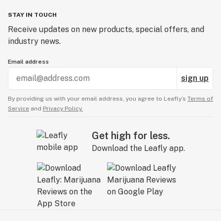
STAY IN TOUCH
Receive updates on new products, special offers, and
industry news.
Email address
sign up
By providing us with your email address, you agree to Leafly’s
Terms of
Service
and
Privacy Policy.
Get high for less.
Download the Leafly app.