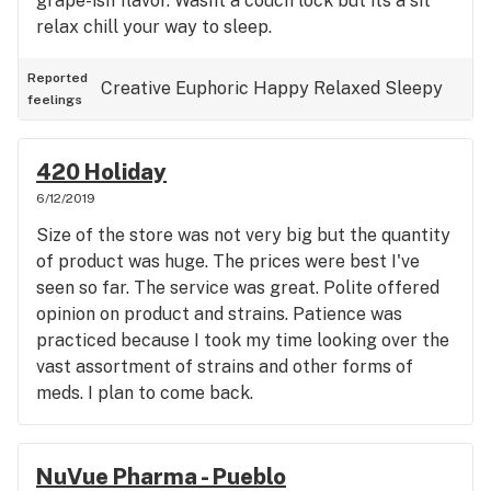
grape-ish flavor. Wasnt a couch lock but its a sit
relax chill your way to sleep.
Reported
Creative
Euphoric
Happy
Relaxed
Sleepy
feelings
420 Holiday
6/12/2019
Size of the store was not very big but the quantity
of product was huge. The prices were best I've
seen so far. The service was great. Polite offered
opinion on product and strains. Patience was
practiced because I took my time looking over the
vast assortment of strains and other forms of
meds. I plan to come back.
NuVue Pharma - Pueblo