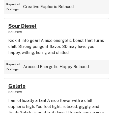
Reported
Creative
Euphoric
Relaxed
feelings
Sour Diesel
5/10/2019
Kick it into gear! A nice energetic boast that turns
chill. Strong pungent flavor. SD may have you
happy, willing, horny, and chilled
Reported
Aroused
Energetic
Happy
Relaxed
feelings
Gelato
5/10/2019
I am officially a fan! A nice flavor with a chill
euphoric high. You feel light, relaxed, giggly, and
tingly.Gelato is gentle, it doesn't knock you on your