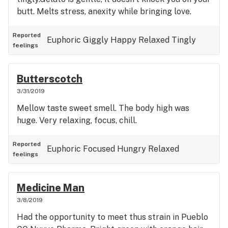
butt. Melts stress, anexity while bringing love.
Reported
Euphoric
Giggly
Happy
Relaxed
Tingly
feelings
Butterscotch
3/31/2019
Mellow taste sweet smell. The body high was
huge. Very relaxing, focus, chill.
Reported
Euphoric
Focused
Hungry
Relaxed
feelings
Medicine Man
3/8/2019
Had the opportunity to meet thus strain in Pueblo