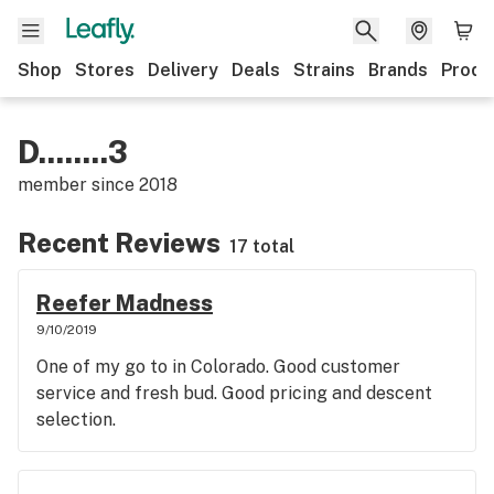
Shop
Stores
Delivery
Deals
Strains
Brands
Produ
D........3
member since
2018
Recent Reviews
17 total
Reefer Madness
9/10/2019
One of my go to in Colorado. Good customer
service and fresh bud. Good pricing and descent
selection.