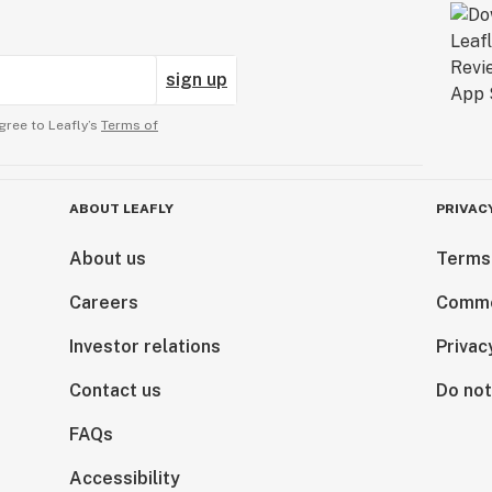
sign up
gree to Leafly’s
Terms of
ABOUT LEAFLY
PRIVAC
About us
Terms
Careers
Comme
Investor relations
Privac
Contact us
Do not
FAQs
Accessibility