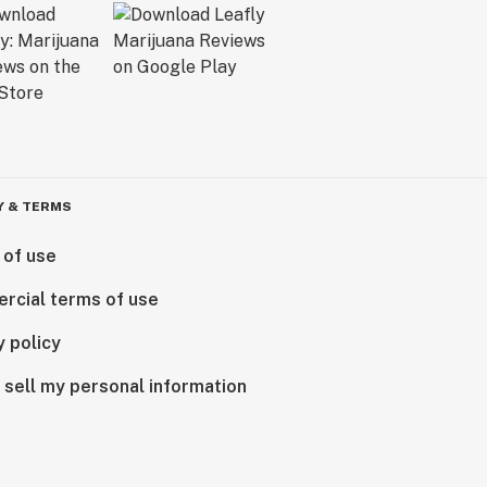
Y & TERMS
 of use
rcial terms of use
y policy
 sell my personal information