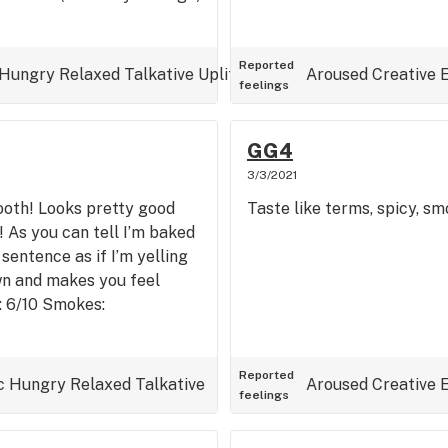
Reported
Hungry
Relaxed
Talkative
Uplifted
Aroused
Creative
feelings
GG4
3/3/2021
mooth! Looks pretty good
Taste like terms, spicy, smoo
! As you can tell I’m baked
sentence as if I’m yelling
own and makes you feel
e: 6/10 Smokes:
Reported
c
Hungry
Relaxed
Talkative
Aroused
Creative
feelings