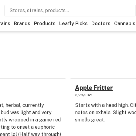
rains
Brands
Products
Leafly Picks
Doctors
Cannabis
Apple Fritter
3/28/2021
t, herbal, currently
Starts with a head high. Ci
s bud was light and very
notes on exhale. Slight wo
ently wrapped in a game red
smells great.
rting to onset a euphoric
ment lol (Half way through)