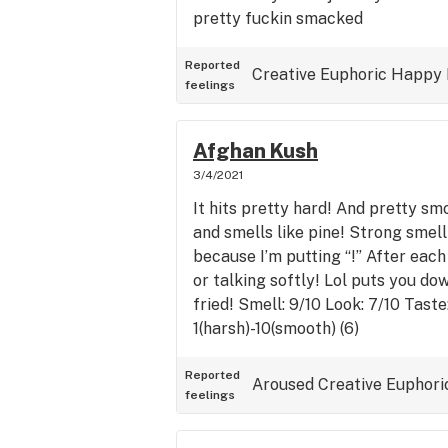
pretty fuckin smacked
Reported
Creative
Euphoric
Happy
feelings
Afghan Kush
3/4/2021
It hits pretty hard! And pretty s
and smells like pine! Strong smell
because I’m putting “!” After each 
or talking softly! Lol puts you d
fried! Smell: 9/10 Look: 7/10 Tast
1(harsh)-10(smooth) (6)
Reported
Aroused
Creative
Euphori
feelings