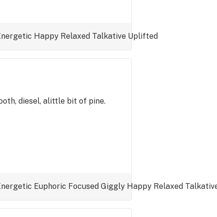
Energetic
Happy
Relaxed
Talkative
Uplifted
th, diesel, alittle bit of pine.
Energetic
Euphoric
Focused
Giggly
Happy
Relaxed
Talkativ