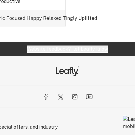
productive
ric
Focused
Happy
Relaxed
Tingly
Uplifted
Website feedback?
let Leafly know
ecial offers, and industry