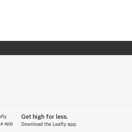
Get high for less.
Download the Leafly app.