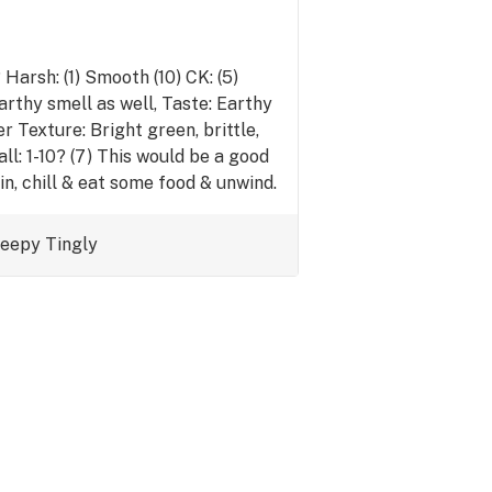
arsh: (1) Smooth (10) CK: (5)
earthy smell as well, Taste: Earthy
r Texture: Bright green, brittle,
ll: 1-10? (7) This would be a good
in, chill & eat some food & unwind.
leepy
Tingly