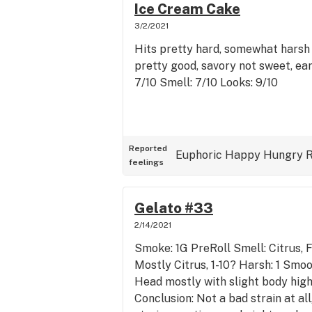
Ice Cream Cake
3/2/2021
Hits pretty hard, somewhat harsh 
pretty good, savory not sweet, ear
7/10 Smell: 7/10 Looks: 9/10
Reported
Euphoric
Happy
Hungry
R
feelings
Gelato #33
2/14/2021
Smoke: 1G PreRoll Smell: Citrus, F
Mostly Citrus, 1-10? Harsh: 1 Smoot
Head mostly with slight body high
Conclusion: Not a bad strain at al