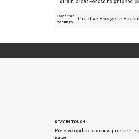
strain; creativeness heightened, 
Reported
Creative
Energetic
Eupho
feelings
STAY IN TOUCH
Receive updates on new products, sp
news.