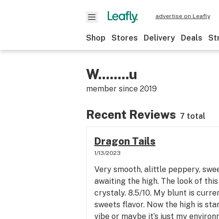
advertise on Leafly
Shop
Stores
Delivery
Deals
St
W........u
member since
2019
Recent Reviews
7 total
Dragon Tails
1/13/2023
Very smooth, alittle peppery, swee
awaiting the high. The look of thi
crystaly. 8.5/10. My blunt is curr
sweets flavor. Now the high is sta
vibe or maybe it’s just my environ