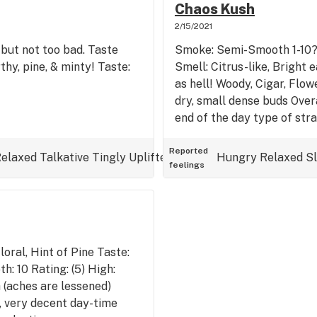
Chaos Kush
2/15/2021
but not too bad. Taste
Smoke: Semi-Smooth 1-10? H
thy, pine, & minty! Taste:
Smell: Citrus-like, Bright 
as hell! Woody, Cigar, Flowe
dry, small dense buds Overa
end of the day type of stra
Reported
elaxed
Talkative
Tingly
Uplifted
Hungry
Relaxed
S
feelings
loral, Hint of Pine Taste:
h: 10 Rating: (5) High:
 (aches are lessened)
l, very decent day-time