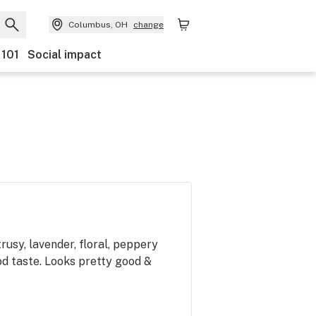
Columbus, OH
change
 101
Social impact
trusy, lavender, floral, peppery
od taste. Looks pretty good &