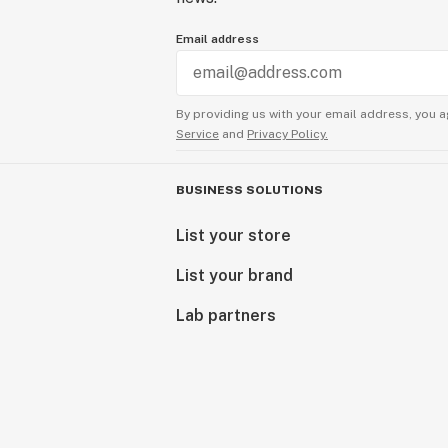
Email address
By providing us with your email address, you a
Service
and
Privacy Policy.
BUSINESS SOLUTIONS
List your store
List your brand
Lab partners