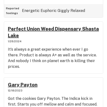
Reported
Energetic
Euphoric
Giggly
Relaxed
feelings
Perfect Union Weed Dispensary Shasta
Lake
1/28/2024
It’s always a great experience when ever I go
there. Product is always A+ as well as the service.
And nobody I think on planet earth is killing their
prices.
Gary Payton
12/18/2023
Got the cookies Gary Payton. The Indica kick in
first. Starts you off mellow and calm and focused.