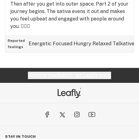
Then after you get into outer space. Part 2 of your
journey begins. The sativa evens it out and makes
you feel upbeat and engaged with people around
you. 🤷🏾‍♂️
Reported
Energetic
Focused
Hungry
Relaxed
Talkative
feelings
Website feedback?
let Leafly know
STAY IN TOUCH