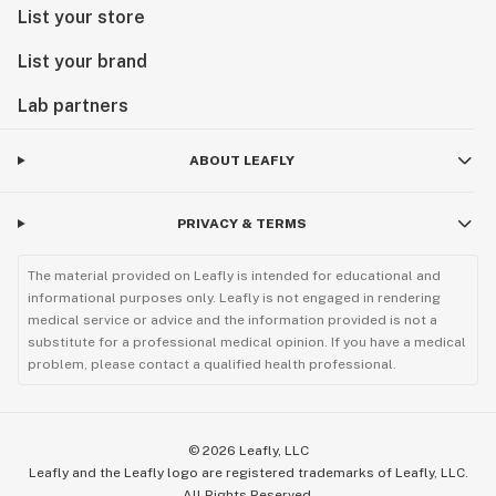
List your store
List your brand
Lab partners
ABOUT LEAFLY
PRIVACY & TERMS
The material provided on Leafly is intended for educational and
informational purposes only. Leafly is not engaged in rendering
medical service or advice and the information provided is not a
substitute for a professional medical opinion. If you have a medical
problem, please contact a qualified health professional.
©
2026
Leafly, LLC
Leafly and the Leafly logo are registered trademarks of Leafly, LLC.
All Rights Reserved.