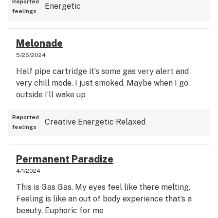
Reported
Energetic
feelings
Melonade
5/26/2024
Half pipe cartridge it’s some gas very alert and
very chill mode. I just smoked. Maybe when I go
outside I’ll wake up
Reported
Creative
Energetic
Relaxed
feelings
Permanent Paradize
4/1/2024
This is Gas Gas. My eyes feel like there melting.
Feeling is like an out of body experience that’s a
beauty. Euphoric for me