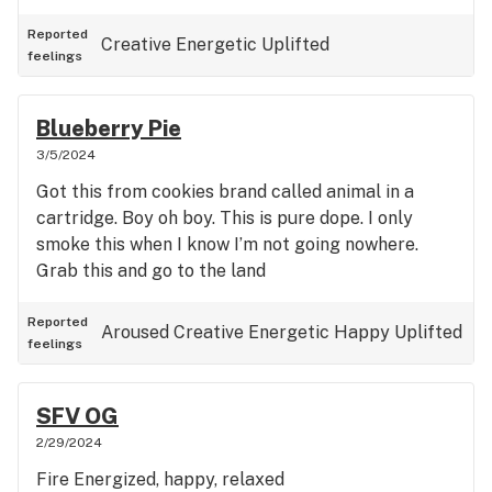
Reported
Creative
Energetic
Uplifted
feelings
Blueberry Pie
3/5/2024
Got this from cookies brand called animal in a
cartridge. Boy oh boy. This is pure dope. I only
smoke this when I know I’m not going nowhere.
Grab this and go to the land
Reported
Aroused
Creative
Energetic
Happy
Uplifted
feelings
SFV OG
2/29/2024
Fire Energized, happy, relaxed