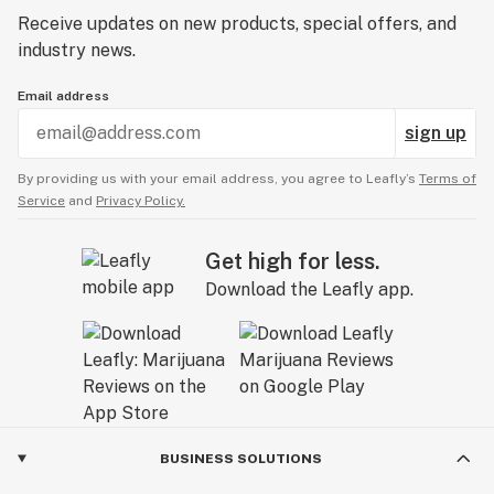
Receive updates on new products, special offers, and
industry news.
Email address
sign up
By providing us with your email address, you agree to Leafly’s
Terms of
Service
and
Privacy Policy.
Get high for less.
Download the Leafly app.
BUSINESS SOLUTIONS