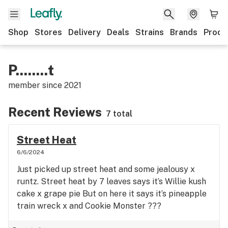
Shop
Stores
Delivery
Deals
Strains
Brands
Produ
P........t
member since
2021
Recent Reviews
7 total
Street Heat
6/6/2024
Just picked up street heat and some jealousy x
runtz. Street heat by 7 leaves says it’s Willie kush
cake x grape pie But on here it says it’s pineapple
train wreck x and Cookie Monster ???