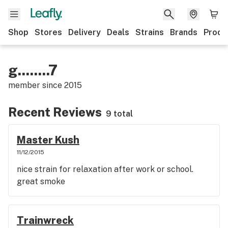
Shop
Stores
Delivery
Deals
Strains
Brands
Produ
g........7
member since
2015
Recent Reviews
9 total
Master Kush
11/12/2015
nice strain for relaxation after work or school.
great smoke
Trainwreck