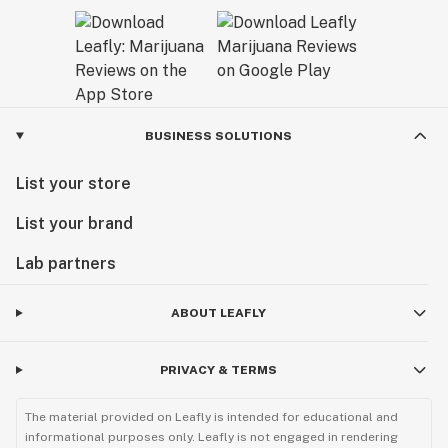
BUSINESS SOLUTIONS
List your store
List your brand
Lab partners
ABOUT LEAFLY
PRIVACY & TERMS
The material provided on Leafly is intended for educational and
informational purposes only. Leafly is not engaged in rendering