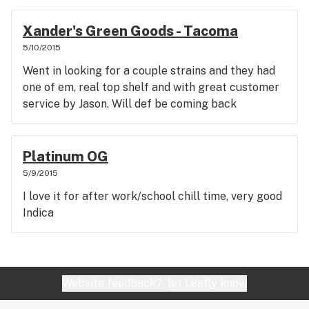
Xander's Green Goods - Tacoma
5/10/2015
Went in looking for a couple strains and they had
one of em, real top shelf and with great customer
service by Jason. Will def be coming back
Platinum OG
5/9/2015
I love it for after work/school chill time, very good
Indica
Website feedback?
let Leafly know