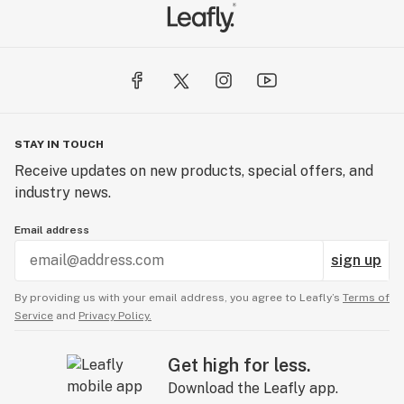
STAY IN TOUCH
Receive updates on new products, special offers, and
industry news.
Email address
sign up
By providing us with your email address, you agree to Leafly’s
Terms of
Service
and
Privacy Policy.
Get high for less.
Download the Leafly app.