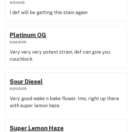
11/5/2015
I def will be getting this stain again
Platinum OG
6/22/2015
Very very very potent strain, def can give you
couchlock
Sour Diesel
6/20/2015
Very good wake n bake flower. Imo, right up there
with super lemon haze.
Super Lemon Haze