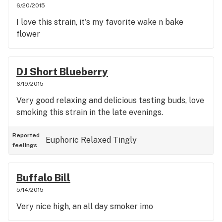
6/20/2015
I love this strain, it's my favorite wake n bake
flower
DJ Short Blueberry
6/19/2015
Very good relaxing and delicious tasting buds, love
smoking this strain in the late evenings.
Reported
Euphoric
Relaxed
Tingly
feelings
Buffalo Bill
5/14/2015
Very nice high, an all day smoker imo