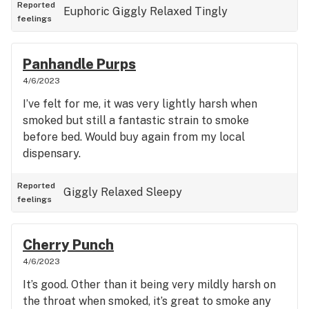
Reported
Euphoric
Giggly
Relaxed
Tingly
feelings
Panhandle Purps
4/6/2023
I’ve felt for me, it was very lightly harsh when
smoked but still a fantastic strain to smoke
before bed. Would buy again from my local
dispensary.
Reported
Giggly
Relaxed
Sleepy
feelings
Cherry Punch
4/6/2023
It’s good. Other than it being very mildly harsh on
the throat when smoked, it’s great to smoke any