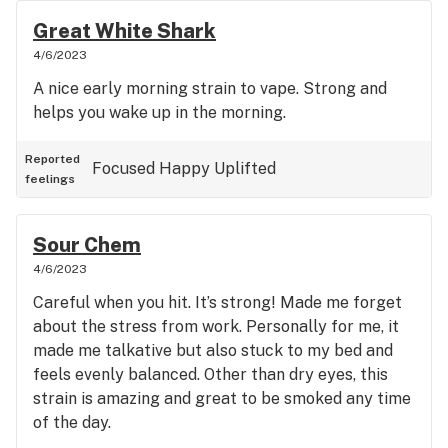
Great White Shark
4/6/2023
A nice early morning strain to vape. Strong and
helps you wake up in the morning.
Reported
Focused
Happy
Uplifted
feelings
Sour Chem
4/6/2023
Careful when you hit. It’s strong! Made me forget
about the stress from work. Personally for me, it
made me talkative but also stuck to my bed and
feels evenly balanced. Other than dry eyes, this
strain is amazing and great to be smoked any time
of the day.