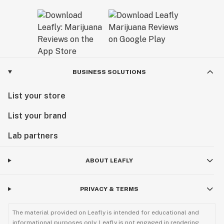
BUSINESS SOLUTIONS
List your store
List your brand
Lab partners
ABOUT LEAFLY
PRIVACY & TERMS
The material provided on Leafly is intended for educational and
informational purposes only. Leafly is not engaged in rendering