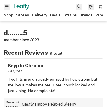
Shop
Stores
Delivery
Deals
Strains
Brands
Produ
d........5
member since
2023
Recent Reviews
9 total
Krypto Chronic
4/24/2023
Two hits in and already amazed by how strong but
mellow it makes me feel. I feel couch locked and
just vibing. No complaints!
Reported
Giggly
Happy
Relaxed
Sleepy
feelings