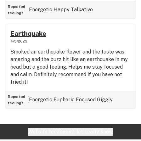
Reported
Energetic
Happy
Talkative
feelings
Earthquake
4/5/2023
Smoked an earthquake flower and the taste was
amazing and the buzz hit like an earthquake in my
head but a good feeling. Helps me stay focused
and calm. Definitely recommend if you have not
tried it!
Reported
Energetic
Euphoric
Focused
Giggly
feelings
Website feedback?
let Leafly know