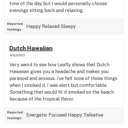
time of the day but I would personally choose
evenings sitting back and relaxing.
Reported
Happy
Relaxed
Sleepy
feelings
Dutch Hawaiian
4/6/2023
Very weird to see how Leafly shows that Dutch
Hawaiian gives you a headache and makes you
paranoid and anxious. I’ve felt none of those things
when I smoked it. I was alert but comfortable.
Something that would fit if smoked on the beach
because of the tropical flavor.
Reported
Energetic
Focused
Happy
Talkative
feelings