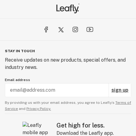
STAY IN TOUCH
Receive updates on new products, special offers, and
industry news.
Email address
sign up
By providing us with your email address, you agree to Leafly’s
Terms of
Service
and
Privacy Policy.
Get high for less.
Download the Leafly app.