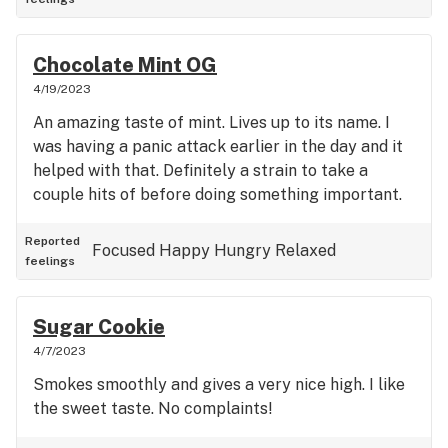
Chocolate Mint OG
4/19/2023
An amazing taste of mint. Lives up to its name. I
was having a panic attack earlier in the day and it
helped with that. Definitely a strain to take a
couple hits of before doing something important.
Reported
Focused
Happy
Hungry
Relaxed
feelings
Sugar Cookie
4/7/2023
Smokes smoothly and gives a very nice high. I like
the sweet taste. No complaints!