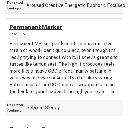
euphoric - It offers a pleasant, moderate euphoria
Reported
Aroused
Creative
Energetic
Euphoric
Focused
feelings
and is a reliable choice for staying productive.
Overall, Lemon Skunk is solid for getting things
done and enjoying a good, functional high as well
Permanent Marker
being in a good social gathering or a sexy date 😉
8/9/2025
Permanent Marker just kind of reminds me of a
strain of weed I can't quite place, even though I'm
really trying to connect with it. It smells great and
tastes like lemon zest. The high it produces feels
more like a heavy CBD effect, mainly settling in
your eyes and eye sockets. It’s a bit like wearing
Robin’s mask from DC Comics—wrapping around
the back of your head and through your eyes. The
buzz is pretty mellow and not overly intense. It
doesn’t make you super stoned; instead, it’s more
Reported
Relaxed
Sleepy
feelings
sedating and couch-locked without feeling overly
drowsy. What I feel is missing for me is that happy,
euphoric lift. This strain leans more toward a