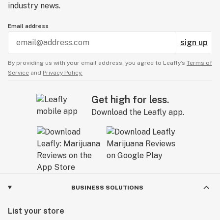
experience, both in terms of clarity and overall
industry news.
quality. While it does promote better sleep and
Email address
vivid dreams, many strains offer similar effects.
Headband isn't bad, but... isn't shining either.
sign up
By providing us with your email address, you agree to Leafly’s
Terms of
Service
and
Privacy Policy.
Get high for less.
Download the Leafly app.
BUSINESS SOLUTIONS
List your store