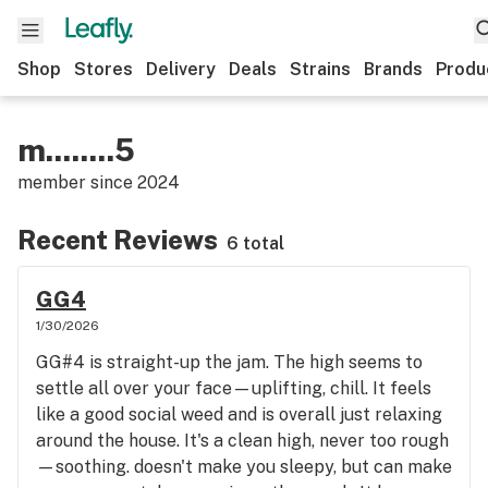
Shop
Stores
Delivery
Deals
Strains
Brands
Produ
m........5
member since
2024
Recent Reviews
6 total
GG4
1/30/2026
GG#4 is straight-up the jam. The high seems to
settle all over your face—uplifting, chill. It feels
like a good social weed and is overall just relaxing
around the house. It's a clean high, never too rough
—soothing. doesn't make you sleepy, but can make