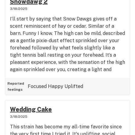
Snowdawg 2
relaxed, body-heavy, couch-lock vibe rather than
3/18/2025
making you sit and ponder life. Sometime making
I’ll start by saying that Snow Dawgs gives off a
the high uncomfortable for me cause I feel my
scent reminiscent of hay or cedar. Similar of a
brain is transition in and out of the feeling. I won’t
barn. Funny I know. The high can be mild, described
be returning to this strain.
as a gentle pixie-dust effect sprinkled over your
forehead followed by what feels slightly like a
tight tennis ball resting on your forehead. It’s a
pleasant experience, with the sensation of the high
again sprinkled over you, creating a light and
euphoric mood that enhances your social
interactions without weighing you down. This
Reported
Focused
Happy
Uplifted
feelings
strain isn’t overpowering, making it perfect for
social gatherings. It provides a nice uplift, allowing
you to engage with others comfortably without
Wedding Cake
feeling anxious or overwhelmed. Interestingly, it
3/18/2025
doesn’t induce any heightened arousal, which
This strain has become my all-time favorite since
might be surprising since it's feel so uplifting; it’s
the very first time I tried it. It's uplifting, social,
not a heavy body high, but rather one that