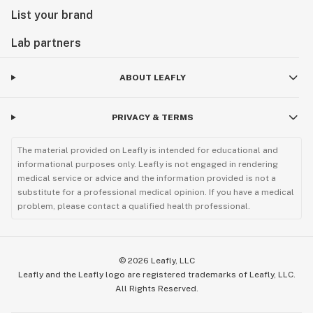
List your brand
Lab partners
ABOUT LEAFLY
PRIVACY & TERMS
The material provided on Leafly is intended for educational and
informational purposes only. Leafly is not engaged in rendering
medical service or advice and the information provided is not a
substitute for a professional medical opinion. If you have a medical
problem, please contact a qualified health professional.
©
2026
Leafly, LLC
Leafly and the Leafly logo are registered trademarks of Leafly, LLC.
All Rights Reserved.