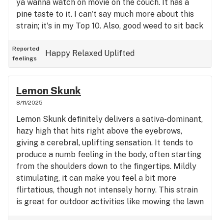
ya wanna watch on movie on the couch. It has a
pine taste to it. I can't say much more about this
strain; it's in my Top 10. Also, good weed to sit back
and ponder life.
Reported
Happy
Relaxed
Uplifted
feelings
Lemon Skunk
8/11/2025
Lemon Skunk definitely delivers a sativa-dominant,
hazy high that hits right above the eyebrows,
giving a cerebral, uplifting sensation. It tends to
produce a numb feeling in the body, often starting
from the shoulders down to the fingertips. Mildly
stimulating, it can make you feel a bit more
flirtatious, though not intensely horny. This strain
is great for outdoor activities like mowing the lawn
or tackling chores around the house. bright and