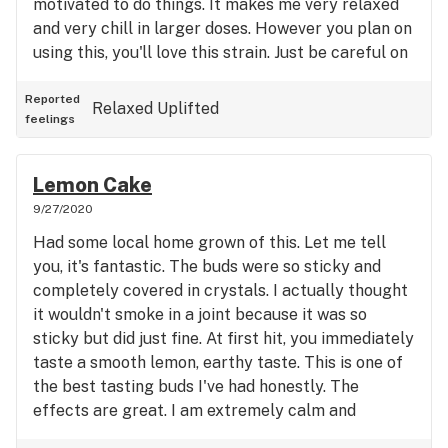
motivated to do things. It makes me very relaxed
and very chill in larger doses. However you plan on
using this, you'll love this strain. Just be careful on
dosing, especially if you are not a seasoned
smoker.
Reported
Relaxed
Uplifted
feelings
Lemon Cake
9/27/2020
Had some local home grown of this. Let me tell
you, it's fantastic. The buds were so sticky and
completely covered in crystals. I actually thought
it wouldn't smoke in a joint because it was so
sticky but did just fine. At first hit, you immediately
taste a smooth lemon, earthy taste. This is one of
the best tasting buds I've had honestly. The
effects are great. I am extremely calm and
relaxed. I also have a sense of euphoria and inner