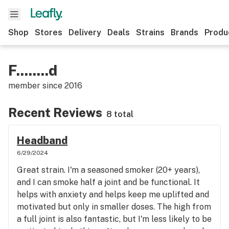
Shop
Stores
Delivery
Deals
Strains
Brands
Produ
F........d
member since
2016
Recent Reviews
8 total
Headband
6/29/2024
Great strain. I'm a seasoned smoker (20+ years),
and I can smoke half a joint and be functional. It
helps with anxiety and helps keep me uplifted and
motivated but only in smaller doses. The high from
a full joint is also fantastic, but I'm less likely to be