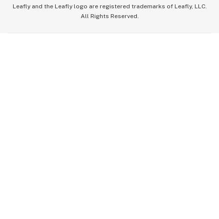
Leafly and the Leafly logo are registered trademarks of Leafly, LLC.
All Rights Reserved.