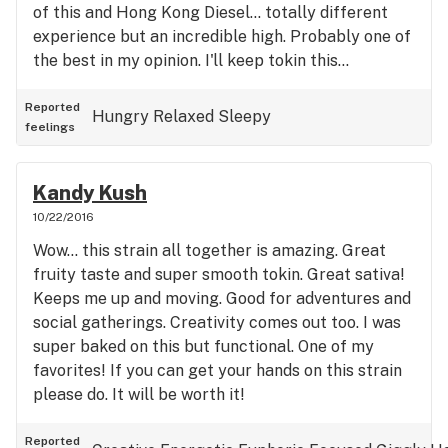
of this and Hong Kong Diesel... totally different
experience but an incredible high. Probably one of
the best in my opinion. I'll keep tokin this...
Reported
Hungry
Relaxed
Sleepy
feelings
Kandy Kush
10/22/2016
Wow... this strain all together is amazing. Great
fruity taste and super smooth tokin. Great sativa!
Keeps me up and moving. Good for adventures and
social gatherings. Creativity comes out too. I was
super baked on this but functional. One of my
favorites! If you can get your hands on this strain
please do. It will be worth it!
Reported