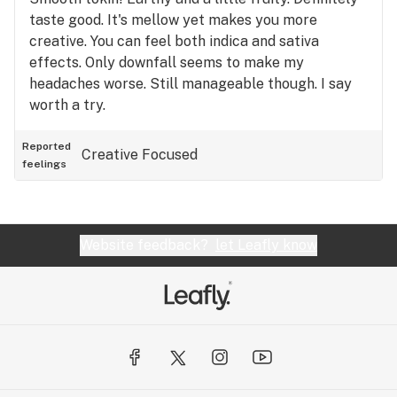
taste good. It's mellow yet makes you more
creative. You can feel both indica and sativa
effects. Only downfall seems to make my
headaches worse. Still manageable though. I say
worth a try.
Reported
Creative
Focused
feelings
Website feedback?
let Leafly know