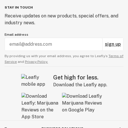
STAY IN TOUCH
Receive updates on new products, special offers, and
industry news.
Email address
sign up
By providing us with your email address, you agree to Leafly’s
Terms of
Service
and
Privacy Policy.
Get high for less.
Download the Leafly app.