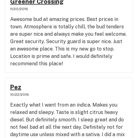
Greener Crossing
11/20/2016
Awesome bud at amazing prices. Best prices in
town. Atmosphere is totally chill, the bud tenders
are super nice and always make you feel welcome.
Great security. Security guard is super nice. Just
an awesome place. This is my new go to stop.
Location is prime and safe. I would definitely
recommend this place!
Pez
10/22/2016
Exactly what I want from an indica. Makes you
relaxed and sleepy. Taste is slight citrus heavy
diesel. But definitely smooth. I sleep great and do
not feel bad at all the next day. Definitely not for
daytime use unless mixed with a sativa. I did a mix