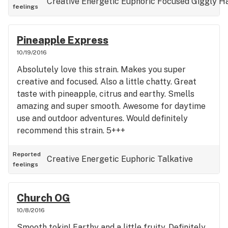
Creative
Energetic
Euphoric
Focused
Giggly
H
feelings
Pineapple Express
10/19/2016
Absolutely love this strain. Makes you super
creative and focused. Also a little chatty. Great
taste with pineapple, citrus and earthy. Smells
amazing and super smooth. Awesome for daytime
use and outdoor adventures. Would definitely
recommend this strain. 5+++
Reported
Creative
Energetic
Euphoric
Talkative
feelings
Church OG
10/8/2016
Smooth tokin! Earthy and a little fruity. Definitely