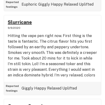
peace. Helps with social anxiety, general anxiety
Reported
Euphoric
Giggly
Happy
Relaxed
Uplifted
feelings
and depression. Definitely could use during the day
and at night. I've found in higher doses this has an
indica effect and works great to help you sleep. I'll
Slurricane
definitely be getting this again!
9/9/2020
Hitting the vape pen right now. First thing is the
taste is fantastic. The citrus flavor hits you first
followed by an earthy and peppery undertone.
Smokes very smooth. This was definitely a creeper
for me. Took about 20 mins for it to kick in while
I'm still tokin. Lol! I'm a seasoned toker and this
strain is very pleasant. Everything I would want in
an indica dominate hybrid. I'm very relaxed, colors
and sounds are better, just very chill. This is my
first time with this strain and it definitely won't be
Reported
Giggly
Happy
Relaxed
Uplifted
feelings
my last. Definitely recommended for seasoned
smokers. Not for beginners for sure. I'm
Slurricaned Like a Hurricane right now!