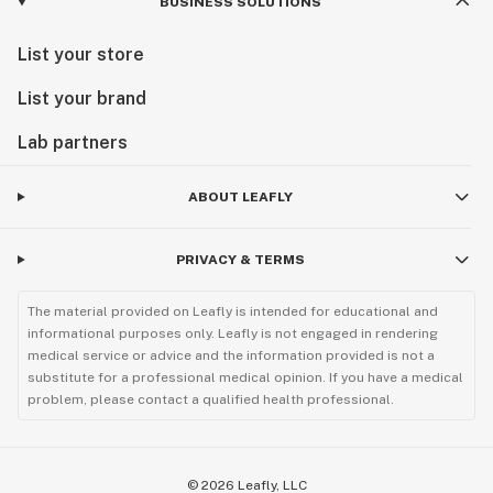
BUSINESS SOLUTIONS
List your store
List your brand
Lab partners
ABOUT LEAFLY
PRIVACY & TERMS
The material provided on Leafly is intended for educational and
informational purposes only. Leafly is not engaged in rendering
medical service or advice and the information provided is not a
substitute for a professional medical opinion. If you have a medical
problem, please contact a qualified health professional.
©
2026
Leafly, LLC