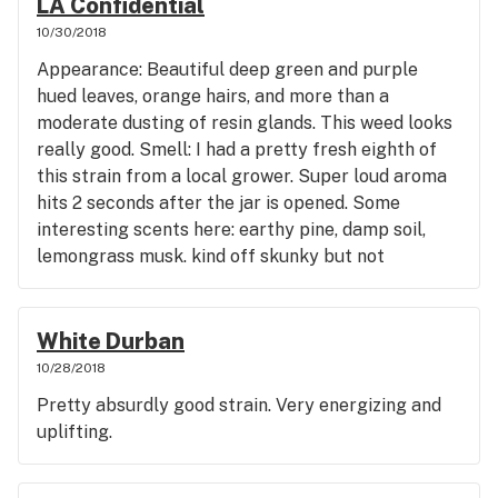
LA Confidential
10/30/2018
Appearance: Beautiful deep green and purple
hued leaves, orange hairs, and more than a
moderate dusting of resin glands. This weed looks
really good. Smell: I had a pretty fresh eighth of
this strain from a local grower. Super loud aroma
hits 2 seconds after the jar is opened. Some
interesting scents here: earthy pine, damp soil,
lemongrass musk. kind off skunky but not
overwhelmingly so. Taste: The weed burns slow
and smooth and has a surprisingly nice aftertaste.
Kind of wooden and citrusy taste in my mouth
White Durban
after smoking it, it was actually quite pleasant.
10/28/2018
Usually I don't like how my mouth tastes after
Pretty absurdly good strain. Very energizing and
smoking lol. Effect: Right after my first hit I could
uplifting.
feel relaxation going straight to my legs and back.
Very physical effects right off, head felt the
slightest bit bigger and a bit floaty feeling even,