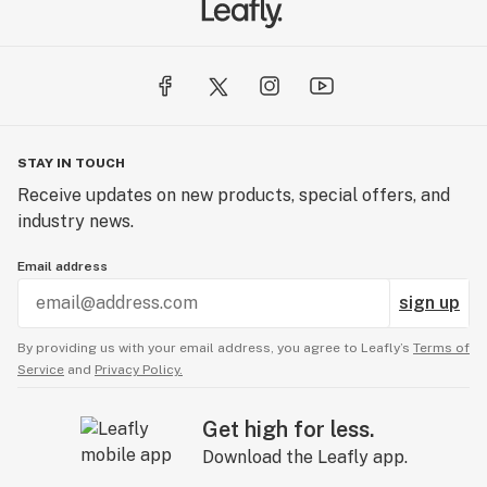
STAY IN TOUCH
Receive updates on new products, special offers, and
industry news.
Email address
sign up
By providing us with your email address, you agree to Leafly’s
Terms of
Service
and
Privacy Policy.
Get high for less.
Download the Leafly app.