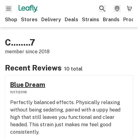
Shop
Stores
Delivery
Deals
Strains
Brands
Produ
C........7
member since
2018
Recent Reviews
10 total
Blue Dream
11/17/2018
Perfectly balanced effects. Physically relaxing
without being sedating, paired with a uppy head
high that still leaves you functional and clear
headed. This strain just makes me feel good
consistently.