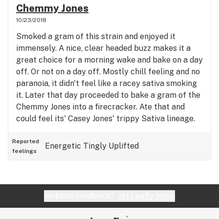
Chemmy Jones
limbs felt heavier and more relaxed. However, I
10/23/2018
didn't feel intensely sleepy or like I had no energy
to do anything. And there was a nice cerebral buzz
Smoked a gram of this strain and enjoyed it
that accompanied this full body stone. Overall an
immensely. A nice, clear headed buzz makes it a
excellent toke. Very impressed by this indica
great choice for a morning wake and bake on a day
hybrid. Taste:
off. Or not on a day off. Mostly chill feeling and no
paranoia, it didn't feel like a racey sativa smoking
it. Later that day proceeded to bake a gram of the
Chemmy Jones into a firecracker. Ate that and
could feel its' Casey Jones' trippy Sativa lineage.
Got spooked out coming up on it while doing some
light gardening/landscaping. Was able to work in
Reported
Energetic
Tingly
Uplifted
feelings
the yard for a couple hours on this edible.
Unusually energetic high for an edible, which
usually tend to couch lock. Great, versatile strain.
Website feedback?
let Leafly know