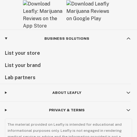
BUSINESS SOLUTIONS
List your store
List your brand
Lab partners
ABOUT LEAFLY
PRIVACY & TERMS
The material provided on Leafly is intended for educational and
informational purposes only. Leafly is not engaged in rendering
medical service or advice and the information provided is not a