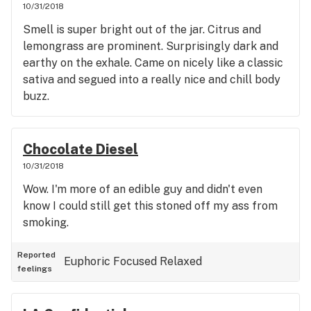
10/31/2018
Smell is super bright out of the jar. Citrus and
lemongrass are prominent. Surprisingly dark and
earthy on the exhale. Came on nicely like a classic
sativa and segued into a really nice and chill body
buzz.
Chocolate Diesel
10/31/2018
Wow. I'm more of an edible guy and didn't even
know I could still get this stoned off my ass from
smoking.
Reported
Euphoric
Focused
Relaxed
feelings