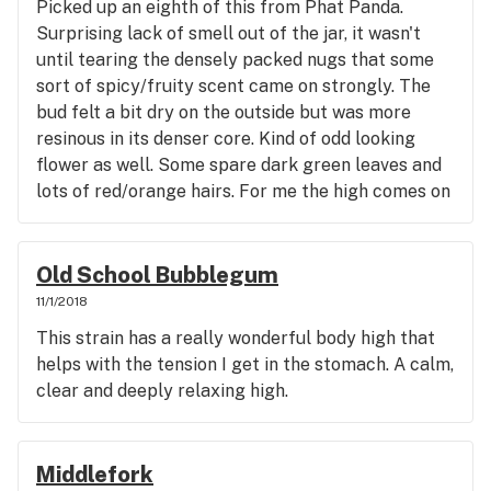
Picked up an eighth of this from Phat Panda.
Surprising lack of smell out of the jar, it wasn't
until tearing the densely packed nugs that some
sort of spicy/fruity scent came on strongly. The
bud felt a bit dry on the outside but was more
resinous in its denser core. Kind of odd looking
flower as well. Some spare dark green leaves and
lots of red/orange hairs. For me the high comes on
heady and quickly shifts into more of what I would
expect with a top shelf hybrid, as I can definitely
feel relief in the body as well.
Old School Bubblegum
11/1/2018
This strain has a really wonderful body high that
helps with the tension I get in the stomach. A calm,
clear and deeply relaxing high.
Middlefork