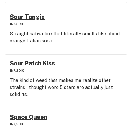
Sour Tangie
11/7/2018
Straight sativa fire that literally smells like blood
orange Italian soda
Sour Patch Kiss
11/7/2018
The kind of weed that makes me realize other
strains I thought were 5 stars are actually just
solid 4s.
Space Queen
11/7/2018