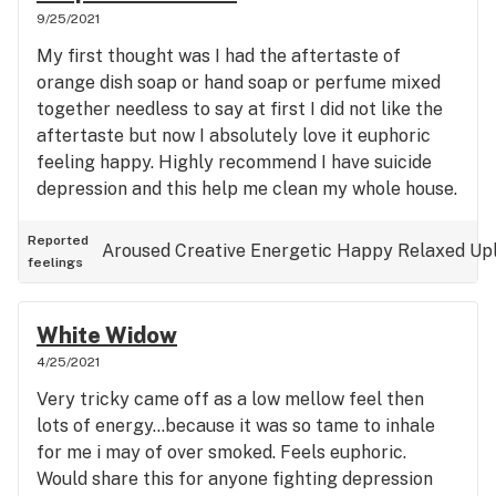
9/25/2021
My first thought was I had the aftertaste of
orange dish soap or hand soap or perfume mixed
together needless to say at first I did not like the
aftertaste but now I absolutely love it euphoric
feeling happy. Highly recommend I have suicide
depression and this help me clean my whole house.
Reported
Aroused
Creative
Energetic
Happy
Relaxed
Upl
feelings
White Widow
4/25/2021
Very tricky came off as a low mellow feel then
lots of energy...because it was so tame to inhale
for me i may of over smoked. Feels euphoric.
Would share this for anyone fighting depression