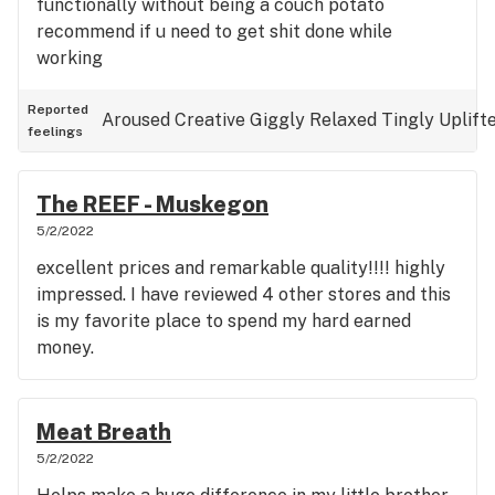
functionally without being a couch potato
recommend if u need to get shit done while
working
Reported
Aroused
Creative
Giggly
Relaxed
Tingly
Uplift
feelings
The REEF - Muskegon
5/2/2022
excellent prices and remarkable quality!!!! highly
impressed. I have reviewed 4 other stores and this
is my favorite place to spend my hard earned
money.
Meat Breath
5/2/2022