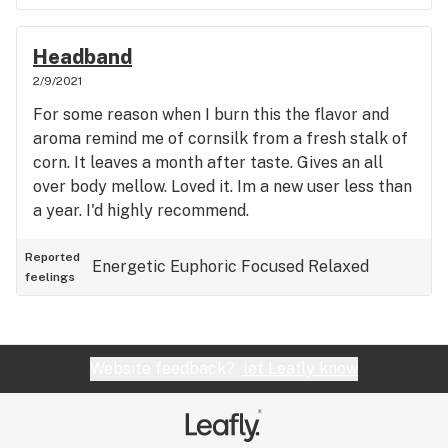
Headband
2/9/2021
For some reason when I burn this the flavor and
aroma remind me of cornsilk from a fresh stalk of
corn. It leaves a month after taste. Gives an all
over body mellow. Loved it. Im a new user less than
a year. I'd highly recommend.
Reported
Energetic
Euphoric
Focused
Relaxed
feelings
Website feedback?
let Leafly know