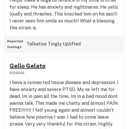
Helps make a huge difference in my little brother
for sleep. He has anxiety and nightmares. He yells
loudly and thrashes. This knocked him on his ass!!!
I never seen him smile so much!! What a blessing
this strain is.
Reported
Talkative
Tingly
Uplifted
feelings
Gello Gelato
5/2/2022
I have a connected tissue disease and depression. I
have anxiety and severe PTSD. My ex left me for
dead. Im in pain all the time. Im in a bad mood dont
wanna talk. This made me chatty and almost PAIN
FREE!!!!!!! I felt young again and almost couldn't
believe how positive I was. I had to come leave
praise. Very very thankful for this strain. Highly