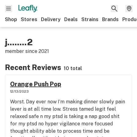
Shop
Stores
Delivery
Deals
Strains
Brands
Produ
j........2
member since
2021
Recent Reviews
10 total
Orange Push Pop
12/13/2023
Worst. Day ever now I’m making dinner slowly pain
lever is at all time low. Stress tamed legit feel
relaxed safe n my ptsd is taking a nap good shit
for my ptsd no hyper vigilance more focused
thought ability able to process time and be