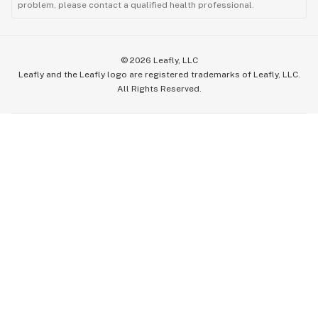
problem, please contact a qualified health professional.
©
2026
Leafly, LLC
Leafly and the Leafly logo are registered trademarks of Leafly, LLC.
All Rights Reserved.