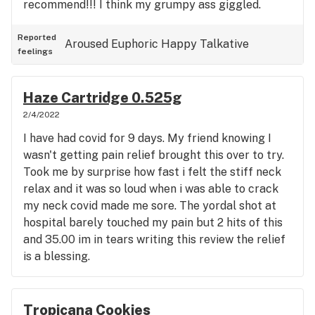
recommend!!! I think my grumpy ass giggled.
Reported
Aroused
Euphoric
Happy
Talkative
feelings
Haze Cartridge 0.525g
2/4/2022
I have had covid for 9 days. My friend knowing I
wasn't getting pain relief brought this over to try.
Took me by surprise how fast i felt the stiff neck
relax and it was so loud when i was able to crack
my neck covid made me sore. The yordal shot at
hospital barely touched my pain but 2 hits of this
and 35.00 im in tears writing this review the relief
is a blessing.
Tropicana Cookies