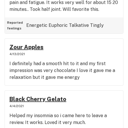
pain and fatigue. It works very well for about 15 20
minutes.. Took half joint. Will favorite this.
Reported
Energetic
Euphoric
Talkative
Tingly
feelings
Zour Apples
4/13/2021
I definitely had a smooth hit to it and my first
impression was very chocolate I love it gave me a
relaxation but it gave me energy
Black Cherry Gelato
4/4/2021
Helped my insomnia so i came here to leave a
review. It works. Loved it very much.