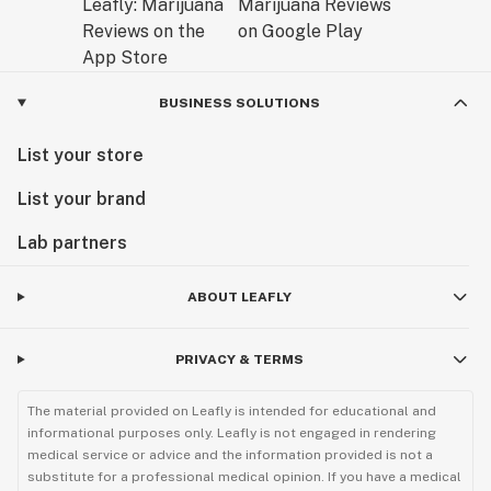
BUSINESS SOLUTIONS
List your store
List your brand
Lab partners
ABOUT LEAFLY
PRIVACY & TERMS
The material provided on Leafly is intended for educational and
informational purposes only. Leafly is not engaged in rendering
medical service or advice and the information provided is not a
substitute for a professional medical opinion. If you have a medical