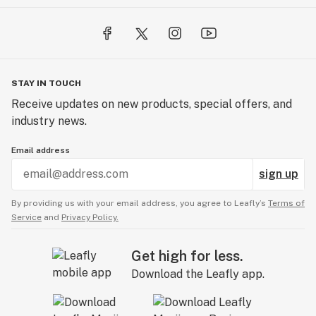
STAY IN TOUCH
Receive updates on new products, special offers, and
industry news.
Email address
sign up
By providing us with your email address, you agree to Leafly’s
Terms of
Service
and
Privacy Policy.
Get high for less.
Download the Leafly app.