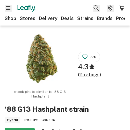
Shop
Stores
Delivery
Deals
Strains
Brands
Produ
276
4.3
(
11
ratings
)
stock photo similar to
‘88 G13
Hashplant
‘88 G13 Hashplant
strain
THC
19%
CBD
0%
Hybrid