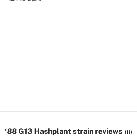
‘88 G13 Hashplant strain reviews
(11)