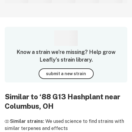
Know a strain we're missing? Help grow
Leafly's strain library.
submit a new strain
Similar to ‘88 G13 Hashplant near
Columbus, OH
Similar strains:
We used science to find strains with
similar terpenes and effects