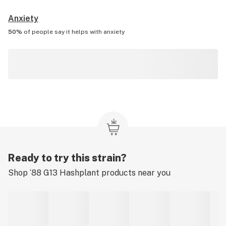
Anxiety
50%
of people say it helps with
anxiety
Ready to try this strain?
Shop
‘88 G13 Hashplant
products near you