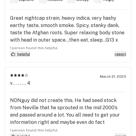
less depressed but not a big fan of strains that
make me paranoid but I did* enjoy the taste flavor
and silliness. It was like 20% THC & I wouldn’t
Great nightcap strain, heavy indica, very hashy
recommend driving after more than 4-5ish hits of
earthy taste, smooth smoke. Spicy, stanky dank,
this one depending on the tolerance of the user.
taste the Afghan roots. Super relaxing body stone
Peace and respect my pot people ✌️🤘
with head in outer space...then eat, sleep...G13 x
Hashplant...a fucking classic. 🔥
1 person found this helpful
helpful
report
March 21, 2023
v........4
NDNguy did not create this. He had seed stock
from Neville that he sprouted in the mid 2000’s
and passed around a lot. You all need to get your
information right and maybe even do fact
checking.
1 person found this helpful