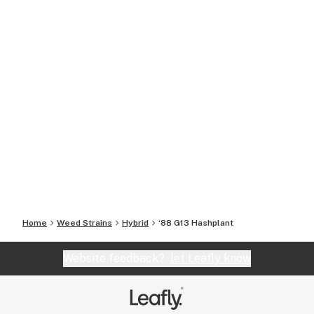
Home
Weed Strains
Hybrid
‘88 G13 Hashplant
Website feedback?
let Leafly know