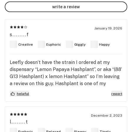
write a review
January 19, 2026
s........f
Creative
Euphoric
Giggly
Happy
Leefly doesn’t have the strain I ordered at my
dispensary “Lemon Papaya Hashplant”, or aka “(88’
G13 Hashplant) x lemon Hashplant” so I’m leaving
a review on this guy. Hashplant is one of my
favorites (anything mixed with Thai or Afghani I
helpful
report
generally like/love). This one was nice just made
me a lil paranoid (maybe the “lemon Hashplant
side” of it or just the complex hybrid which made
December 2, 2023
the a high a lil shapeless), however shit killed my
l........t
headache and general nerve pain and made me a lil
Euphoric
Relaxed
Sleepy
Tingly