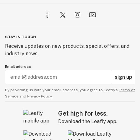
STAY IN TOUCH
Receive updates on new products, special offers, and
industry news.
Email address
sign up
By providing us with your email address, you agree to Leafly’s
Terms of
Service
and
Privacy Policy.
Get high for less.
Download the Leafly app.