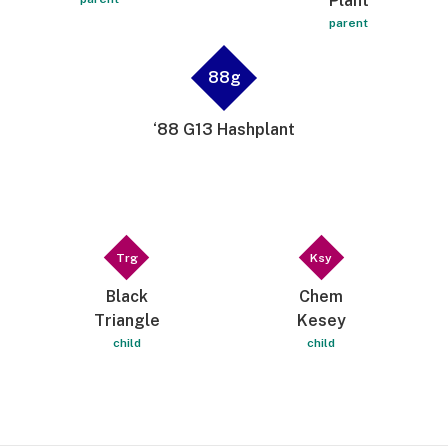
Plant
parent
88g
‘88 G13 Hashplant
Trg
Ksy
Black
Chem
Triangle
Kesey
child
child