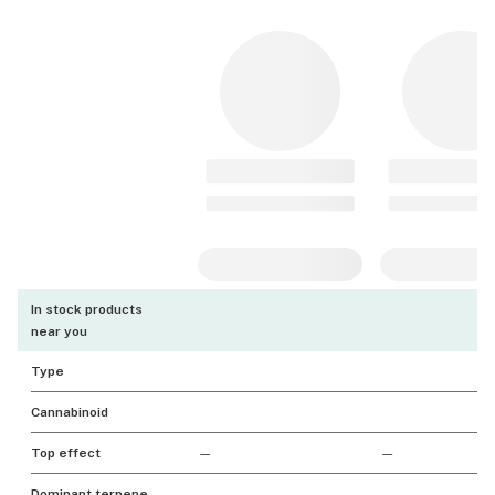
In stock products
near you
Type
Cannabinoid
Top effect
—
—
Dominant terpene
—
—