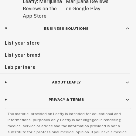
BUSINESS SOLUTIONS
List your store
List your brand
Lab partners
ABOUT LEAFLY
PRIVACY & TERMS
The material provided on Leafly is intended for educational and
informational purposes only. Leafly is not engaged in rendering
medical service or advice and the information provided is not a
substitute for a professional medical opinion. If you have a medical