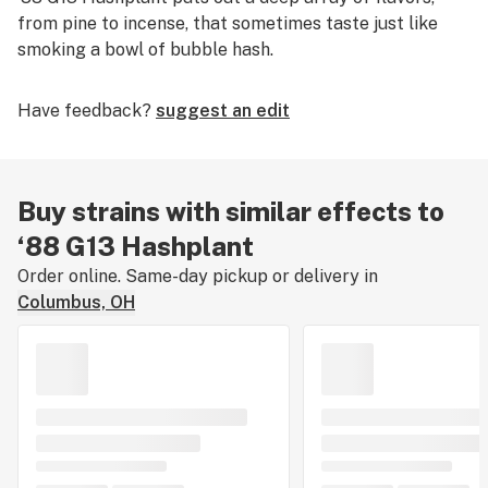
from pine to incense, that sometimes taste just like
smoking a bowl of bubble hash.
Have feedback?
suggest an edit
Buy strains with similar effects to
‘88 G13 Hashplant
Order online. Same-day pickup or delivery in
Columbus, OH