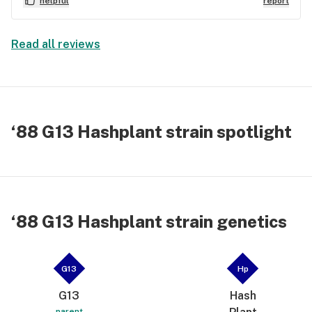
helpful
report
Read all reviews
‘88 G13 Hashplant strain spotlight
‘88 G13 Hashplant strain genetics
G13
Hp
G13
Hash
parent