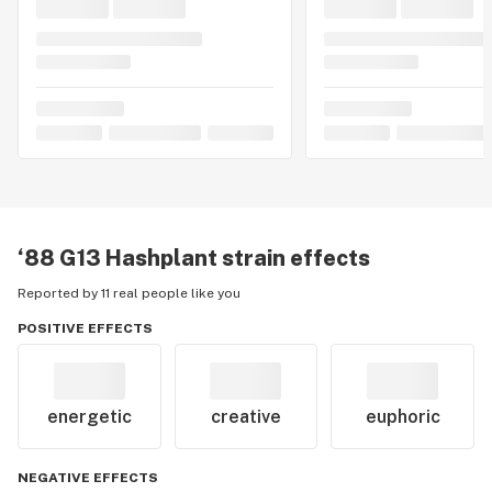
‘88 G13 Hashplant
strain effects
Reported by 11 real people like you
POSITIVE EFFECTS
energetic
creative
euphoric
NEGATIVE EFFECTS