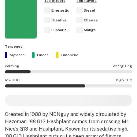
Top effects
Top flavors
Energetic
Diesel
Creative
Cheese
Euphoric
Mango
Terpenes
Myrcene
Pinene
Limonene
calming
energizing
‘88 G13 Hashplant effects are mostly calming.
low THC
high THC
‘88 G13 Hashplant potency is higher THC than average.
Created in 1988 by NDNguy and widely circulated by
Hazeman, ‘88 G13 Hashplant comes from crossing Mr.
Nice’s
G13
and
Hashplant
. Known for its sedative high,
‘88 G13 Hashplant puts out a deep array of flavors,