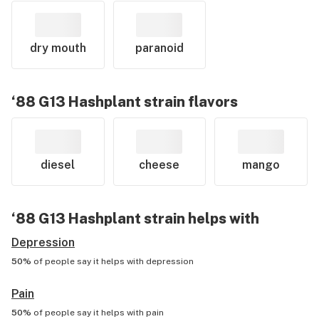
dry mouth
paranoid
‘88 G13 Hashplant
strain flavors
diesel
cheese
mango
‘88 G13 Hashplant
strain helps with
Depression
50%
of people say it helps with
depression
Pain
50%
of people say it helps with
pain