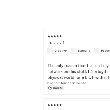
m........1
Creative
Euphoric
Focus
The only reason that this isn't my
network on this stuff. It's a legi
physical world for a bit. F with it 
2 people found this helpful
helpful