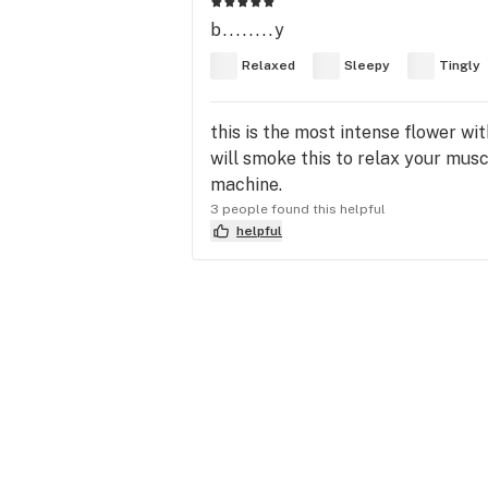
b........y
Relaxed
Sleepy
Tingly
this is the most intense flower wit
will smoke this to relax your muscl
machine.
3 people found this helpful
helpful