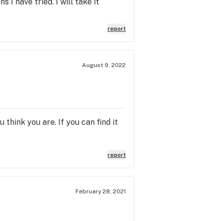
 I have tried. I will take it
report
August 9, 2022
 think you are. If you can find it
report
February 28, 2021