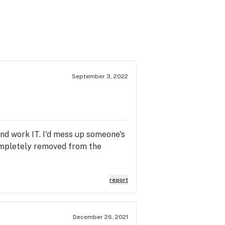
September 3, 2022
and work IT. I'd mess up someone's
 completely removed from the
report
December 26, 2021