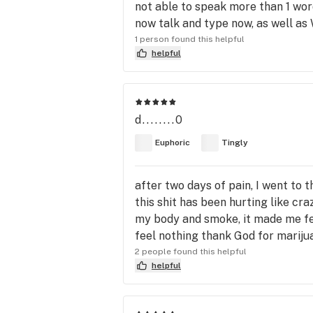
not able to speak more than 1 word
now talk and type now, as well as W
1 person found this helpful
helpful
d........0
Euphoric
Tingly
after two days of pain, I went to t
this shit has been hurting like cr
my body and smoke, it made me feel 
feel nothing thank God for mariju
2 people found this helpful
helpful