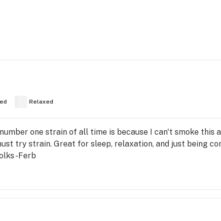
ed
Relaxed
 number one strain of all time is because I can't smoke this 
t must try strain. Great for sleep, relaxation, and just being
folks -Ferb