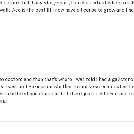
 before that. Long story short, I smoke and eat edibles dail
alk. Ace is the best !!! I now have a license to grow and I ha
he doctors and then that's where I was told I had a gallstone
azy. I was first anxious on whether to smoke weed or not as I
a little bit questionable, but then I just said fuck it and too
ana.