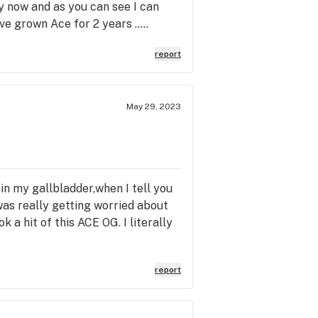
y now and as you can see I can
ve grown Ace for 2 years .....
report
May 29, 2023
 in my gallbladder,when I tell you
 was really getting worried about
k a hit of this ACE OG. I literally
report