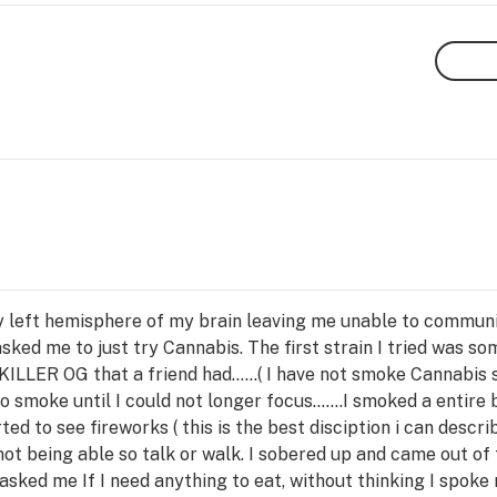
y left hemisphere of my brain leaving me unable to communic
ked me to just try Cannabis. The first strain I tried was s
KILLER OG that a friend had......( I have not smoke Cannabi
 smoke until I could not longer focus.......I smoked a entire
ted to see fireworks ( this is the best disciption i can descr
ot being able so talk or walk. I sobered up and came out of t
sked me If I need anything to eat, without thinking I spoke m