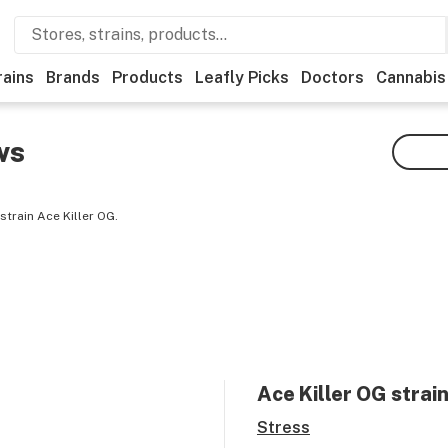
rains
Brands
Products
Leafly Picks
Doctors
Cannabis
ws
train Ace Killer OG.
Ace Killer OG
strain
Stress