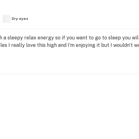
Dry eyes
h a sleepy relax energy so if you want to go to sleep you will
es I really love this high and I'm enjoying it but I wouldn't w