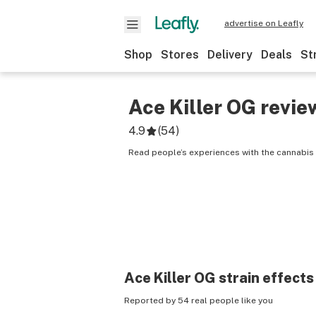
advertise on Leafly
Shop
Stores
Delivery
Deals
St
Ace Killer OG
revie
4.9
(
54
)
Read people’s experiences with the cannabis s
Ace Killer OG
strain effects
Reported by 54 real people like you