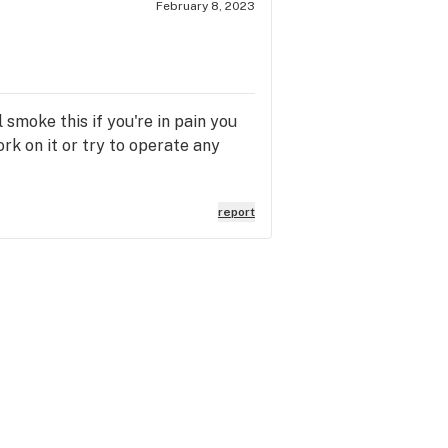
February 8, 2023
 smoke this if you're in pain you
ork on it or try to operate any
report