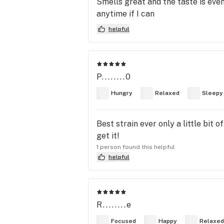
Smells great and the taste is even 
anytime if I can
helpful
P........0
Hungry
Relaxed
Sleepy
Best strain ever only a little bit 
get it!
1 person found this helpful
helpful
R........e
Focused
Happy
Relaxed