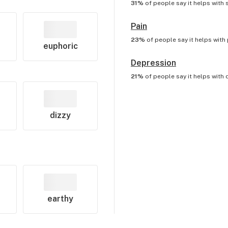
31%
of people say it helps with
Pain
23%
of people say it helps with
euphoric
Depression
21%
of people say it helps with
dizzy
earthy