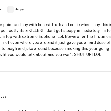
ed
Happy
he point and say with honest truth and no lie when I say this
t perfectly its a KILLER! I dont get sleepy immediately, inst
onstop with extreme Euphoria! Lol. Beware for the firstimers
r not even where you are and it just gave you a hard dose of c
t to laugh and joke around because smoking this your going 
ught you would talk about and you won't SHUT UP! LOL
eyes