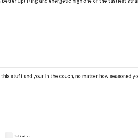
better uplifting and energetic high one of the tastiest strains
of this stuff and your in the couch, no matter how seasoned you
Talkative