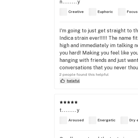
n........y
Creative
Euphoric
Focus
I'm going to just get straight to t
Indica strain ever!!!!! The name fi
high and immediately im talking n
you hard! Making you feel like you
hanging with friends and just wan
conversations that you never tho
2 people found this helpful
helpful
t........y
Aroused
Energetic
Dry 