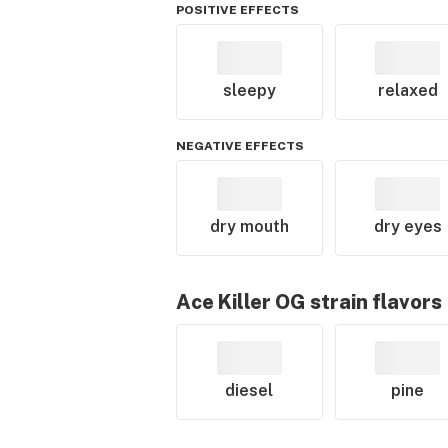
POSITIVE EFFECTS
sleepy
relaxed
NEGATIVE EFFECTS
dry mouth
dry eyes
Ace Killer OG
strain flavors
diesel
pine