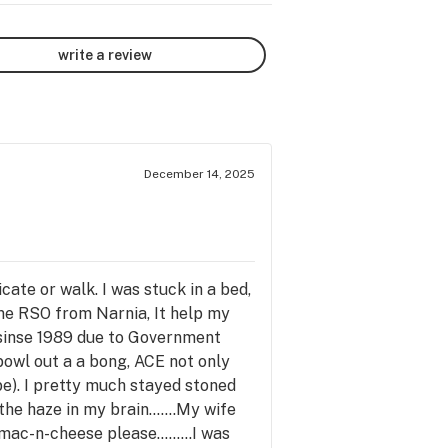
write a review
December 14, 2025
ate or walk. I was stuck in a bed,
ome RSO from Narnia, It help my
s sinse 1989 due to Government
 bowl out a a bong, ACE not only
ibe). I pretty much stayed stoned
he haze in my brain.......My wife
ac-n-cheese please.........I was