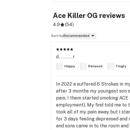
Ace Killer OG
reviews
4.9
(
54
)
Sort by
Recommended
d........r
Happy
Relaxed
Tingly
In 2022 a suffered 6 Strokes in m
after 3 months my youngest son as
pain, I them started smoking ACE 
employment), My find told me to to
took all of my pain away but I star
for 3 days feeling depressed and n
and sons came in to the room and a