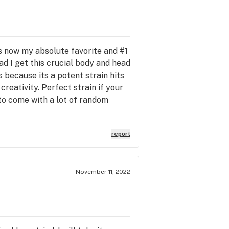
 is now my absolute favorite and #1
ead I get this crucial body and head
 because its a potent strain hits
reativity. Perfect strain if your
to come with a lot of random
report
November 11, 2022