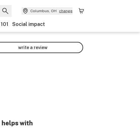
Columbus, OH
change
 101
Social impact
write a review
 helps with