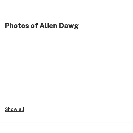
Photos of Alien Dawg
Show all