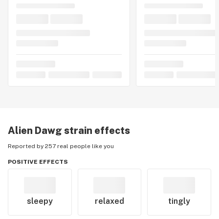
Alien Dawg
strain effects
Reported by 257 real people like you
POSITIVE EFFECTS
sleepy
relaxed
tingly