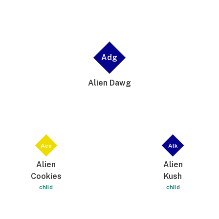
Adg
Alien Dawg
Aco
Alk
Alien
Alien
Cookies
Kush
child
child