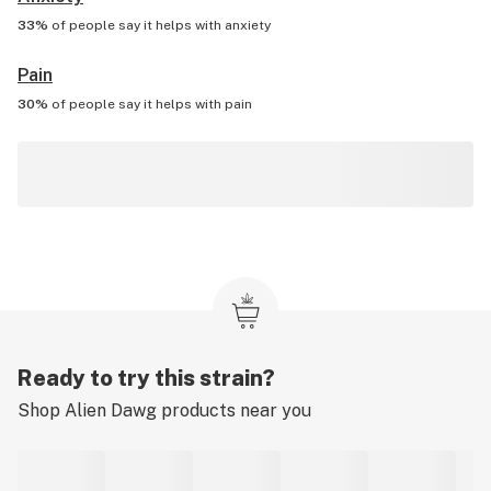
33%
of people say it helps with
anxiety
Pain
30%
of people say it helps with
pain
Ready to try this strain?
Shop
Alien Dawg
products near you