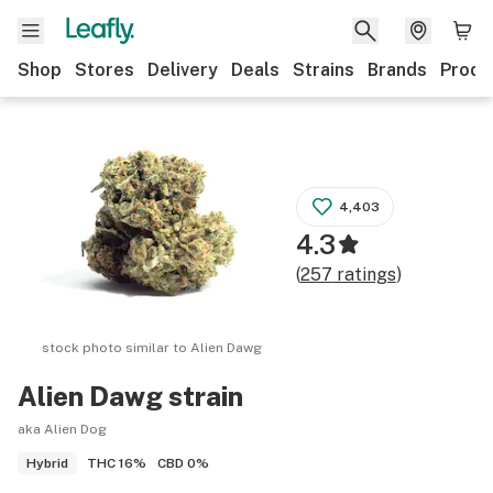
Shop
Stores
Delivery
Deals
Strains
Brands
Produ
4,403
4.3
(
257
ratings
)
stock photo similar to
Alien Dawg
Alien Dawg
strain
aka Alien Dog
THC
16%
CBD
0%
Hybrid