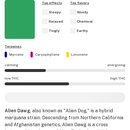
Top effects
Top flavors
Sleepy
Woody
Relaxed
Chemical
Tingly
Earthy
Terpenes
Myrcene
Caryophyllene
Limonene
calming
energizing
Alien Dawg effects are mostly calming.
low THC
high THC
Alien Dawg potency is higher THC than average.
Alien Dawg
, also known as "Alien Dog," is a hybrid
marijuana strain. Descending from Northern California
and Afghanistan genetics, Alien Dawg is a cross