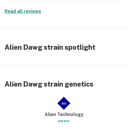
Read all reviews
Alien Dawg strain spotlight
Alien Dawg strain genetics
Alt
Alien Technology
parent