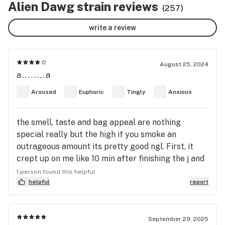
Alien Dawg strain reviews
(257)
write a review
August 25, 2024
a........a
Aroused
Euphoric
Tingly
Anxious
the smell, taste and bag appeal are nothing
special really but the high if you smoke an
outrageous amount its pretty good ngl. First, it
crept up on me like 10 min after finishing the j and
shit hit hard intense body high very euphoric I legit
1 person found this helpful
felt like I was drifting around trying to walk
helpful
report
everything was wavy but bright and vivid. then
about 10 more minutes later legit went into a mini
panic attack I greened tf out lmao lasted for a bit
September 29, 2025