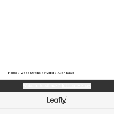
Home
Weed Strains
Hybrid
Alien Dawg
Website feedback?
let Leafly know