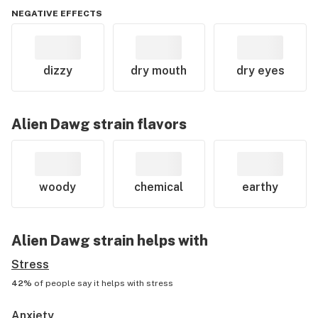
NEGATIVE EFFECTS
dizzy
dry mouth
dry eyes
Alien Dawg
strain flavors
woody
chemical
earthy
Alien Dawg
strain helps with
Stress
42%
of people say it helps with
stress
Anxiety