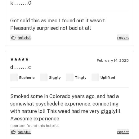
k........0
and at one point I legit started to see my carpet
move like patterns on it patterns everywhere low
key felt like a trip just a touch and then I started
Got sold this as mac 1 found out it wasn't.
to see alines like I'm not even joking they where in
Pleasantly surprised not bad at all
my carpet looked like them alien toys from toy
helpful
report
story the come up from it was great tho clear
head and an intense body buzz very euphoric
smoke with caution if your not careful might
February 14, 2025
knock you out or green. but overall wild ride dope
d........c
strain earned its name Alien Dawg legit showed me
aliens' crazy
Euphoric
Giggly
Tingly
Uplifted
Smoked some in Colorado years ago, and had a
somewhat psychedelic experience: connecting
with nature lol! This weed had me very giggly!!!
Awesome experience
1 person found this helpful
helpful
report