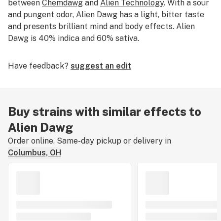
between
Chemdawg
and
Alien Technology
. With a sour
and pungent odor, Alien Dawg has a light, bitter taste
and presents brilliant mind and body effects. Alien
Dawg is 40% indica and 60% sativa.
Have feedback?
suggest an edit
Buy strains with similar effects to
Alien Dawg
Order online. Same-day pickup or delivery in
Columbus, OH