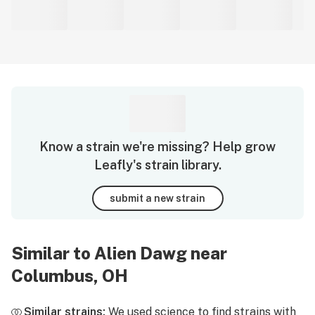
Know a strain we're missing? Help grow
Leafly's strain library.
submit a new strain
Similar to Alien Dawg near
Columbus, OH
Similar strains:
We used science to find strains with