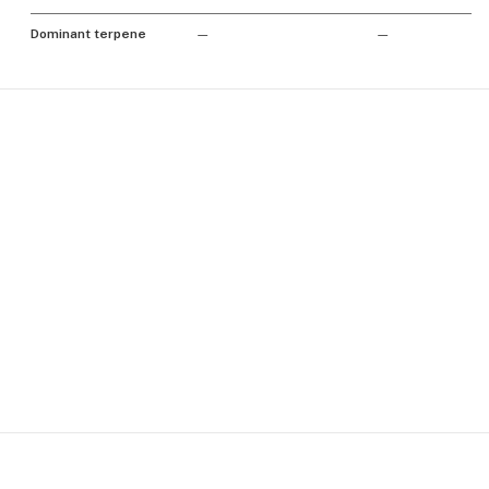
Dominant terpene
—
—