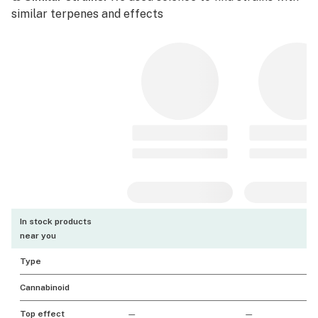
similar terpenes and effects
In stock products
near you
Type
Cannabinoid
Top effect
—
—