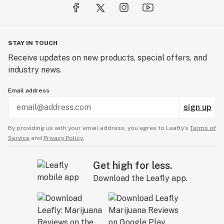
STAY IN TOUCH
Receive updates on new products, special offers, and
industry news.
Email address
sign up
By providing us with your email address, you agree to Leafly’s
Terms of
Service
and
Privacy Policy.
Get high for less.
Download the Leafly app.