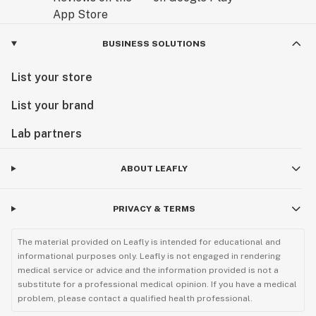
BUSINESS SOLUTIONS
List your store
List your brand
Lab partners
ABOUT LEAFLY
PRIVACY & TERMS
The material provided on Leafly is intended for educational and
informational purposes only. Leafly is not engaged in rendering
medical service or advice and the information provided is not a
substitute for a professional medical opinion. If you have a medical
problem, please contact a qualified health professional.