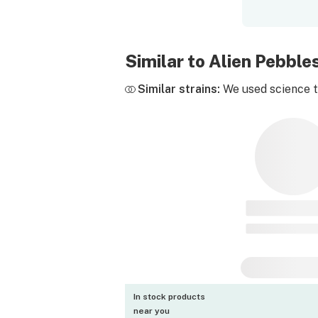
Similar to Alien Pebbl
Similar strains:
We used science to
In stock products
near you