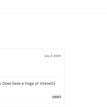
July 4, 2025
. Does have a tinge of intensity
report