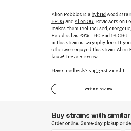
Alien Pebbles
is a
hybrid
weed strai
FPOG
and
Alien OG
.
Reviewers on Lea
makes them feel focused, energetic,
Pebbles has 23% THC and 1% CBG.
in this strain is caryophyllene.
If yo
otherwise enjoyed this strain, Alien 
know! Leave a review.
Have feedback?
suggest an edit
write a review
Buy strains with similar
Order online. Same-day pickup or del