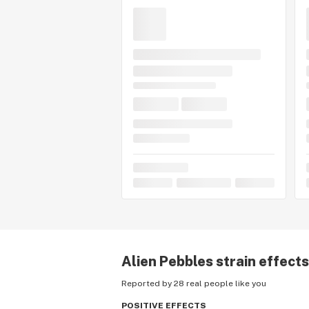
Alien Pebbles
strain effects
Reported by 28 real people like you
POSITIVE EFFECTS