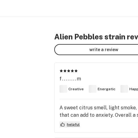
Alien Pebbles strain re
write a review
f........m
Creative
Energetic
Hap
A sweet citrus smell, light smoke,
that can add to anxiety. Overall a 
helpful