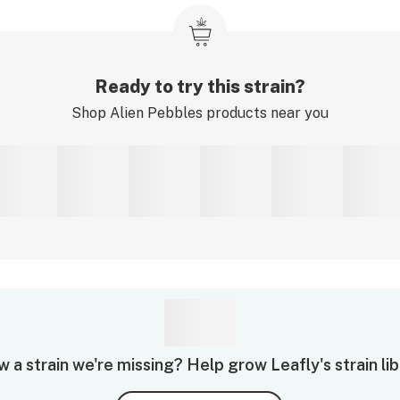
Ready to try this strain?
Shop
Alien Pebbles
products near you
 a strain we're missing? Help grow Leafly's strain lib