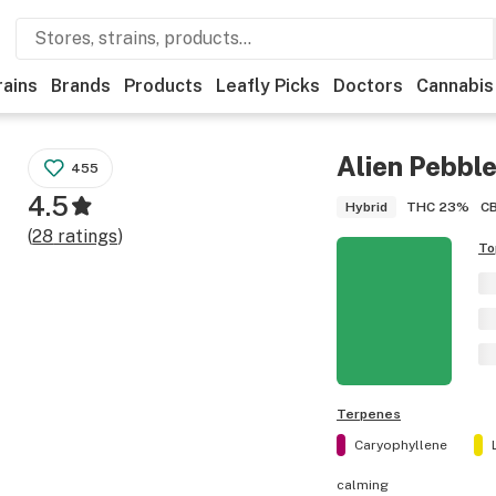
rains
Brands
Products
Leafly Picks
Doctors
Cannabis
Alien Pebbl
455
4.5
THC
23%
C
Hybrid
(
28
ratings
)
To
Terpenes
Caryophyllene
calming