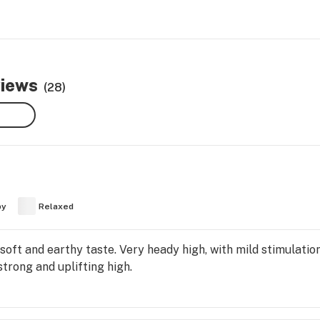
views
(28)
py
Relaxed
 soft and earthy taste. Very heady high, with mild stimulation
strong and uplifting high.