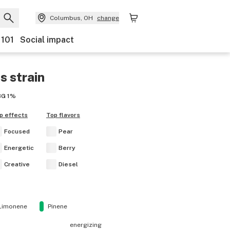
Columbus, OH
change
 101
Social impact
es
strain
BG
1%
p effects
Top flavors
Focused
Pear
Energetic
Berry
Creative
Diesel
Limonene
Pinene
energizing