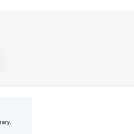
rary.