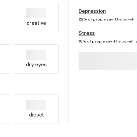
Depression
22%
of people say it helps with
creative
Stress
18%
of people say it helps with
dry eyes
diesel