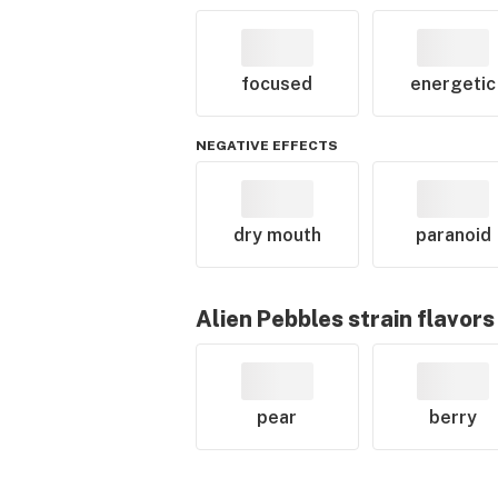
focused
energetic
NEGATIVE EFFECTS
dry mouth
paranoid
Alien Pebbles
strain flavors
pear
berry