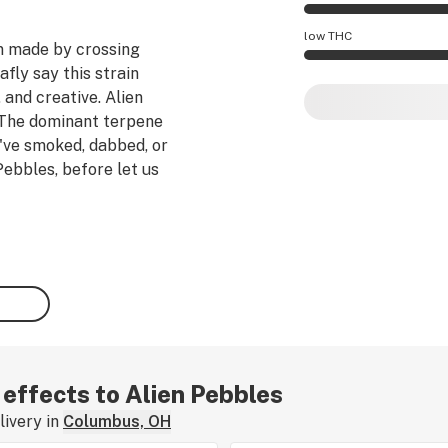
Alien Pebbles effec
low THC
n
made by crossing
fly say this strain
Alien Pebbles pote
 and creative.
Alien
The dominant terpene
u've smoked, dabbed, or
Pebbles, before let us
 effects to Alien Pebbles
ivery in
Columbus, OH