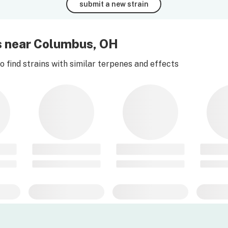
submit a new strain
es near Columbus, OH
 find strains with similar terpenes and effects