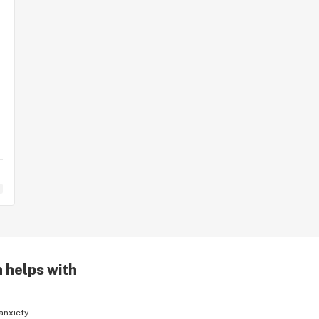
n helps with
anxiety