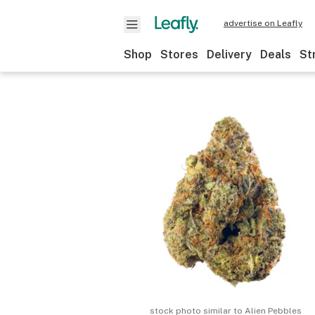
advertise on Leafly
Shop
Stores
Delivery
Deals
St
stock photo similar to
Alien Pebbles