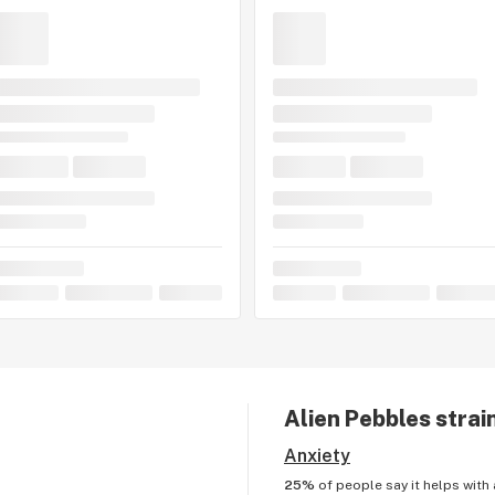
Alien Pebbles
strai
Anxiety
25%
of people say it helps with