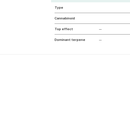
Type
Cannabinoid
Top effect
—
Dominant terpene
—