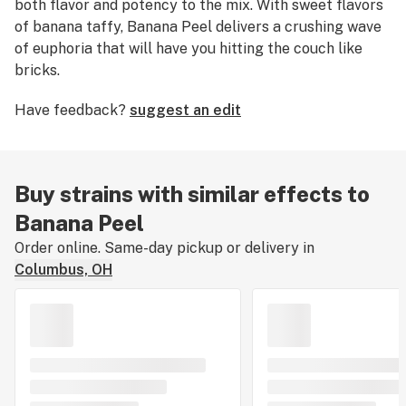
both flavor and potency to the mix. With sweet flavors
of banana taffy, Banana Peel delivers a crushing wave
of euphoria that will have you hitting the couch like
bricks.
Have feedback?
suggest an edit
Buy strains with similar effects to
Banana Peel
Order online. Same-day pickup or delivery in
Columbus, OH