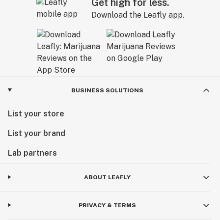
Get high for less.
Download the Leafly app.
BUSINESS SOLUTIONS
List your store
List your brand
Lab partners
ABOUT LEAFLY
PRIVACY & TERMS