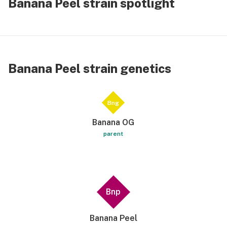
Banana Peel strain spotlight
Banana Peel strain genetics
Bng
Banana OG
parent
Bnp
Banana Peel