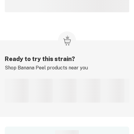
Ready to try this strain?
Shop
Banana Peel
products near you