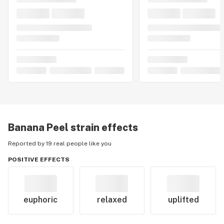
Banana Peel
strain effects
Reported by 19 real people like you
POSITIVE EFFECTS
euphoric
relaxed
uplifted