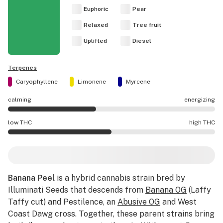
Euphoric
Pear
Relaxed
Tree fruit
Uplifted
Diesel
Terpenes
Caryophyllene
Limonene
Myrcene
calming
energizing
Banana Peel effects are mostly calming.
low THC
high THC
Banana Peel potency is higher THC than average.
Banana Peel
is a hybrid cannabis strain bred by
Illuminati Seeds that descends from
Banana OG
(Laffy
Taffy cut) and Pestilence, an
Abusive OG
and West
Coast Dawg cross. Together, these parent strains bring