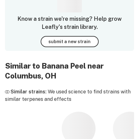
Know a strain we're missing? Help grow
Leafly's strain library.
submit a new strain
Similar to Banana Peel near
Columbus, OH
Similar strains:
We used science to find strains with
similar terpenes and effects