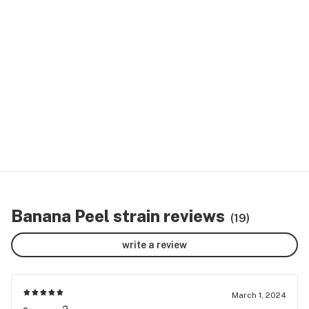
Banana Peel strain reviews
(19)
write a review
March 1, 2024