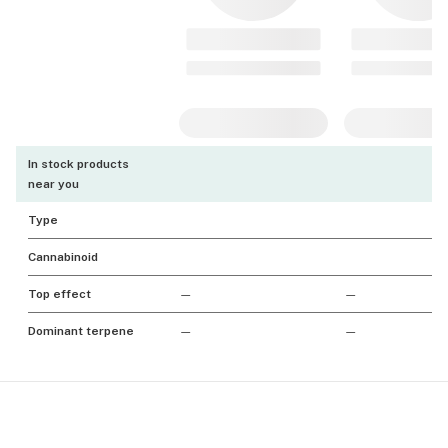
In stock products
near you
Type
Cannabinoid
Top effect
—
—
Dominant terpene
—
—