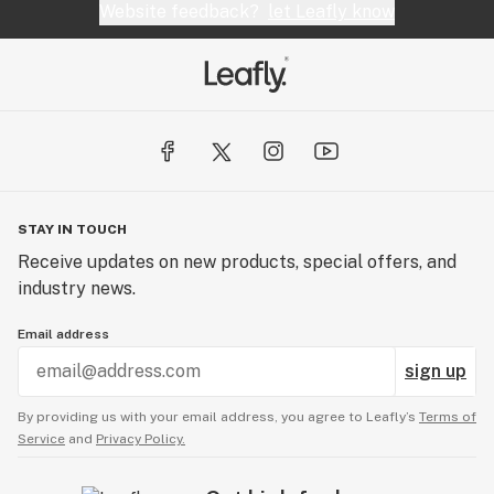
Website feedback?
let Leafly know
STAY IN TOUCH
Receive updates on new products, special offers, and
industry news.
Email address
sign up
By providing us with your email address, you agree to Leafly’s
Terms of
Service
and
Privacy Policy.