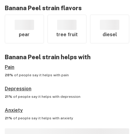
Banana Peel
strain flavors
pear
tree fruit
diesel
Banana Peel
strain helps with
Pain
28%
of people say it helps with
pain
Depression
21%
of people say it helps with
depression
Anxiety
21%
of people say it helps with
anxiety