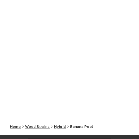
Home
Weed Strains
Hybrid
Banana Peel