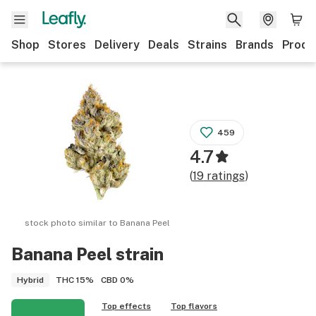
Shop
Stores
Delivery
Deals
Strains
Brands
Produ
459
4.7
(
19
ratings
)
stock photo similar to
Banana Peel
Banana Peel
strain
THC
15%
CBD
0%
Hybrid
Top effects
Top flavors