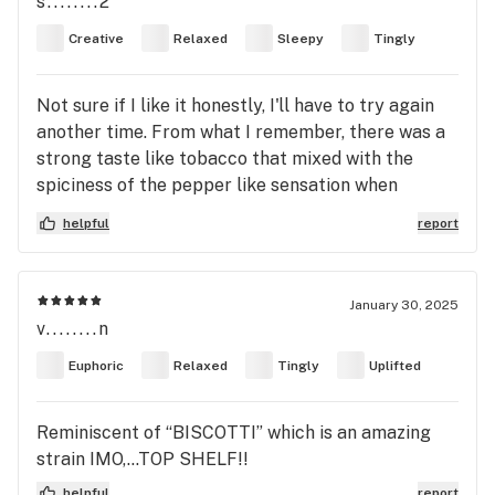
s........2
Creative
Relaxed
Sleepy
Tingly
Not sure if I like it honestly, I'll have to try again
another time. From what I remember, there was a
strong taste like tobacco that mixed with the
spiciness of the pepper like sensation when
inhaling. You have to do it yourself to understand
helpful
report
fully. My point is I did feel wavy like how you
should feel when consuming cannabis. The dosage
just felt too small for me is all. I bought this as a
January 30, 2025
pre-roll and it was tiny PR. I got 2 and used both
v........n
but it didn't slap me as hard as I wanted. Maybe
Euphoric
Relaxed
Tingly
Uplifted
my tolerance is too high and I should take a break.
Reminiscent of “BISCOTTI” which is an amazing
strain IMO,…TOP SHELF!!
helpful
report