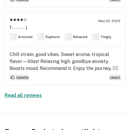
May 22, 2023
t........j
Aroused
Euphoric
Relaxed
Tingly
Chill strain, good vibes. Sweet aroma, tropical
flavor—bliss! Relaxing high, goodbye anxiety.
Boosts mood. Recommend it. Enjoy the journey, 😶‍🌫️
helpful
report
Read all reviews