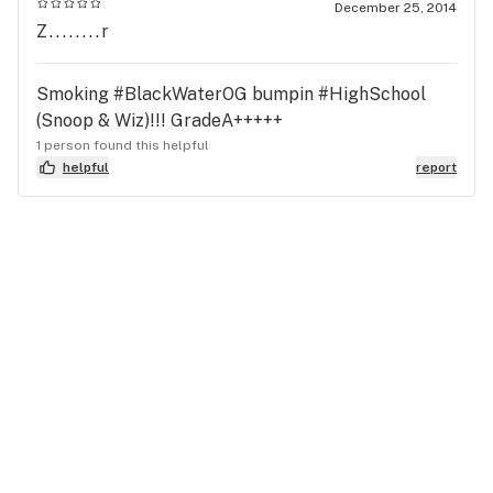
December 25, 2014
Z........r
Smoking #BlackWaterOG bumpin #HighSchool
(Snoop & Wiz)!!! GradeA+++++
1 person found this helpful
helpful
report