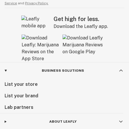
Service
and
Privacy Policy.
Get high for less.
Download the Leafly app.
BUSINESS SOLUTIONS
List your store
List your brand
Lab partners
ABOUT LEAFLY