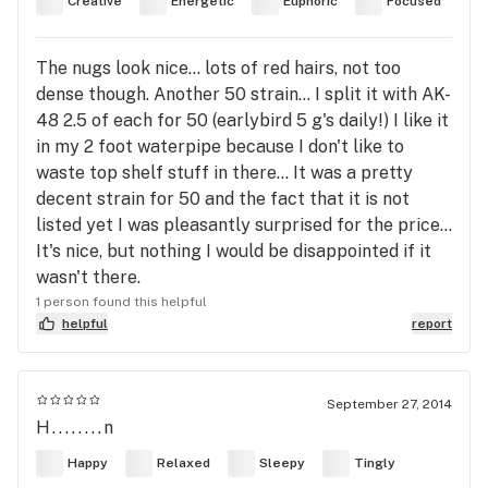
Creative
Energetic
Euphoric
Focused
The nugs look nice... lots of red hairs, not too
dense though. Another 50 strain... I split it with AK-
48 2.5 of each for 50 (earlybird 5 g's daily!) I like it
in my 2 foot waterpipe because I don't like to
waste top shelf stuff in there... It was a pretty
decent strain for 50 and the fact that it is not
listed yet I was pleasantly surprised for the price...
It's nice, but nothing I would be disappointed if it
wasn't there.
1 person found this helpful
helpful
report
September 27, 2014
H........n
Happy
Relaxed
Sleepy
Tingly