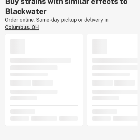
Buy strains with similar effects to
Blackwater
Order online. Same-day pickup or delivery in
Columbus, OH