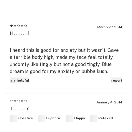
March 27, 2014
H........l
I heard this is good for anxiety but it wasn't. Gave
a terrible body high, made my face feel totally
uncomfy like tingly but not a good tingly. Blue
dream is good for my anxiety or bubba kush.
helpful
report
January 4, 2014
T........s
Creative
Euphoric
Happy
Relaxed