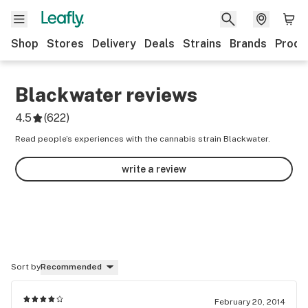
Shop
Stores
Delivery
Deals
Strains
Brands
Produ
Blackwater
reviews
4.5
(
622
)
Read people’s experiences with the cannabis strain Blackwater.
write a review
Sort by
Recommended
February 20, 2014