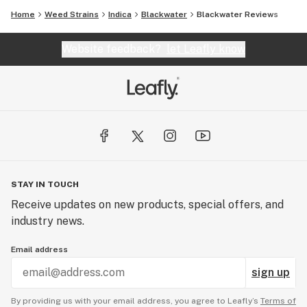
Home
Weed Strains
Indica
Blackwater
Blackwater Reviews
Website feedback?
let Leafly know
STAY IN TOUCH
Receive updates on new products, special offers, and
industry news.
Email address
sign up
By providing us with your email address, you agree to Leafly’s
Terms of