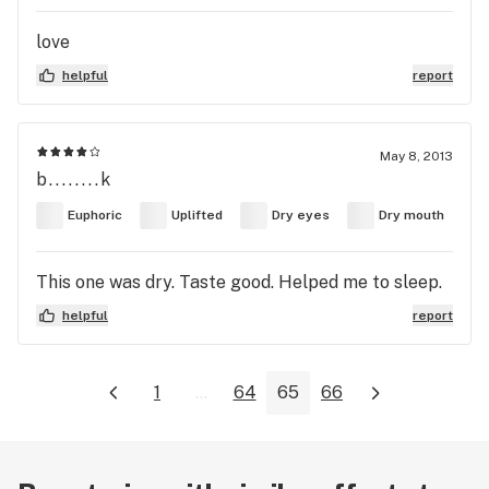
love
helpful
report
May 8, 2013
b........k
Euphoric
Uplifted
Dry eyes
Dry mouth
This one was dry. Taste good. Helped me to sleep.
helpful
report
1
...
64
65
66