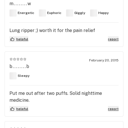
m........w
Energetic
Euphoric
Giggly
Happy
Lung ripper ;) worth it for the pain relief
helpful
report
February 20, 2015
b........b
Sleepy
Put me out after two puffs. Solid nighttime
medicine.
helpful
report