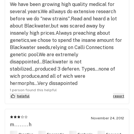
We have been growing high quality medical for
several years.We allways do extensive research
before we do "new strains".Read and heard a lot
about Blackwater,but was scared away by
insanely high prices.Always preaching about
genetics,we chose to spend the insane amount for
Blackwater seeds,relying on Calli Connections
genetic pool.We are extremely
disappointed...Blackwater is not
stabilized...produced 3 deferen. Types...none of
wich produce,and all of wich were
hermorphs...Very dissapointed
1 person found this helpful
helpful
report
November 24, 2012
m........h